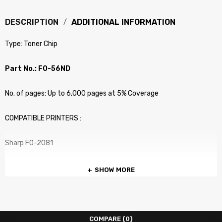
DESCRIPTION
ADDITIONAL INFORMATION
Type: Toner Chip
Part No.: FO-56ND
No. of pages: Up to 6,000 pages at 5% Coverage
COMPATIBLE PRINTERS :
Sharp FO-2081
SHOW MORE
COMPARE
(0)