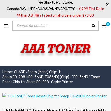
We Ship to Worldwide,
Canada/AK/HI/PR/GU/AS/VI/MP/APO/FPO ...
$9.99 Flat Rate
Within U.S (48 states) on all orders under $75.00
0
Home
SHARP
Sharp (Mono) Chips 1
›
›
›
Sharp FO-2081 (FO-56ND, FO56ND) (Chip)
” FO-56ND ” Toner
›
Reset Chip for Sharp FO-2081 Copier Printer
” FO-56ND ” Toner Reset Chip for Sharp FO-