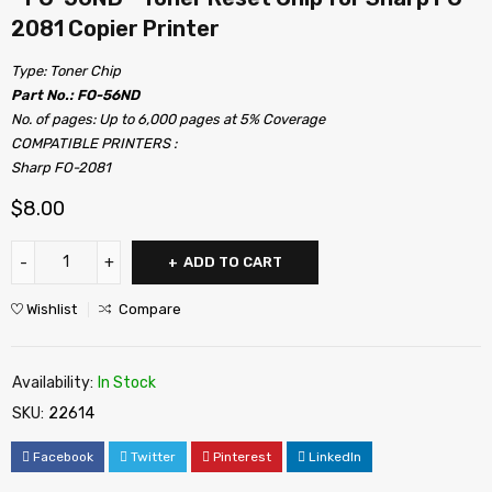
2081 Copier Printer
Type: Toner Chip
Part No.: FO-56ND
No. of pages: Up to 6,000 pages at 5% Coverage
COMPATIBLE PRINTERS :
Sharp FO-2081
$
8.00
ADD TO CART
Wishlist
Compare
Availability:
In Stock
SKU:
22614
Facebook
Twitter
Pinterest
LinkedIn