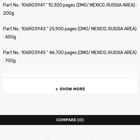
Part No.: 106R03941 ” 10,300 pages (DMO/ MEXICO, RUSSIA AREA) :
200g
Part No.: 106R03943 ” 25,900 pages (DMO/ MEXICO, RUSSIA AREA)
: 450g
Part No.: 106R03945 ” 46,700 pages (DMO/ MEXICO, RUSSIA AREA)
: 700g
………………………………………………………………………………………………………………………
SHOW MORE
Part No.: 106R03946 ” 46,700 pages (Metered) !!! : : 700g
……………………………………………………………………………………………………………………….
COMPARE
(0)
Category: Toner Refill
COMPATIBLE PRINTERS :