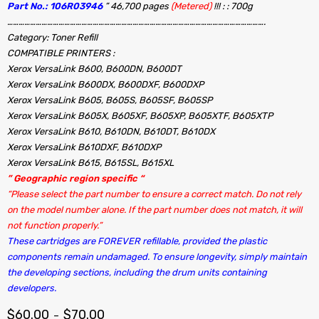
Part No.: 106R03946
” 46,700 pages
(Metered)
!!! : : 700g
……………………………………………………………………………………………………………………….
Category: Toner Refill
COMPATIBLE PRINTERS :
Xerox VersaLink B600, B600DN, B600DT
Xerox VersaLink B600DX, B600DXF, B600DXP
Xerox VersaLink B605, B605S, B605SF, B605SP
Xerox VersaLink B605X, B605XF, B605XP, B605XTF, B605XTP
Xerox VersaLink B610, B610DN, B610DT, B610DX
Xerox VersaLink B610DXF, B610DXP
Xerox VersaLink B615, B615SL, B615XL
” Geographic region specific “
“Please select the part number to ensure a correct match. Do not rely
on the model number alone. If the part number does not match, it will
not function properly.”
These cartridges are FOREVER refillable, provided the plastic
components remain undamaged. To ensure longevity, simply maintain
the developing sections, including the drum units containing
developers.
$
60.00
$
70.00
–