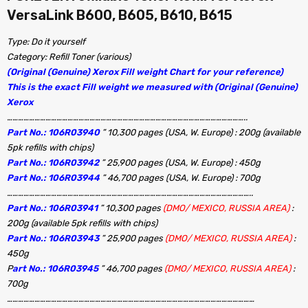
VersaLink B600, B605, B610, B615
Type: Do it yourself
Category: Refill Toner (various)
(Original (Genuine) Xerox Fill weight Chart for your reference)
This is the exact Fill weight we measured with (Original (Genuine)
Xerox
…………………………………………………………………………………………………………………..
Part No.: 106R03940
” 10,300 pages (USA, W. Europe) : 200g (available
5pk refills with chips)
Part No.: 106R03942
” 25,900 pages (USA, W. Europe) : 450g
Part No.: 106R03944
” 46,700 pages (USA, W. Europe) : 700g
……………………………………………………………………………………………………………………..
Part No.: 106R03941
” 10,300 pages
(DMO/ MEXICO, RUSSIA AREA)
:
200g (available 5pk refills with chips)
Part No.: 106R03943
” 25,900 pages
(DMO/ MEXICO, RUSSIA AREA)
:
450g
P
art No.: 106R03945
” 46,700 pages
(DMO/ MEXICO, RUSSIA AREA)
:
700g
………………………………………………………………………………………………………………………