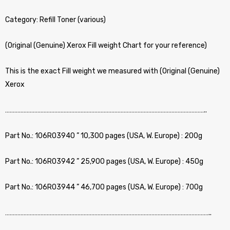
Category: Refill Toner (various)
(Original (Genuine) Xerox Fill weight Chart for your reference)
This is the exact Fill weight we measured with (Original (Genuine)
Xerox
…………………………………………………………………………………………………………………..
Part No.: 106R03940 ” 10,300 pages (USA, W. Europe) : 200g
Part No.: 106R03942 ” 25,900 pages (USA, W. Europe) : 450g
Part No.: 106R03944 ” 46,700 pages (USA, W. Europe) : 700g
……………………………………………………………………………………………………………………..