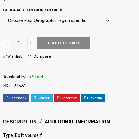
GEOGRAPHIC REGION SPECIFIC
ADD TO CART
Wishlist
Compare
Availability:
In Stock
SKU:
31331
Facebook
Twitter
Pinterest
LinkedIn
DESCRIPTION
ADDITIONAL INFORMATION
Type: Do it yourself