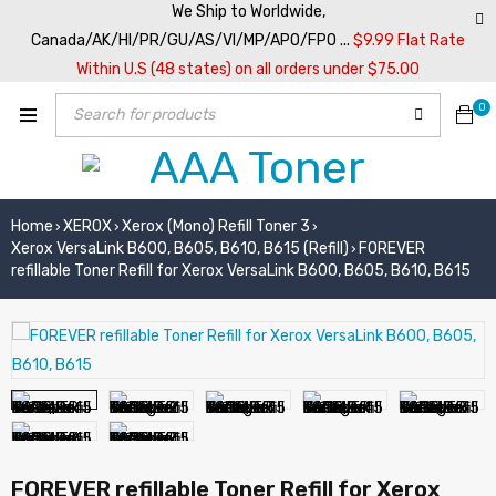
We Ship to Worldwide,
Canada/AK/HI/PR/GU/AS/VI/MP/APO/FPO ...
$9.99 Flat Rate
Within U.S (48 states) on all orders under $75.00
0
Home
XEROX
Xerox (Mono) Refill Toner 3
›
›
›
Xerox VersaLink B600, B605, B610, B615 (Refill)
FOREVER
›
refillable Toner Refill for Xerox VersaLink B600, B605, B610, B615
FOREVER refillable Toner Refill for Xerox