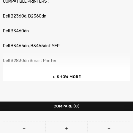
COMPATIBLE PRINTERS :
Dell B2360d, B2360dn
Dell B3460dn
Dell B3465dn, B3465dnf MFP
Dell S2830dn Smart Printer
SHOW MORE
COMPARE
(0)