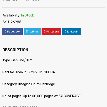
Availability:
In Stock
SKU:
26985
Facebook
Twitter
Pinterest
LinkedIn
DESCRIPTION
Type: Genuine/OEM
Part No.: KVK63, 331-9811, 90DC4
Category: Imaging Drum Cartridge
No. of pages: Up to 60,000 pages at 5% COVERAGE