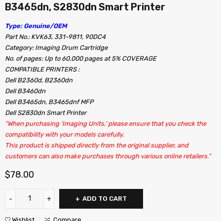
B3465dn, S2830dn Smart Printer
Type: Genuine/OEM
Part No.: KVK63, 331-9811, 90DC4
Category: Imaging Drum Cartridge
No. of pages: Up to 60,000 pages at 5% COVERAGE
COMPATIBLE PRINTERS :
Dell B2360d, B2360dn
Dell B3460dn
Dell B3465dn, B3465dnf MFP
Dell S2830dn Smart Printer
“When purchasing ‘Imaging Units,’ please ensure that you check the
compatibility with your models carefully.
This product is shipped directly from the original supplier, and
customers can also make purchases through various online retailers.”
$
78.00
ADD TO CART
Wishlist
Compare