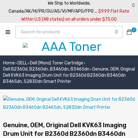
We Ship to Worldwide,
Canada/AK/HI/PR/GU/AS/VI/MP/APO/FPO ...
$9.99 Flat Rate
Within U.S (48 states) on all orders under $75.00
0
Home
DELL
Dell (Mono) Toner Cartridge
›
›
›
Dell B2360d, B2360dn, B3460dn, B3465dn
Genuine, OEM, Original
›
Dell KVK63 Imaging Drum Unit for B2360d B2360dn B3460dn
B3465dn, S2830dn Smart Printer
Genuine, OEM, Original Dell KVK63 Imaging
Drum Unit for B2360d B2360dn B3460dn