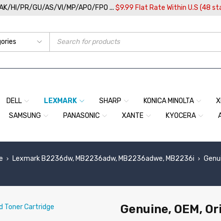
/AK/HI/PR/GU/AS/VI/MP/APO/FPO ...
$9.99 Flat Rate Within U.S (48 st
DELL
LEXMARK
SHARP
KONICA MINOLTA
X
SAMSUNG
PANASONIC
XANTE
KYOCERA
e
Lexmark B2236dw, MB2236adw, MB2236adwe, MB2236i
Genui
›
›
Genuine, OEM, Or