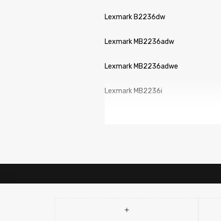
Lexmark B2236dw
Lexmark MB2236adw
Lexmark MB2236adwe
Lexmark MB2236i