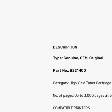
DESCRIPTION
Type: Genuine, OEM, Original
Part No.: B221H00
Category: High Yield Toner Cartridge
No. of pages: Up to 3,000 pages at 
COMPATIBLE PRINTERS :