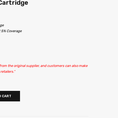
Cartridge
dge
at 5% Coverage
 from the original supplier, and customers can also make
etailers.”
O CART