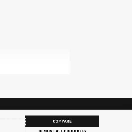
COMPARE
REMOVE ALL PRODUCTS