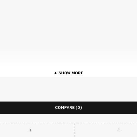
SHOW MORE
COMPARE
(0)