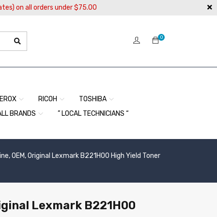
ates) on all orders under $75.00
0
EROX
RICOH
TOSHIBA
ALL BRANDS
” LOCAL TECHNICIANS “
ne, OEM, Original Lexmark B221H00 High Yield Toner
iginal Lexmark B221H00