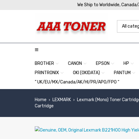
We Ship to Worldwide, Canada
BROTHER
CANON
EPSON
HP
PRINTRONIX
OKI (OKIDATA)
PANTUM
” UK/EU/MX/Canada/AK/HI/PR/APO/FPO “
Home
LEXMARK
Lexmark (Mono) Toner Cartridg
›
›
Cartridge