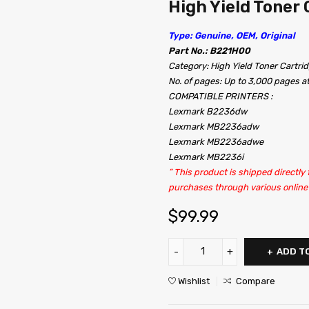
High Yield Toner 
Type: Genuine, OEM, Original
Part No.: B221H00
Category: High Yield Toner Cartri
No. of pages: Up to 3,000 pages 
COMPATIBLE PRINTERS :
Lexmark B2236dw
Lexmark MB2236adw
Lexmark MB2236adwe
Lexmark MB2236i
” This product is shipped directly
purchases through various online r
$
99.99
ADD T
Wishlist
Compare