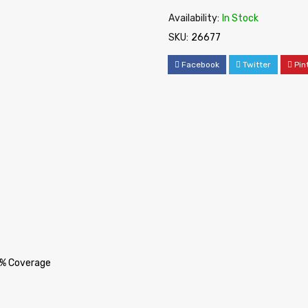
Availability:
In Stock
SKU:
26677
Facebook
Twitter
Pin
5% Coverage