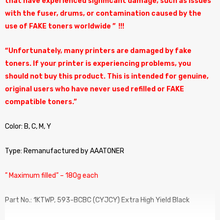
that have experienced significant damage, such as issues
with the fuser, drums, or contamination caused by the
use of FAKE toners worldwide ” !!!
“Unfortunately, many printers are damaged by fake
toners. If your printer is experiencing problems, you
should not buy this product. This is intended for genuine,
original users who have never used refilled or FAKE
compatible toners.”
Color: B, C, M, Y
Type: Remanufactured by AAATONER
” Maximum filled” – 180g each
Part No.: 1KTWP, 593-BCBC (CYJCY) Extra High Yield Black