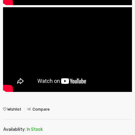
Wishlist
Compare
Availability:
In Stock