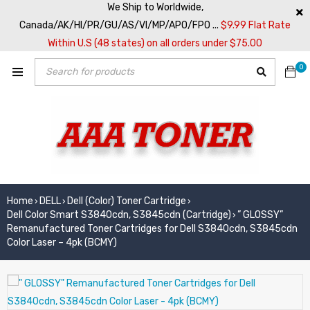
We Ship to Worldwide,
Canada/AK/HI/PR/GU/AS/VI/MP/APO/FPO ...
$9.99 Flat Rate
Within U.S (48 states) on all orders under $75.00
0
Home
DELL
Dell (Color) Toner Cartridge
›
›
›
Dell Color Smart S3840cdn, S3845cdn (Cartridge)
” GLOSSY”
›
Remanufactured Toner Cartridges for Dell S3840cdn, S3845cdn
Color Laser – 4pk (BCMY)