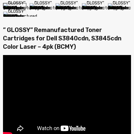
” GLOSSY” Remanufactured Toner
Cartridges for Dell S3840cdn, S3845cdn
Color Laser – 4pk (BCMY)