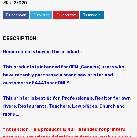
SKU:
27020
Facebook
Twitter
Pinterest
LinkedIn
DESCRIPTION
Requirements buying this product :
This products is intended for OEM (Genuine) users who
have recently purchased a brand new printer and
customers of AAAToner ONLY.
This printer is best fit for Professionals, Realtor for own
flyers, Restaurants, Teachers, Law offices, Church and
more …
” Attention: This products is NOT intended for printers