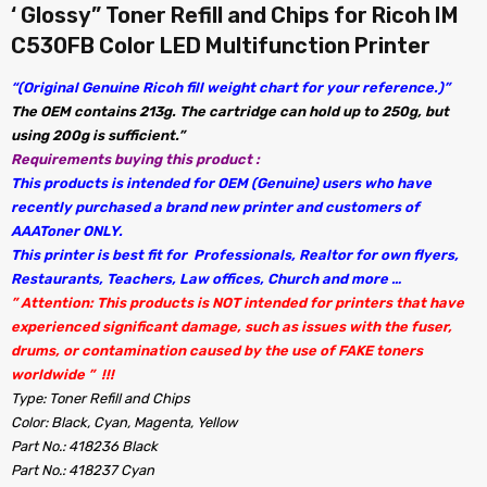
‘ Glossy” Toner Refill and Chips for Ricoh IM
C530FB Color LED Multifunction Printer
“(Original Genuine Ricoh fill weight chart for your reference.)”
The OEM contains 213g. The cartridge can hold up to 250g, but
using 200g is sufficient.”
Requirements buying this product :
This products is intended for OEM (Genuine) users who have
recently purchased a brand new printer and customers of
AAAToner ONLY.
This printer is best fit for Professionals, Realtor for own flyers,
Restaurants, Teachers, Law offices, Church and more …
” Attention: This products is NOT intended for printers that have
experienced significant damage, such as issues with the fuser,
drums, or contamination caused by the use of FAKE toners
worldwide ” !!!
Type: Toner Refill and Chips
Color: Black, Cyan, Magenta, Yellow
Part No.: 418236 Black
Part No.: 418237 Cyan