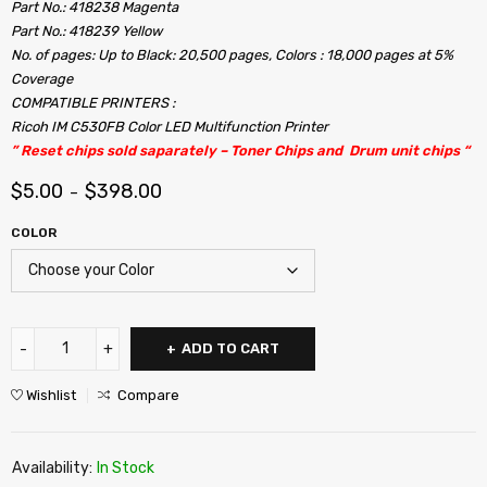
Part No.: 418238 Magenta
Part No.: 418239 Yellow
No. of pages: Up to Black: 20,500 pages, Colors : 18,000 pages at 5%
Coverage
COMPATIBLE PRINTERS :
Ricoh IM C530FB Color LED Multifunction Printer
” Reset chips sold saparately – Toner Chips and Drum unit chips “
$
5.00
$
398.00
–
COLOR
ADD TO CART
Wishlist
Compare
Availability:
In Stock