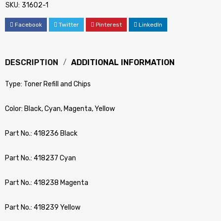
SKU:
31602-1
Facebook
Twitter
Pinterest
LinkedIn
DESCRIPTION
ADDITIONAL INFORMATION
Type: Toner Refill and Chips
Color: Black, Cyan, Magenta, Yellow
Part No.: 418236 Black
Part No.: 418237 Cyan
Part No.: 418238 Magenta
Part No.: 418239 Yellow