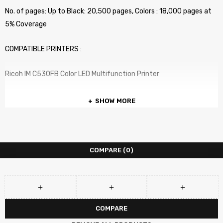
No. of pages: Up to Black: 20,500 pages, Colors : 18,000 pages at
5% Coverage
COMPATIBLE PRINTERS :
Ricoh IM C530FB Color LED Multifunction Printer
SHOW MORE
COMPARE
(0)
COMPARE