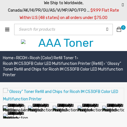
We Ship to Worldwide,
Canada/AK/HI/PR/GU/AS/VI/MP/APO/FPO ...
$9.99 Flat Rate
Within U.S (48 states) on all orders under $75.00
0
Home
RICOH
Ricoh (Color) Refill Toner 1
›
›
›
Ricoh IM C530FB Color LED Multifunction Printer (Refill)
‘ Glossy”
›
Toner Refill and Chips for Ricoh IM C530FB Color LED Multifunction
Printer