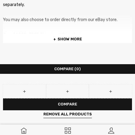
separately.
You may also choose to order directly from our eBay store.
Over $1,000 , FREE Shipping. NO Limited
SHOW MORE
COMPARE
(0)
COMPARE
REMOVE ALL PRODUCTS