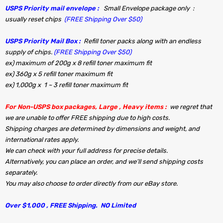
USPS Priority mail envelope :
Small Envelope package only :
usually reset chips
(FREE Shipping Over $50)
USPS Priority Mail Box :
Refill toner packs along with an endless
supply of chips.
(FREE Shipping Over $50)
ex) maximum of 200g x 8 refill toner maximum fit
ex) 360g x 5 refill toner maximum fit
ex) 1,000g x 1 ~ 3 refill toner maximum fit
For Non-USPS box packages, Large , Heavy items :
we regret that
we are unable to offer FREE shipping due to high costs.
Shipping charges are determined by dimensions and weight, and
international rates apply.
We can check with your full address for precise details.
Alternatively, you can place an order, and we’ll send shipping costs
separately.
You may also choose to order directly from our eBay store.
Over $1,000 , FREE Shipping. NO Limited