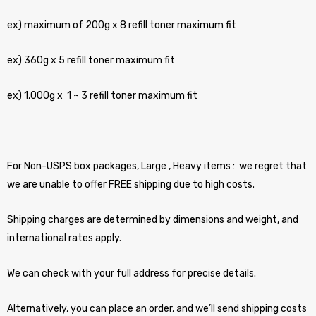
ex) maximum of 200g x 8 refill toner maximum fit
ex) 360g x 5 refill toner maximum fit
ex) 1,000g x 1 ~ 3 refill toner maximum fit
For Non-USPS box packages, Large , Heavy items : we regret that
we are unable to offer FREE shipping due to high costs.
Shipping charges are determined by dimensions and weight, and
international rates apply.
We can check with your full address for precise details.
Alternatively, you can place an order, and we’ll send shipping costs