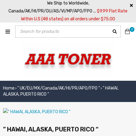
We Ship to Worldwide,
Canada/AK/HI/PR/GU/AS/VI/MP/APO/FPO ...
$9.99 Flat Rate
Within U.S (48 states) on all orders under $75.00
0
Home
" UK/EU/MX/Canada/AK/HI/PR/APO/FPO "
” HAWAI,
›
›
ALASKA, PUERTO RICO “
” HAWAI, ALASKA, PUERTO RICO “