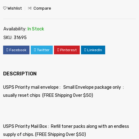
Wishlist
Compare
Availability:
In Stock
SKU:
31695
Facebook
Twitter
Pinterest
LinkedIn
DESCRIPTION
USPS Priority mail envelope : Small Envelope package only :
usually reset chips (FREE Shipping Over $50)
USPS Priority Mail Box : Refill toner packs along with an endless
supply of chips. (FREE Shipping Over $50)