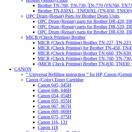
Brother (Mono) Chips
Brother TN-760, TN-730, TN-770 (TN760, TN73
Brother TN-830XL, TN830XL (TN-830, TN830) 
OPC Drum (Repair) Parts for Brother Drum Units
OPC Drum (Repair) parts for Brother DR-420, D
OPC Drum (Repair) parts for Brother DR-520, 
OPC Drum (Repair) parts for Brother DR-630,
MICR (Check Printing) Brother
MICR (Check Printing) Brother TN-227, TN-22
MICR (Check Printing) for Brother TN-450, TN45
MICR (Check Printing) Brother TN-660, TN-63
MICR (Check Printing) Brother TN-760, TN-73
(MICR Check Printing) Brother TN-830, TN83
CANON
” Universal Refilling instruction ” for HP, Canon (Genu
Canon (Color) Toner Cartridge
Canon 045, 045H
Canon 046, 046H
Canon 054, 054H
Canon 055, 055H
Canon 067, 067H
Canon 069, 069H
Canon 075, 075H
Canon 116, 131
Canon 118