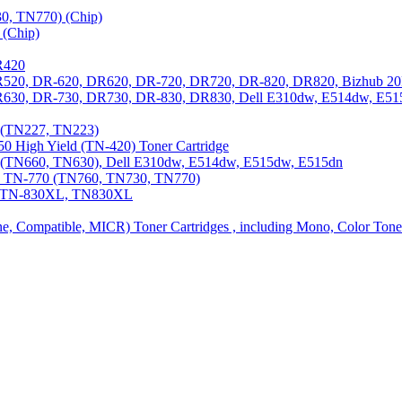
0, TN770) (Chip)
(Chip)
R420
DR520, DR-620, DR620, DR-720, DR720, DR-820, DR820, Bizhub 20
 DR630, DR-730, DR730, DR-830, DR830, Dell E310dw, E514dw, E5
3 (TN227, TN223)
0 High Yield (TN-420) Toner Cartridge
0 (TN660, TN630), Dell E310dw, E514dw, E515dw, E515dn
0, TN-770 (TN760, TN730, TN770)
0, TN-830XL, TN830XL
ine, Compatible, MICR) Toner Cartridges , including Mono, Color Tone