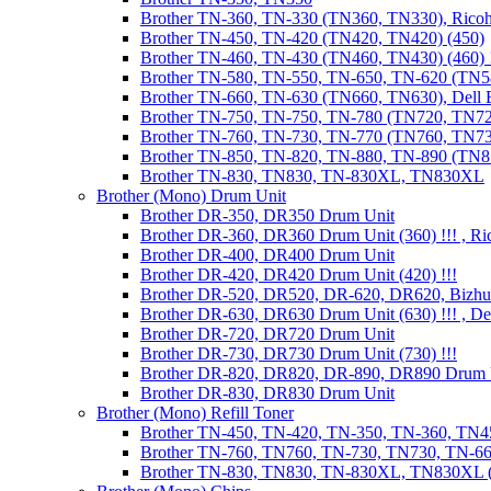
Brother TN-360, TN-330 (TN360, TN330), Ricoh
Brother TN-450, TN-420 (TN420, TN420) (450)
Brother TN-460, TN-430 (TN460, TN430) (460) !
Brother TN-580, TN-550, TN-650, TN-620 (TN5
Brother TN-660, TN-630 (TN660, TN630), Dell
Brother TN-750, TN-750, TN-780 (TN720, TN7
Brother TN-760, TN-730, TN-770 (TN760, TN7
Brother TN-850, TN-820, TN-880, TN-890 (TN
Brother TN-830, TN830, TN-830XL, TN830XL
Brother (Mono) Drum Unit
Brother DR-350, DR350 Drum Unit
Brother DR-360, DR360 Drum Unit (360) !!! , Ri
Brother DR-400, DR400 Drum Unit
Brother DR-420, DR420 Drum Unit (420) !!!
Brother DR-520, DR520, DR-620, DR620, Bizhu
Brother DR-630, DR630 Drum Unit (630) !!! , 
Brother DR-720, DR720 Drum Unit
Brother DR-730, DR730 Drum Unit (730) !!!
Brother DR-820, DR820, DR-890, DR890 Drum 
Brother DR-830, DR830 Drum Unit
Brother (Mono) Refill Toner
Brother TN-450, TN-420, TN-350, TN-360, TN45
Brother TN-760, TN760, TN-730, TN730, TN-660
Brother TN-830, TN830, TN-830XL, TN830XL (R