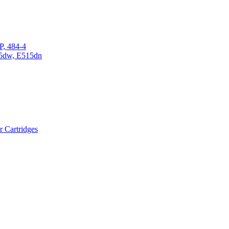
P, 484-4
15dw, E515dn
r Cartridges