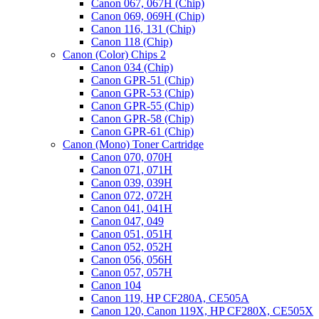
Canon 067, 067H (Chip)
Canon 069, 069H (Chip)
Canon 116, 131 (Chip)
Canon 118 (Chip)
Canon (Color) Chips 2
Canon 034 (Chip)
Canon GPR-51 (Chip)
Canon GPR-53 (Chip)
Canon GPR-55 (Chip)
Canon GPR-58 (Chip)
Canon GPR-61 (Chip)
Canon (Mono) Toner Cartridge
Canon 070, 070H
Canon 071, 071H
Canon 039, 039H
Canon 072, 072H
Canon 041, 041H
Canon 047, 049
Canon 051, 051H
Canon 052, 052H
Canon 056, 056H
Canon 057, 057H
Canon 104
Canon 119, HP CF280A, CE505A
Canon 120, Canon 119X, HP CF280X, CE505X