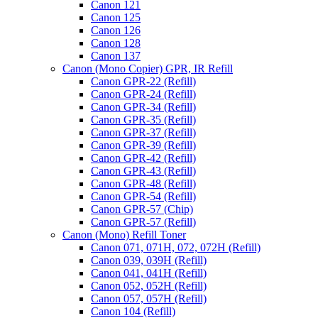
Canon 121
Canon 125
Canon 126
Canon 128
Canon 137
Canon (Mono Copier) GPR, IR Refill
Canon GPR-22 (Refill)
Canon GPR-24 (Refill)
Canon GPR-34 (Refill)
Canon GPR-35 (Refill)
Canon GPR-37 (Refill)
Canon GPR-39 (Refill)
Canon GPR-42 (Refill)
Canon GPR-43 (Refill)
Canon GPR-48 (Refill)
Canon GPR-54 (Refill)
Canon GPR-57 (Chip)
Canon GPR-57 (Refill)
Canon (Mono) Refill Toner
Canon 071, 071H, 072, 072H (Refill)
Canon 039, 039H (Refill)
Canon 041, 041H (Refill)
Canon 052, 052H (Refill)
Canon 057, 057H (Refill)
Canon 104 (Refill)