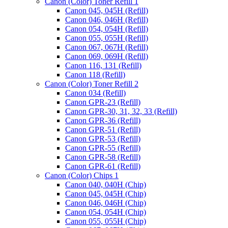
Canon (Color) Toner Refill 1
Canon 045, 045H (Refill)
Canon 046, 046H (Refill)
Canon 054, 054H (Refill)
Canon 055, 055H (Refill)
Canon 067, 067H (Refill)
Canon 069, 069H (Refill)
Canon 116, 131 (Refill)
Canon 118 (Refill)
Canon (Color) Toner Refill 2
Canon 034 (Refill)
Canon GPR-23 (Refill)
Canon GPR-30, 31, 32, 33 (Refill)
Canon GPR-36 (Refill)
Canon GPR-51 (Refill)
Canon GPR-53 (Refill)
Canon GPR-55 (Refill)
Canon GPR-58 (Refill)
Canon GPR-61 (Refill)
Canon (Color) Chips 1
Canon 040, 040H (Chip)
Canon 045, 045H (Chip)
Canon 046, 046H (Chip)
Canon 054, 054H (Chip)
Canon 055, 055H (Chip)