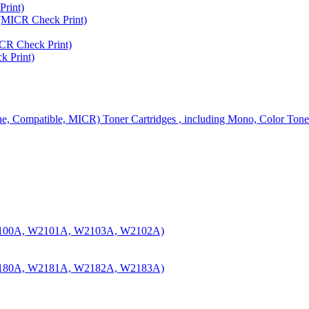
rint)
MICR Check Print)
R Check Print)
 Print)
ine, Compatible, MICR) Toner Cartridges , including Mono, Color Tone
100A, W2101A, W2103A, W2102A)
180A, W2181A, W2182A, W2183A)