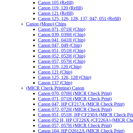
Canon 105 (Refill)
Canon 119, 120 (Refill)
Canon 121 (Refill)
Canon 125, 126, 128, 137, 047, 051 (Refill)
Canon (Mono) Chips
Canon 071, 071H (Chip)
Canon 039, 039H (Chip)
Canon 041, 041H (Chip)
Canon 047, 049 (Chip)
Canon 051, 051H (Chip)
Canon 052, 052H (Chip)
Canon 057, 057H (Chip)
Canon 119, 120 (Chip)
Canon 121 (Chip)
Canon 125, 126, 128 (Chip)
Canon 137 (Chip)
(MICR Check Printing) Canon
Canon 070, 070H (MICR Check Print)
Canon 071, 071H (MICR Check Print)
Canon 047, HP CF217A (MICR Check Print)
Canon 072, 072H (MICR Check Print)
Canon 051, 051H, HP CF230A (MICR Check Pri
Canon 052 H, HP CF226X (CF226A) (MICR Chec
Canon 057, 057H (MICR Check Print)
Canon 104, HP Q2612A (MICR Check Print)