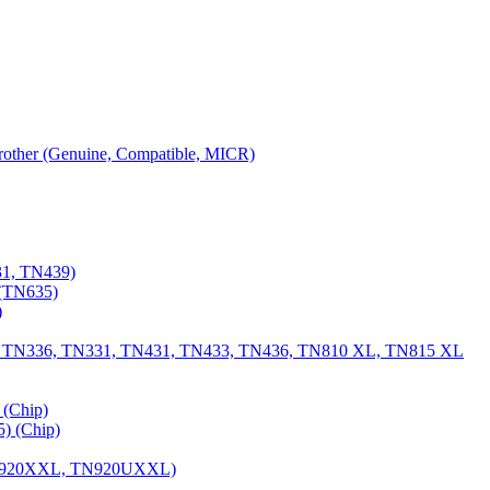
 Brother (Genuine, Compatible, MICR)
31, TN439)
(TN635)
)
, TN336, TN331, TN431, TN433, TN436, TN810 XL, TN815 XL
(Chip)
) (Chip)
TN920XXL, TN920UXXL)