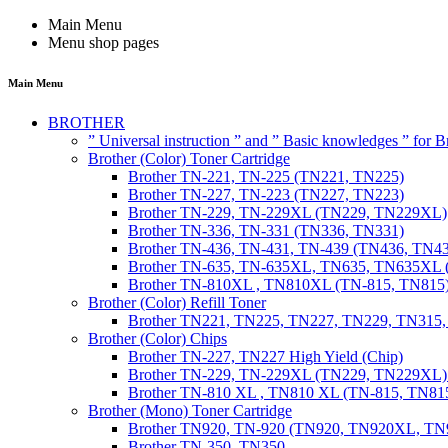
Main Menu
Menu shop pages
Main Menu
BROTHER
” Universal instruction ” and ” Basic knowledges ” for
Brother (Color) Toner Cartridge
Brother TN-221, TN-225 (TN221, TN225)
Brother TN-227, TN-223 (TN227, TN223)
Brother TN-229, TN-229XL (TN229, TN229XL)
Brother TN-336, TN-331 (TN336, TN331)
Brother TN-436, TN-431, TN-439 (TN436, TN4
Brother TN-635, TN-635XL, TN635, TN635XL 
Brother TN-810XL , TN810XL (TN-815, TN815
Brother (Color) Refill Toner
Brother TN221, TN225, TN227, TN229, TN315
Brother (Color) Chips
Brother TN-227, TN227 High Yield (Chip)
Brother TN-229, TN-229XL (TN229, TN229XL) 
Brother TN-810 XL , TN810 XL (TN-815, TN815
Brother (Mono) Toner Cartridge
Brother TN920, TN-920 (TN920, TN920XL, 
Brother TN-350, TN350