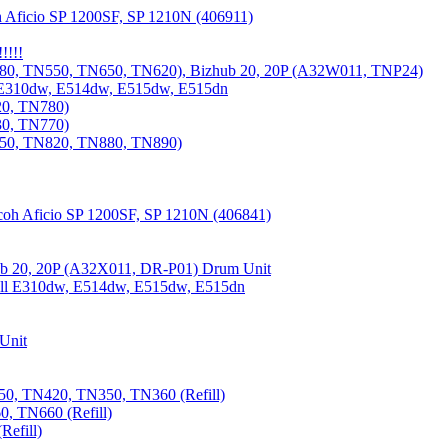
 Aficio SP 1200SF, SP 1210N (406911)
!!!!
80, TN550, TN650, TN620), Bizhub 20, 20P (A32W011, TNP24)
 E310dw, E514dw, E515dw, E515dn
20, TN780)
30, TN770)
850, TN820, TN880, TN890)
coh Aficio SP 1200SF, SP 1210N (406841)
b 20, 20P (A32X011, DR-P01) Drum Unit
Dell E310dw, E514dw, E515dw, E515dn
Unit
0, TN420, TN350, TN360 (Refill)
, TN660 (Refill)
efill)