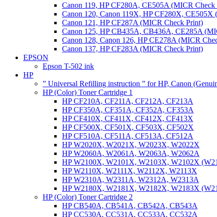
Canon 119, HP CF280A, CE505A (MICR Check P
Canon 120, Canon 119X, HP CF280X, CE505X (
Canon 121, HP CF287A (MICR Check Print)
Canon 125, HP CB435A, CB436A, CE285A (MIC
Canon 128, Canon 126, HP CE278A (MICR Check
Canon 137, HP CF283A (MICR Check Print)
EPSON
Epson T-502 ink
HP
” Universal Refilling instruction ” for HP, Canon (Genu
HP (Color) Toner Cartridge 1
HP CF210A, CF211A, CF212A, CF213A
HP CF350A, CF351A, CF352A, CF353A
HP CF410X, CF411X, CF412X, CF413X
HP CF500X, CF501X, CF503X, CF502X
HP CF510A, CF511A, CF513A, CF512A
HP W2020X, W2021X, W2023X, W2022X
HP W2060A, W2061A, W2063A, W2062A
HP W2100X, W2101X, W2103X, W2102X (W2
HP W2110X, W2111X, W2112X, W2113X
HP W2310A, W2311A, W2312A, W2313A
HP W2180X, W2181X, W2182X, W2183X (W2
HP (Color) Toner Cartridge 2
HP CB540A, CB541A, CB542A, CB543A
HP CC530A, CC531A, CC533A, CC532A