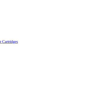
r Cartridges