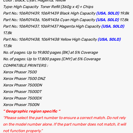
Color : Black, Cyan, Magenta, Yellow
Type: High Capacity Toner Refill (360g x 4) + Chips
Part No.: 106R01439, 106R1439 Black High Capacity
(USA, SOLD)
19,8k
Part No.: 106R01436, 106R1436 Cyan High Capacity
(USA, SOLD)
17,8k
Part No.: 106R01437, 106R1437 Magenta High Capacity
(USA, SOLD)
17,8k
Part No.: 106R01438, 106R1438 Yellow High Capacity
(USA, SOLD)
17,8k
No. of pages: Up to 19,800 pages (BK) at 5% Coverage
No. of pages: Up to 17,800 pages (CMY) at 5% Coverage
COMPATIBLE PRINTERS :
Xerox Phaser 7500
Xerox Phaser 7500 DNZ
Xerox Phaser 7500DN
Xerox Phaser 7500DT
Xerox Phaser 7500DX
Xerox Phaser 7500N
” Geographic region specific “
“Please select the part number to ensure a correct match. Do not rely
on the model number alone. If the part number does not match, it will
not function properly.”