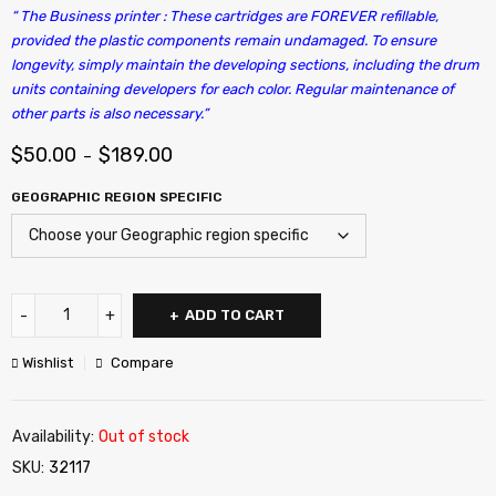
“ The Business printer : These cartridges are FOREVER refillable,
provided the plastic components remain undamaged. To ensure
longevity, simply maintain the developing sections, including the drum
units containing developers for each color. Regular maintenance of
other parts is also necessary.”
$
50.00
$
189.00
–
GEOGRAPHIC REGION SPECIFIC
ADD TO CART
Wishlist
Compare
Availability:
Out of stock
SKU:
32117