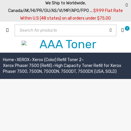
We Ship to Worldwide,
Canada/AK/HI/PR/GU/AS/VI/MP/APO/FPO ...
$9.99 Flat Rate
Within U.S (48 states) on all orders under $75.00
0
Home
XEROX
Xerox (Color) Refill Toner 2
›
›
›
Xerox Phaser 7500 (Refill)
High Capacity Toner Refill for Xerox
›
Phaser 7500, 7500N, 7500DN, 7500DT, 7500DX (USA, SOLD)
SOLD OUT