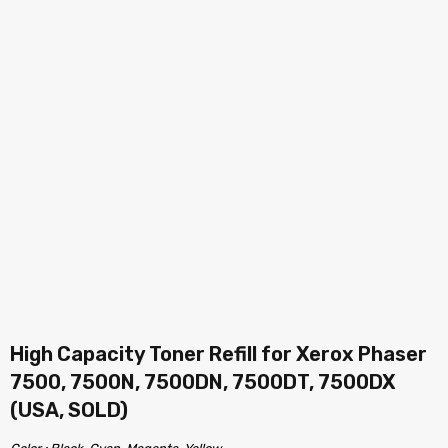
High Capacity Toner Refill for Xerox Phaser
7500, 7500N, 7500DN, 7500DT, 7500DX
(USA, SOLD)