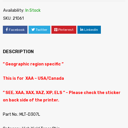
Availability:
In Stock
SKU:
21061
Facebook
Twitter
Pinterest
LinkedIn
DESCRIPTION
” Geographic region specific ”
This is for XAA – USA/Canada
” SEE, XAA, XAX, XAZ, XIP, ELS ” – Please check the sticker
on back side of the printer.
Part No.: MLT-D307L