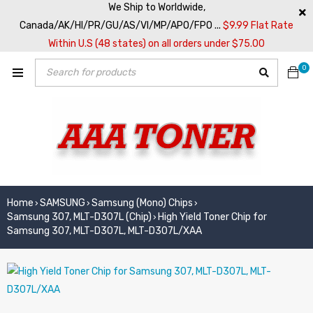
We Ship to Worldwide,
Canada/AK/HI/PR/GU/AS/VI/MP/APO/FPO ...
$9.99 Flat Rate
Within U.S (48 states) on all orders under $75.00
0
Home
SAMSUNG
Samsung (Mono) Chips
›
›
›
Samsung 307, MLT-D307L (Chip)
High Yield Toner Chip for
›
Samsung 307, MLT-D307L, MLT-D307L/XAA