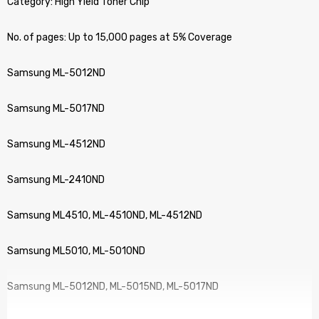
Category: High Yield Toner Chip
No. of pages: Up to 15,000 pages at 5% Coverage
Samsung ML-5012ND
Samsung ML-5017ND
Samsung ML-4512ND
Samsung ML-2410ND
Samsung ML4510, ML-4510ND, ML-4512ND
Samsung ML5010, ML-5010ND
Samsung ML-5012ND, ML-5015ND, ML-5017ND