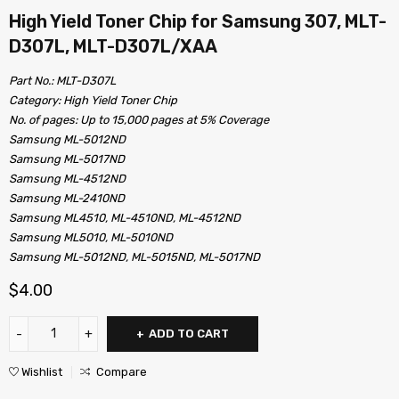
High Yield Toner Chip for Samsung 307, MLT-
D307L, MLT-D307L/XAA
Part No.: MLT-D307L
Category: High Yield Toner Chip
No. of pages: Up to 15,000 pages at 5% Coverage
Samsung ML-5012ND
Samsung ML-5017ND
Samsung ML-4512ND
Samsung ML-2410ND
Samsung ML4510, ML-4510ND, ML-4512ND
Samsung ML5010, ML-5010ND
Samsung ML-5012ND, ML-5015ND, ML-5017ND
$
4.00
ADD TO CART
Wishlist
Compare