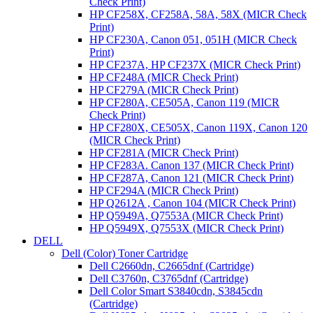
Check Print)
HP CF258X, CF258A, 58A, 58X (MICR Check
Print)
HP CF230A, Canon 051, 051H (MICR Check
Print)
HP CF237A, HP CF237X (MICR Check Print)
HP CF248A (MICR Check Print)
HP CF279A (MICR Check Print)
HP CF280A, CE505A, Canon 119 (MICR
Check Print)
HP CF280X, CE505X, Canon 119X, Canon 120
(MICR Check Print)
HP CF281A (MICR Check Print)
HP CF283A. Canon 137 (MICR Check Print)
HP CF287A, Canon 121 (MICR Check Print)
HP CF294A (MICR Check Print)
HP Q2612A , Canon 104 (MICR Check Print)
HP Q5949A, Q7553A (MICR Check Print)
HP Q5949X, Q7553X (MICR Check Print)
DELL
Dell (Color) Toner Cartridge
Dell C2660dn, C2665dnf (Cartridge)
Dell C3760n, C3765dnf (Cartridge)
Dell Color Smart S3840cdn, S3845cdn
(Cartridge)