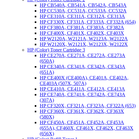
HP CB540A, CB541A, CB542A, CB543A
HP CC530A, CC531A, CC533A, CC532A
HP CE310A, CE311A, CE312A, CE313A
HP CF330X, CF331A, CF333A, CF332A (654)
HP CF380A, CF381A, CF383A, CF382A
HP CF400X, CF401X, CF402X, CF403X
HP W2120A, W2121A, W2123A, W2122A
HP W2120X, W2121X, W2123X, W2122X
HP (Color) Toner Cartridge 3
HP CE270A, CE271A, CE272A, CE273A
(650A)
HP CE340A, CE341A, CE342A, CE343A
(651A)
HP CE400X (CE400A), CE401A, CE402A,
CE403A (507X, 507A)
HP CE410A, CE411A, CE412A, CE413A
HP CE740A, CE741A, CE742A, CE743A
(307A)
HP CF320X, CF321A, CF323A, CF322A (653)
HP CF360X, CF361X, CF362X, CF363X
(580X)
HP CF450A, CF451A, CF452A, CF453A
(655A), CF460X, CF461X, CF462X, CF463X
(656X)