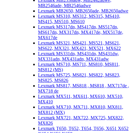
Lexmark MB2338adw, MB2442adwe,
MB2546ade, MB2546adwe
Lexmark MB2650, MB2650ade, MB2650adwe
Lexmark MS310, MS312, MS315, MS410,
MS415, MS510, MS610
Lexmark MS317dn, MS417dn, MS517dn,
MS617dn, MX317dn, MX417de, MX517de,
MX617de
Lexmark MS321, MS421, MS521, MS621,
MS622, MX321, MX421, MX521, MX622
Lexmark MS331dn, MS431dn, MS431dw,
MX331adn, MX431adn, MX431adw
Lexmark MS710, MS711, MS810, MS811,
MS812 (MS)
Lexmark MS725, MS821, MS822, MS823,
MS825, MS826
Lexmark MS817, MS818 , MS818 , MX717de ,
MX718 de
Lexmark MX511, MX611, MX610, MX510,
MX410
Lexmark MX710, MX711, MX810, MX811,
MX812 (MX)
Lexmark MX721, MX722, MX725, MX822,
MX826
Lexmark T650, T652, T654, T656, X651 X652