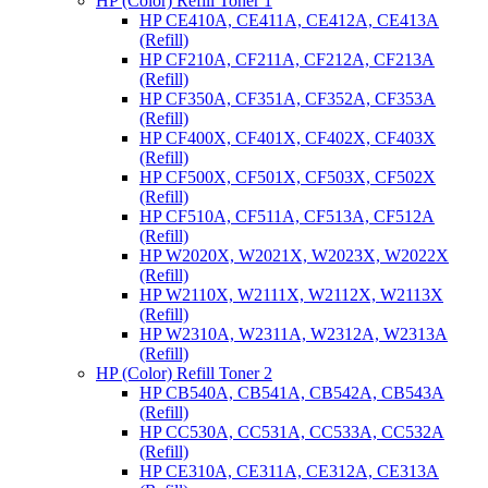
HP (Color) Refill Toner 1
HP CE410A, CE411A, CE412A, CE413A
(Refill)
HP CF210A, CF211A, CF212A, CF213A
(Refill)
HP CF350A, CF351A, CF352A, CF353A
(Refill)
HP CF400X, CF401X, CF402X, CF403X
(Refill)
HP CF500X, CF501X, CF503X, CF502X
(Refill)
HP CF510A, CF511A, CF513A, CF512A
(Refill)
HP W2020X, W2021X, W2023X, W2022X
(Refill)
HP W2110X, W2111X, W2112X, W2113X
(Refill)
HP W2310A, W2311A, W2312A, W2313A
(Refill)
HP (Color) Refill Toner 2
HP CB540A, CB541A, CB542A, CB543A
(Refill)
HP CC530A, CC531A, CC533A, CC532A
(Refill)
HP CE310A, CE311A, CE312A, CE313A