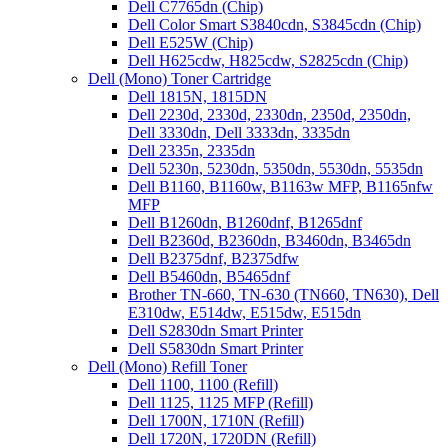
Dell C7765dn (Chip)
Dell Color Smart S3840cdn, S3845cdn (Chip)
Dell E525W (Chip)
Dell H625cdw, H825cdw, S2825cdn (Chip)
Dell (Mono) Toner Cartridge
Dell 1815N, 1815DN
Dell 2230d, 2330d, 2330dn, 2350d, 2350dn,
Dell 3330dn, Dell 3333dn, 3335dn
Dell 2335n, 2335dn
Dell 5230n, 5230dn, 5350dn, 5530dn, 5535dn
Dell B1160, B1160w, B1163w MFP, B1165nfw
MFP
Dell B1260dn, B1260dnf, B1265dnf
Dell B2360d, B2360dn, B3460dn, B3465dn
Dell B2375dnf, B2375dfw
Dell B5460dn, B5465dnf
Brother TN-660, TN-630 (TN660, TN630), Dell
E310dw, E514dw, E515dw, E515dn
Dell S2830dn Smart Printer
Dell S5830dn Smart Printer
Dell (Mono) Refill Toner
Dell 1100, 1100 (Refill)
Dell 1125, 1125 MFP (Refill)
Dell 1700N, 1710N (Refill)
Dell 1720N, 1720DN (Refill)