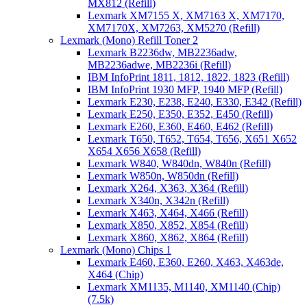
MX812 (Refill)
Lexmark XM7155 X, XM7163 X, XM7170,
XM7170X, XM7263, XM5270 (Refill)
Lexmark (Mono) Refill Toner 2
Lexmark B2236dw, MB2236adw,
MB2236adwe, MB2236i (Refill)
IBM InfoPrint 1811, 1812, 1822, 1823 (Refill)
IBM InfoPrint 1930 MFP, 1940 MFP (Refill)
Lexmark E230, E238, E240, E330, E342 (Refill)
Lexmark E250, E350, E352, E450 (Refill)
Lexmark E260, E360, E460, E462 (Refill)
Lexmark T650, T652, T654, T656, X651 X652
X654 X656 X658 (Refill)
Lexmark W840, W840dn, W840n (Refill)
Lexmark W850n, W850dn (Refill)
Lexmark X264, X363, X364 (Refill)
Lexmark X340n, X342n (Refill)
Lexmark X463, X464, X466 (Refill)
Lexmark X850, X852, X854 (Refill)
Lexmark X860, X862, X864 (Refill)
Lexmark (Mono) Chips 1
Lexmark E460, E360, E260, X463, X463de,
X464 (Chip)
Lexmark XM1135, M1140, XM1140 (Chip)
(7.5k)