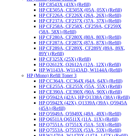
HP C8543X (43X) (Refill)
HP CE505A, CE505X (05A, 05X) (Refill)
HP CF226A, CF226X (26A, 26X) (Refill)
HP CF237A, CF237X (37A, 37X) (Refill)
HP CF258A, CF258X, CF259A, CF259X
(58A, 58X) (Refill)
HP CF280A, CF280X (80A, 80X) (Refill)
HP CF287A, CF287X (87A, 87X) (Refill)
HP CF289A, CF289X, CF289Y (89A, 89X,
89Y) (Refill)
HP CF325X (25X) (Refill)
HP Q2612X, Q2612A (12A, 12X) (Refill)
HP W1143A, W1143AD, W1144A (Refill)
HP (Mono) Refill Toner 3
HP CC364A, CC364X (64A, 64X) (Refill)
HP CE255A, CE255X (55A, 55X) (Refill)
HP CE390A, CE390X (90A, 90X) (Refill)
HP Q5942A (42A), HP Q1338A (38A) (Refill)
HP Q5942X (42X), Q1339A (39A), Q5945A
(45A) (Refill)
HP Q5949A, Q5949X (49A, 49X) (Refill)
HP Q6511A Q6511X (11A, 11X) (Refill)
HP Q7551A, Q7551X (51A, 51X) (Refill)
HP Q7553A, Q7553X (53A, 53X) (Refill)
HP W1470A, W1470X (147A, 147X) (Refill)