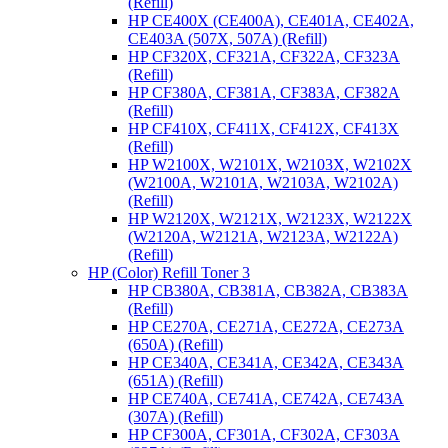
(Refill)
HP CE400X (CE400A), CE401A, CE402A,
CE403A (507X, 507A) (Refill)
HP CF320X, CF321A, CF322A, CF323A
(Refill)
HP CF380A, CF381A, CF383A, CF382A
(Refill)
HP CF410X, CF411X, CF412X, CF413X
(Refill)
HP W2100X, W2101X, W2103X, W2102X
(W2100A, W2101A, W2103A, W2102A)
(Refill)
HP W2120X, W2121X, W2123X, W2122X
(W2120A, W2121A, W2123A, W2122A)
(Refill)
HP (Color) Refill Toner 3
HP CB380A, CB381A, CB382A, CB383A
(Refill)
HP CE270A, CE271A, CE272A, CE273A
(650A) (Refill)
HP CE340A, CE341A, CE342A, CE343A
(651A) (Refill)
HP CE740A, CE741A, CE742A, CE743A
(307A) (Refill)
HP CF300A, CF301A, CF302A, CF303A