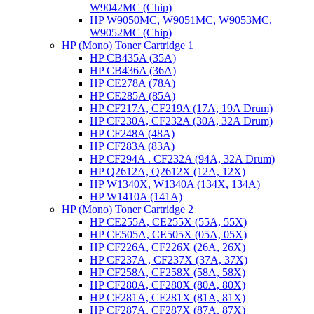
W9042MC (Chip)
HP W9050MC, W9051MC, W9053MC,
W9052MC (Chip)
HP (Mono) Toner Cartridge 1
HP CB435A (35A)
HP CB436A (36A)
HP CE278A (78A)
HP CE285A (85A)
HP CF217A, CF219A (17A, 19A Drum)
HP CF230A, CF232A (30A, 32A Drum)
HP CF248A (48A)
HP CF283A (83A)
HP CF294A . CF232A (94A, 32A Drum)
HP Q2612A, Q2612X (12A, 12X)
HP W1340X, W1340A (134X, 134A)
HP W1410A (141A)
HP (Mono) Toner Cartridge 2
HP CE255A, CE255X (55A, 55X)
HP CE505A, CE505X (05A, 05X)
HP CF226A, CF226X (26A, 26X)
HP CF237A , CF237X (37A, 37X)
HP CF258A, CF258X (58A, 58X)
HP CF280A, CF280X (80A, 80X)
HP CF281A, CF281X (81A, 81X)
HP CF287A, CF287X (87A, 87X)