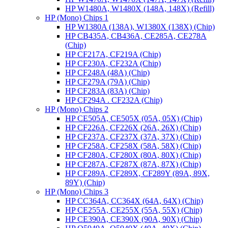
HP W1480A, W1480X (148A, 148X) (Refill)
HP (Mono) Chips 1
HP W1380A (138A), W1380X (138X) (Chip)
HP CB435A, CB436A, CE285A, CE278A
(Chip)
HP CF217A, CF219A (Chip)
HP CF230A, CF232A (Chip)
HP CF248A (48A) (Chip)
HP CF279A (79A) (Chip)
HP CF283A (83A) (Chip)
HP CF294A . CF232A (Chip)
HP (Mono) Chips 2
HP CE505A, CE505X (05A, 05X) (Chip)
HP CF226A, CF226X (26A, 26X) (Chip)
HP CF237A, CF237X (37A, 37X) (Chip)
HP CF258A, CF258X (58A, 58X) (Chip)
HP CF280A, CF280X (80A, 80X) (Chip)
HP CF287A, CF287X (87A, 87X) (Chip)
HP CF289A, CF289X, CF289Y (89A, 89X,
89Y) (Chip)
HP (Mono) Chips 3
HP CC364A, CC364X (64A, 64X) (Chip)
HP CE255A, CE255X (55A, 55X) (Chip)
HP CE390A, CE390X (90A, 90X) (Chip)