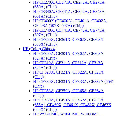
HP CE270A, CE271A, CE272A, CE273A
(650A) (Chip)
HP CE340A, CE341A, CE342A, CE343A
(651A) (Chip)
HP CE400X (CE400A), CE401A, CE402A,
CE403A (507X, 507A) (Chip)
HP CE740A, CE741A, CE742A, CE743A
(307A) (Chip)
HP CF360X, CF361X, CF362X, CF363X
(580X) (Chip)
HP (Color) Chips 4
HP CF300A, CF301A, CF302A, CF303A
(827A) (Chip)
HP CF310A, CF311A, CF312A, CF313A
(826A) (Chip)
HP CF320X, CF321A, CF322A, CF323A
(Chip)
HP CF330X, CF331A, CF333A, CF332A (654)
(Chip)
HP CF358A, CF359A, CF365A, CF364A
(Chip)
HP CF450A, CF451A, CF452A, CF453A
(655A), CF460X, CF461X, CF462X, CF463X
(656X) (Chip)
HP W9040MC, W9041MC, W9043MC,