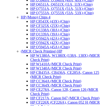
HP Q5949A, Q5949X (49A, 49X) (Chip)
HP Q6511A, Q6511X (11A, 11X) (Chip)
HP Q7551A, Q7551X (51A, 51X) (Chip)
HP Q7553A, Q7553X (53A, 53X) (Chip)
HP (Mono) Chips 4
HP C8543X (43X) (Chip)
HP CF325X (25X) (Chip)
HP Q1338A (38A) (Chip)
HP Q1339A (39A) (Chip)
HP Q5942A (42A) (Chip)
HP Q5942X (42X) (Chip)
HP Q5945A (45A) (Chip)
(MICR Check Printing) HP
HP W1380A, W1380X (138A, 138X) (MICR
Check Print)
HP W1410A (MICR Check Print)
HP W1340A (MICR Check Print)
HP CB435A, CB436A, CE285A, Canon 125
(MICR Check Print)
HP CC364A (MICR Check Print)
HP CC364X (MICR Check Print)
HP CE278A, Canon 128, Canon 126 (MICR
Check Print)
HP CF217A, Canon 047 (MICR Check Print)
HP CF226X (CF226A), Canon 052 H (MICR