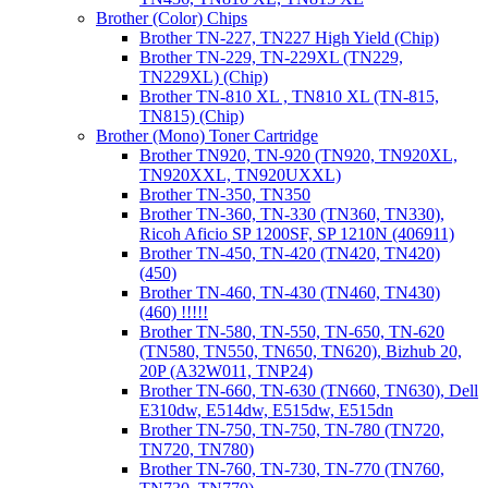
Brother (Color) Chips
Brother TN-227, TN227 High Yield (Chip)
Brother TN-229, TN-229XL (TN229,
TN229XL) (Chip)
Brother TN-810 XL , TN810 XL (TN-815,
TN815) (Chip)
Brother (Mono) Toner Cartridge
Brother TN920, TN-920 (TN920, TN920XL,
TN920XXL, TN920UXXL)
Brother TN-350, TN350
Brother TN-360, TN-330 (TN360, TN330),
Ricoh Aficio SP 1200SF, SP 1210N (406911)
Brother TN-450, TN-420 (TN420, TN420)
(450)
Brother TN-460, TN-430 (TN460, TN430)
(460) !!!!!
Brother TN-580, TN-550, TN-650, TN-620
(TN580, TN550, TN650, TN620), Bizhub 20,
20P (A32W011, TNP24)
Brother TN-660, TN-630 (TN660, TN630), Dell
E310dw, E514dw, E515dw, E515dn
Brother TN-750, TN-750, TN-780 (TN720,
TN720, TN780)
Brother TN-760, TN-730, TN-770 (TN760,