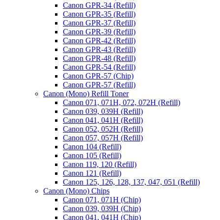
Canon GPR-34 (Refill)
Canon GPR-35 (Refill)
Canon GPR-37 (Refill)
Canon GPR-39 (Refill)
Canon GPR-42 (Refill)
Canon GPR-43 (Refill)
Canon GPR-48 (Refill)
Canon GPR-54 (Refill)
Canon GPR-57 (Chip)
Canon GPR-57 (Refill)
Canon (Mono) Refill Toner
Canon 071, 071H, 072, 072H (Refill)
Canon 039, 039H (Refill)
Canon 041, 041H (Refill)
Canon 052, 052H (Refill)
Canon 057, 057H (Refill)
Canon 104 (Refill)
Canon 105 (Refill)
Canon 119, 120 (Refill)
Canon 121 (Refill)
Canon 125, 126, 128, 137, 047, 051 (Refill)
Canon (Mono) Chips
Canon 071, 071H (Chip)
Canon 039, 039H (Chip)
Canon 041, 041H (Chip)