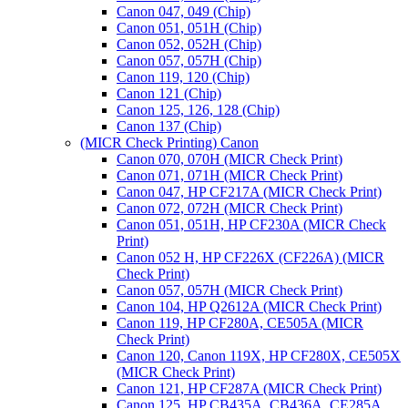
Canon 047, 049 (Chip)
Canon 051, 051H (Chip)
Canon 052, 052H (Chip)
Canon 057, 057H (Chip)
Canon 119, 120 (Chip)
Canon 121 (Chip)
Canon 125, 126, 128 (Chip)
Canon 137 (Chip)
(MICR Check Printing) Canon
Canon 070, 070H (MICR Check Print)
Canon 071, 071H (MICR Check Print)
Canon 047, HP CF217A (MICR Check Print)
Canon 072, 072H (MICR Check Print)
Canon 051, 051H, HP CF230A (MICR Check
Print)
Canon 052 H, HP CF226X (CF226A) (MICR
Check Print)
Canon 057, 057H (MICR Check Print)
Canon 104, HP Q2612A (MICR Check Print)
Canon 119, HP CF280A, CE505A (MICR
Check Print)
Canon 120, Canon 119X, HP CF280X, CE505X
(MICR Check Print)
Canon 121, HP CF287A (MICR Check Print)
Canon 125, HP CB435A, CB436A, CE285A