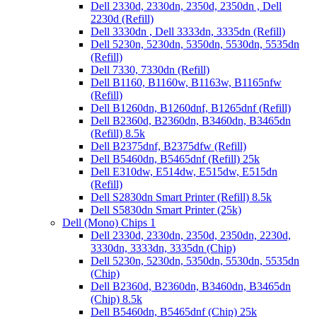
Dell 2330d, 2330dn, 2350d, 2350dn , Dell
2230d (Refill)
Dell 3330dn , Dell 3333dn, 3335dn (Refill)
Dell 5230n, 5230dn, 5350dn, 5530dn, 5535dn
(Refill)
Dell 7330, 7330dn (Refill)
Dell B1160, B1160w, B1163w, B1165nfw
(Refill)
Dell B1260dn, B1260dnf, B1265dnf (Refill)
Dell B2360d, B2360dn, B3460dn, B3465dn
(Refill) 8.5k
Dell B2375dnf, B2375dfw (Refill)
Dell B5460dn, B5465dnf (Refill) 25k
Dell E310dw, E514dw, E515dw, E515dn
(Refill)
Dell S2830dn Smart Printer (Refill) 8.5k
Dell S5830dn Smart Printer (25k)
Dell (Mono) Chips 1
Dell 2330d, 2330dn, 2350d, 2350dn, 2230d,
3330dn, 3333dn, 3335dn (Chip)
Dell 5230n, 5230dn, 5350dn, 5530dn, 5535dn
(Chip)
Dell B2360d, B2360dn, B3460dn, B3465dn
(Chip) 8.5k
Dell B5460dn, B5465dnf (Chip) 25k