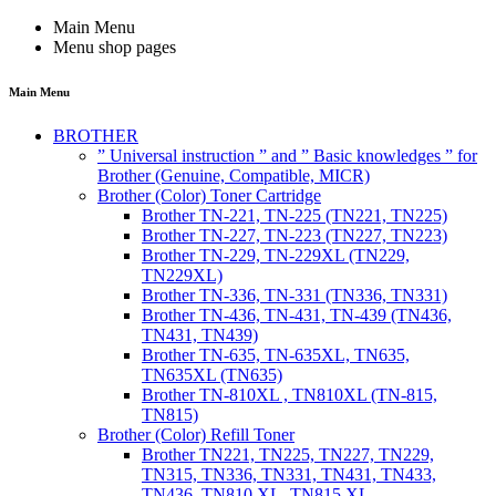
Main Menu
Menu shop pages
Main Menu
BROTHER
” Universal instruction ” and ” Basic knowledges ” for
Brother (Genuine, Compatible, MICR)
Brother (Color) Toner Cartridge
Brother TN-221, TN-225 (TN221, TN225)
Brother TN-227, TN-223 (TN227, TN223)
Brother TN-229, TN-229XL (TN229,
TN229XL)
Brother TN-336, TN-331 (TN336, TN331)
Brother TN-436, TN-431, TN-439 (TN436,
TN431, TN439)
Brother TN-635, TN-635XL, TN635,
TN635XL (TN635)
Brother TN-810XL , TN810XL (TN-815,
TN815)
Brother (Color) Refill Toner
Brother TN221, TN225, TN227, TN229,
TN315, TN336, TN331, TN431, TN433,
TN436, TN810 XL, TN815 XL