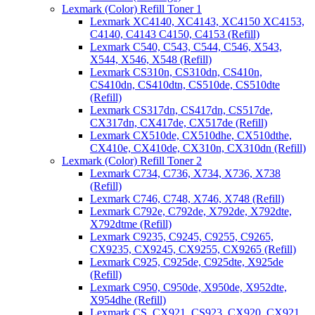
Lexmark (Color) Refill Toner 1
Lexmark XC4140, XC4143, XC4150 XC4153,
C4140, C4143 C4150, C4153 (Refill)
Lexmark C540, C543, C544, C546, X543,
X544, X546, X548 (Refill)
Lexmark CS310n, CS310dn, CS410n,
CS410dn, CS410dtn, CS510de, CS510dte
(Refill)
Lexmark CS317dn, CS417dn, CS517de,
CX317dn, CX417de, CX517de (Refill)
Lexmark CX510de, CX510dhe, CX510dthe,
CX410e, CX410de, CX310n, CX310dn (Refill)
Lexmark (Color) Refill Toner 2
Lexmark C734, C736, X734, X736, X738
(Refill)
Lexmark C746, C748, X746, X748 (Refill)
Lexmark C792e, C792de, X792de, X792dte,
X792dtme (Refill)
Lexmark C9235, C9245, C9255, C9265,
CX9235, CX9245, CX9255, CX9265 (Refill)
Lexmark C925, C925de, C925dte, X925de
(Refill)
Lexmark C950, C950de, X950de, X952dte,
X954dhe (Refill)
Lexmark CS, CX921, CS923, CX920, CX921,