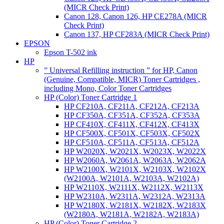
(MICR Check Print)
Canon 128, Canon 126, HP CE278A (MICR
Check Print)
Canon 137, HP CF283A (MICR Check Print)
EPSON
Epson T-502 ink
HP
” Universal Refilling instruction ” for HP, Canon
(Genuine, Compatible, MICR) Toner Cartridges ,
including Mono, Color Toner Cartridges
HP (Color) Toner Cartridge 1
HP CF210A, CF211A, CF212A, CF213A
HP CF350A, CF351A, CF352A, CF353A
HP CF410X, CF411X, CF412X, CF413X
HP CF500X, CF501X, CF503X, CF502X
HP CF510A, CF511A, CF513A, CF512A
HP W2020X, W2021X, W2023X, W2022X
HP W2060A, W2061A, W2063A, W2062A
HP W2100X, W2101X, W2103X, W2102X
(W2100A, W2101A, W2103A, W2102A)
HP W2110X, W2111X, W2112X, W2113X
HP W2310A, W2311A, W2312A, W2313A
HP W2180X, W2181X, W2182X, W2183X
(W2180A, W2181A, W2182A, W2183A)
HP (Color) Toner Cartridge 2