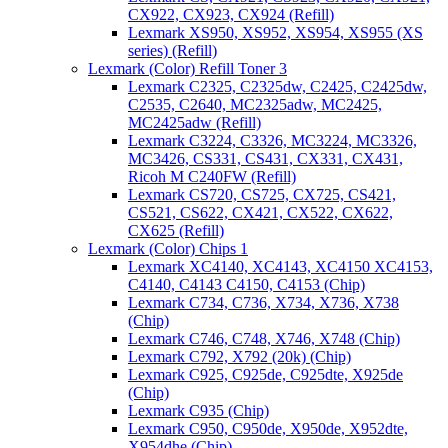
CX922, CX923, CX924 (Refill)
Lexmark XS950, XS952, XS954, XS955 (XS
series) (Refill)
Lexmark (Color) Refill Toner 3
Lexmark C2325, C2325dw, C2425, C2425dw,
C2535, C2640, MC2325adw, MC2425,
MC2425adw (Refill)
Lexmark C3224, C3326, MC3224, MC3326,
MC3426, CS331, CS431, CX331, CX431,
Ricoh M C240FW (Refill)
Lexmark CS720, CS725, CX725, CS421,
CS521, CS622, CX421, CX522, CX622,
CX625 (Refill)
Lexmark (Color) Chips 1
Lexmark XC4140, XC4143, XC4150 XC4153,
C4140, C4143 C4150, C4153 (Chip)
Lexmark C734, C736, X734, X736, X738
(Chip)
Lexmark C746, C748, X746, X748 (Chip)
Lexmark C792, X792 (20k) (Chip)
Lexmark C925, C925de, C925dte, X925de
(Chip)
Lexmark C935 (Chip)
Lexmark C950, C950de, X950de, X952dte,
X954dhe (Chip)