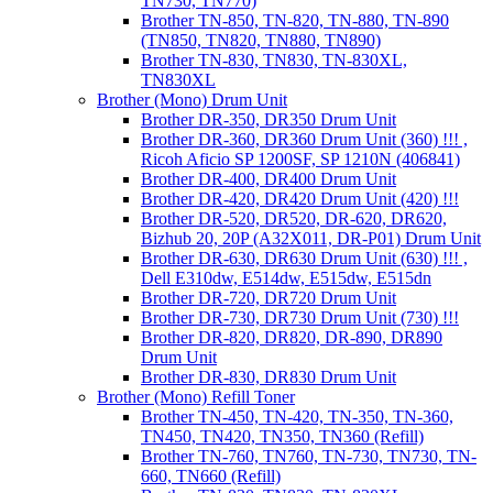
TN730, TN770)
Brother TN-850, TN-820, TN-880, TN-890
(TN850, TN820, TN880, TN890)
Brother TN-830, TN830, TN-830XL,
TN830XL
Brother (Mono) Drum Unit
Brother DR-350, DR350 Drum Unit
Brother DR-360, DR360 Drum Unit (360) !!! ,
Ricoh Aficio SP 1200SF, SP 1210N (406841)
Brother DR-400, DR400 Drum Unit
Brother DR-420, DR420 Drum Unit (420) !!!
Brother DR-520, DR520, DR-620, DR620,
Bizhub 20, 20P (A32X011, DR-P01) Drum Unit
Brother DR-630, DR630 Drum Unit (630) !!! ,
Dell E310dw, E514dw, E515dw, E515dn
Brother DR-720, DR720 Drum Unit
Brother DR-730, DR730 Drum Unit (730) !!!
Brother DR-820, DR820, DR-890, DR890
Drum Unit
Brother DR-830, DR830 Drum Unit
Brother (Mono) Refill Toner
Brother TN-450, TN-420, TN-350, TN-360,
TN450, TN420, TN350, TN360 (Refill)
Brother TN-760, TN760, TN-730, TN730, TN-
660, TN660 (Refill)