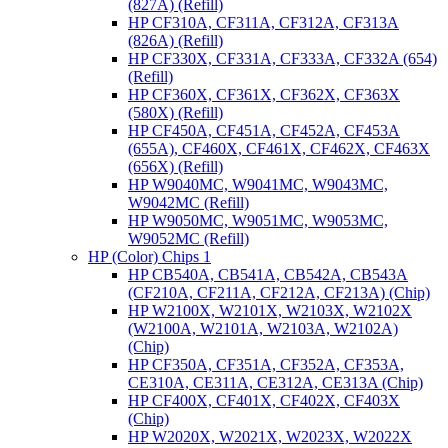
(827A) (Refill)
HP CF310A, CF311A, CF312A, CF313A
(826A) (Refill)
HP CF330X, CF331A, CF333A, CF332A (654)
(Refill)
HP CF360X, CF361X, CF362X, CF363X
(580X) (Refill)
HP CF450A, CF451A, CF452A, CF453A
(655A), CF460X, CF461X, CF462X, CF463X
(656X) (Refill)
HP W9040MC, W9041MC, W9043MC,
W9042MC (Refill)
HP W9050MC, W9051MC, W9053MC,
W9052MC (Refill)
HP (Color) Chips 1
HP CB540A, CB541A, CB542A, CB543A
(CF210A, CF211A, CF212A, CF213A) (Chip)
HP W2100X, W2101X, W2103X, W2102X
(W2100A, W2101A, W2103A, W2102A)
(Chip)
HP CF350A, CF351A, CF352A, CF353A,
CE310A, CE311A, CE312A, CE313A (Chip)
HP CF400X, CF401X, CF402X, CF403X
(Chip)
HP W2020X, W2021X, W2023X, W2022X