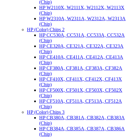
(Chip)
HP W2110X, W2111X, W2112X, W2113X
(Chip)
HP W2310A, W2311A, W2312A, W2313A
(Chip)
HP (Color) Chips 2
HP CC530A, CC531A, CC533A, CC532A
(Chip)
HP CE320A, CE321A, CE322A, CE323A
(Chip)
HP CE410A, CE411A, CE412A, CE413A
(Chip)
HP CF380A, CF381A, CF383A, CF382A
(Chip)
HP CF410X, CF411X, CF412X, CF413X
(Chip)
HP CF500X, CF501X, CF503X, CF502X
(Chip)
HP CF510A, CF511A, CF513A, CF512A
(Chip)
HP (Color) Chips 3
HP CB380A, CB381A, CB382A, CB383A
(Chip)
HP CB384A, CB385A, CB387A, CB386A
(Chip)