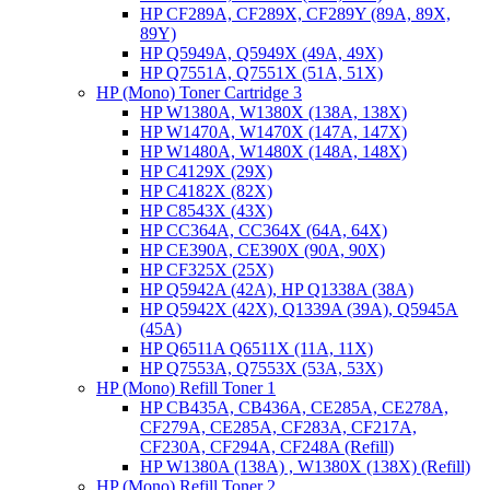
HP CF289A, CF289X, CF289Y (89A, 89X,
89Y)
HP Q5949A, Q5949X (49A, 49X)
HP Q7551A, Q7551X (51A, 51X)
HP (Mono) Toner Cartridge 3
HP W1380A, W1380X (138A, 138X)
HP W1470A, W1470X (147A, 147X)
HP W1480A, W1480X (148A, 148X)
HP C4129X (29X)
HP C4182X (82X)
HP C8543X (43X)
HP CC364A, CC364X (64A, 64X)
HP CE390A, CE390X (90A, 90X)
HP CF325X (25X)
HP Q5942A (42A), HP Q1338A (38A)
HP Q5942X (42X), Q1339A (39A), Q5945A
(45A)
HP Q6511A Q6511X (11A, 11X)
HP Q7553A, Q7553X (53A, 53X)
HP (Mono) Refill Toner 1
HP CB435A, CB436A, CE285A, CE278A,
CF279A, CE285A, CF283A, CF217A,
CF230A, CF294A, CF248A (Refill)
HP W1380A (138A) , W1380X (138X) (Refill)
HP (Mono) Refill Toner 2