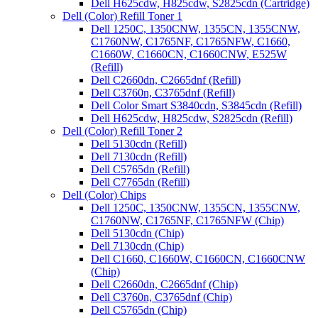
Dell H625cdw, H825cdw, S2825cdn (Cartridge)
Dell (Color) Refill Toner 1
Dell 1250C, 1350CNW, 1355CN, 1355CNW,
C1760NW, C1765NF, C1765NFW, C1660,
C1660W, C1660CN, C1660CNW, E525W
(Refill)
Dell C2660dn, C2665dnf (Refill)
Dell C3760n, C3765dnf (Refill)
Dell Color Smart S3840cdn, S3845cdn (Refill)
Dell H625cdw, H825cdw, S2825cdn (Refill)
Dell (Color) Refill Toner 2
Dell 5130cdn (Refill)
Dell 7130cdn (Refill)
Dell C5765dn (Refill)
Dell C7765dn (Refill)
Dell (Color) Chips
Dell 1250C, 1350CNW, 1355CN, 1355CNW,
C1760NW, C1765NF, C1765NFW (Chip)
Dell 5130cdn (Chip)
Dell 7130cdn (Chip)
Dell C1660, C1660W, C1660CN, C1660CNW
(Chip)
Dell C2660dn, C2665dnf (Chip)
Dell C3760n, C3765dnf (Chip)
Dell C5765dn (Chip)