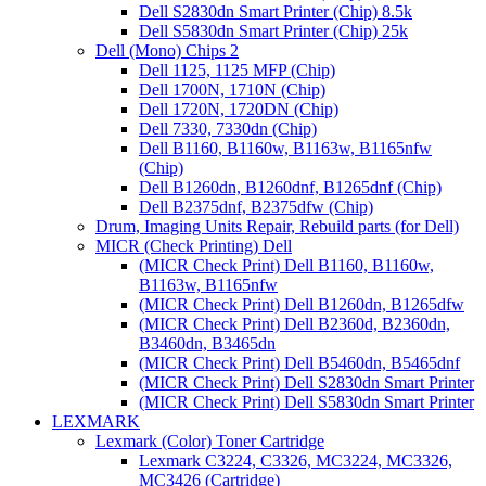
Dell S2830dn Smart Printer (Chip) 8.5k
Dell S5830dn Smart Printer (Chip) 25k
Dell (Mono) Chips 2
Dell 1125, 1125 MFP (Chip)
Dell 1700N, 1710N (Chip)
Dell 1720N, 1720DN (Chip)
Dell 7330, 7330dn (Chip)
Dell B1160, B1160w, B1163w, B1165nfw
(Chip)
Dell B1260dn, B1260dnf, B1265dnf (Chip)
Dell B2375dnf, B2375dfw (Chip)
Drum, Imaging Units Repair, Rebuild parts (for Dell)
MICR (Check Printing) Dell
(MICR Check Print) Dell B1160, B1160w,
B1163w, B1165nfw
(MICR Check Print) Dell B1260dn, B1265dfw
(MICR Check Print) Dell B2360d, B2360dn,
B3460dn, B3465dn
(MICR Check Print) Dell B5460dn, B5465dnf
(MICR Check Print) Dell S2830dn Smart Printer
(MICR Check Print) Dell S5830dn Smart Printer
LEXMARK
Lexmark (Color) Toner Cartridge
Lexmark C3224, C3326, MC3224, MC3326,
MC3426 (Cartridge)