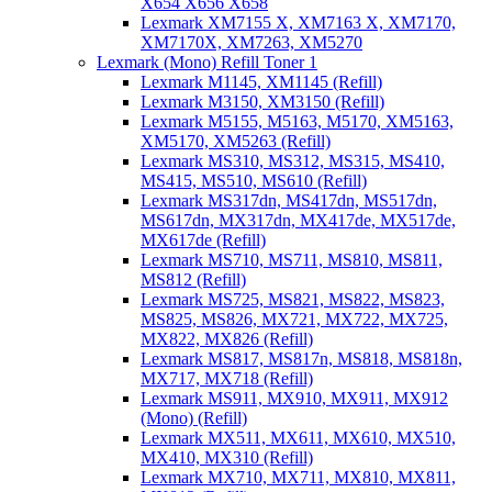
X654 X656 X658
Lexmark XM7155 X, XM7163 X, XM7170,
XM7170X, XM7263, XM5270
Lexmark (Mono) Refill Toner 1
Lexmark M1145, XM1145 (Refill)
Lexmark M3150, XM3150 (Refill)
Lexmark M5155, M5163, M5170, XM5163,
XM5170, XM5263 (Refill)
Lexmark MS310, MS312, MS315, MS410,
MS415, MS510, MS610 (Refill)
Lexmark MS317dn, MS417dn, MS517dn,
MS617dn, MX317dn, MX417de, MX517de,
MX617de (Refill)
Lexmark MS710, MS711, MS810, MS811,
MS812 (Refill)
Lexmark MS725, MS821, MS822, MS823,
MS825, MS826, MX721, MX722, MX725,
MX822, MX826 (Refill)
Lexmark MS817, MS817n, MS818, MS818n,
MX717, MX718 (Refill)
Lexmark MS911, MX910, MX911, MX912
(Mono) (Refill)
Lexmark MX511, MX611, MX610, MX510,
MX410, MX310 (Refill)
Lexmark MX710, MX711, MX810, MX811,