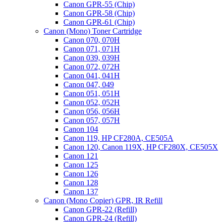
Canon GPR-55 (Chip)
Chip
Canon GPR-58 (Chip)
for
Canon GPR-61 (Chip)
OKI
Canon (Mono) Toner Cartridge
C900
Canon 070, 070H
series,
Canon 071, 071H
C911,
Canon 039, 039H
C931,
Canon 072, 072H
C941,
Canon 041, 041H
C942
Canon 047, 049
,
Canon 051, 051H
C941
Canon 052, 052H
(White),
Canon 056, 056H
C941e
Canon 057, 057H
(White),
Canon 104
C942
Canon 119, HP CF280A, CE505A
(White),
Canon 120, Canon 119X, HP CF280X, CE505X
C942DP
Canon 121
(White)
Canon 125
quantity
Canon 126
Canon 128
Canon 137
Canon (Mono Copier) GPR, IR Refill
Canon GPR-22 (Refill)
Canon GPR-24 (Refill)