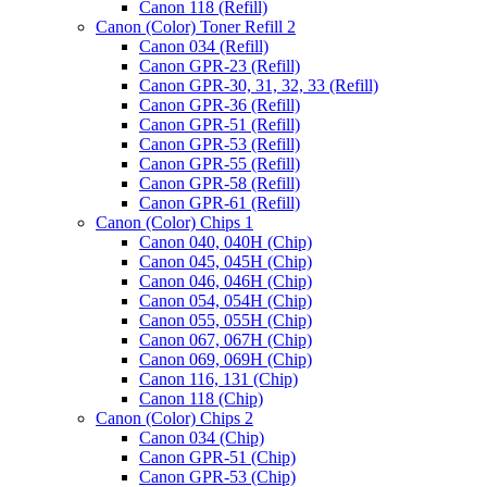
Canon 118 (Refill)
Canon (Color) Toner Refill 2
Canon 034 (Refill)
Canon GPR-23 (Refill)
Canon GPR-30, 31, 32, 33 (Refill)
Canon GPR-36 (Refill)
Canon GPR-51 (Refill)
Canon GPR-53 (Refill)
Canon GPR-55 (Refill)
Canon GPR-58 (Refill)
Canon GPR-61 (Refill)
Canon (Color) Chips 1
Canon 040, 040H (Chip)
Canon 045, 045H (Chip)
Canon 046, 046H (Chip)
Canon 054, 054H (Chip)
Canon 055, 055H (Chip)
Canon 067, 067H (Chip)
Canon 069, 069H (Chip)
Canon 116, 131 (Chip)
Canon 118 (Chip)
"
Price
Canon (Color) Chips 2
Image
range:
Canon 034 (Chip)
Drum
$7.00
Canon GPR-51 (Chip)
"
through
Canon GPR-53 (Chip)
Reset
$35.00