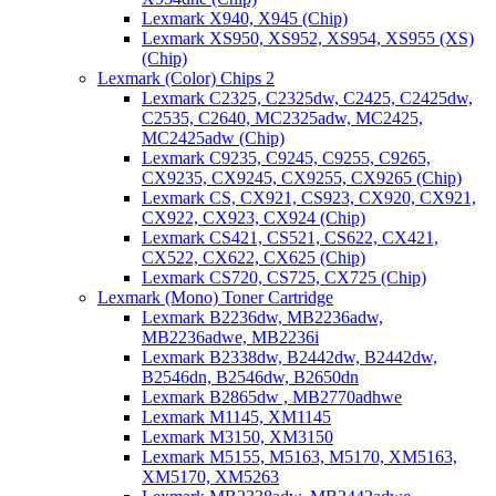
Lexmark X940, X945 (Chip)
Lexmark XS950, XS952, XS954, XS955 (XS)
(Chip)
Lexmark (Color) Chips 2
Lexmark C2325, C2325dw, C2425, C2425dw,
C2535, C2640, MC2325adw, MC2425,
MC2425adw (Chip)
Lexmark C9235, C9245, C9255, C9265,
CX9235, CX9245, CX9255, CX9265 (Chip)
Lexmark CS, CX921, CS923, CX920, CX921,
CX922, CX923, CX924 (Chip)
Lexmark CS421, CS521, CS622, CX421,
CX522, CX622, CX625 (Chip)
Lexmark CS720, CS725, CX725 (Chip)
Lexmark (Mono) Toner Cartridge
Lexmark B2236dw, MB2236adw,
MB2236adwe, MB2236i
Lexmark B2338dw, B2442dw, B2442dw,
B2546dn, B2546dw, B2650dn
Lexmark B2865dw , MB2770adhwe
Lexmark M1145, XM1145
Lexmark M3150, XM3150
Lexmark M5155, M5163, M5170, XM5163,
XM5170, XM5263