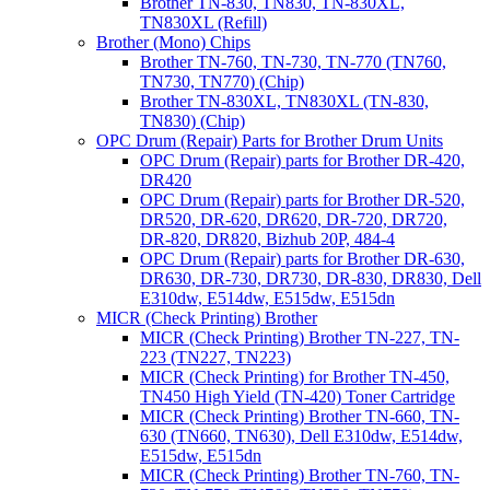
Brother TN-830, TN830, TN-830XL,
TN830XL (Refill)
Brother (Mono) Chips
Brother TN-760, TN-730, TN-770 (TN760,
TN730, TN770) (Chip)
Brother TN-830XL, TN830XL (TN-830,
TN830) (Chip)
OPC Drum (Repair) Parts for Brother Drum Units
OPC Drum (Repair) parts for Brother DR-420,
DR420
OPC Drum (Repair) parts for Brother DR-520,
DR520, DR-620, DR620, DR-720, DR720,
DR-820, DR820, Bizhub 20P, 484-4
OPC Drum (Repair) parts for Brother DR-630,
DR630, DR-730, DR730, DR-830, DR830, Dell
E310dw, E514dw, E515dw, E515dn
MICR (Check Printing) Brother
MICR (Check Printing) Brother TN-227, TN-
223 (TN227, TN223)
MICR (Check Printing) for Brother TN-450,
TN450 High Yield (TN-420) Toner Cartridge
MICR (Check Printing) Brother TN-660, TN-
630 (TN660, TN630), Dell E310dw, E514dw,
E515dw, E515dn
MICR (Check Printing) Brother TN-760, TN-