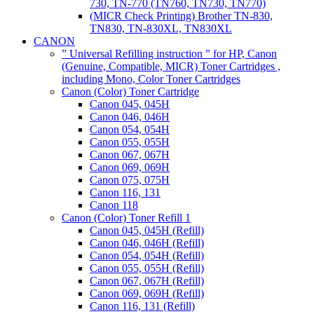
730, TN-770 (TN760, TN730, TN770)
(MICR Check Printing) Brother TN-830,
TN830, TN-830XL, TN830XL
CANON
” Universal Refilling instruction ” for HP, Canon
(Genuine, Compatible, MICR) Toner Cartridges ,
including Mono, Color Toner Cartridges
Canon (Color) Toner Cartridge
Canon 045, 045H
Canon 046, 046H
Canon 054, 054H
Canon 055, 055H
Canon 067, 067H
Canon 069, 069H
Canon 075, 075H
Canon 116, 131
Canon 118
Canon (Color) Toner Refill 1
Canon 045, 045H (Refill)
Canon 046, 046H (Refill)
Canon 054, 054H (Refill)
Canon 055, 055H (Refill)
Canon 067, 067H (Refill)
Canon 069, 069H (Refill)
Canon 116, 131 (Refill)