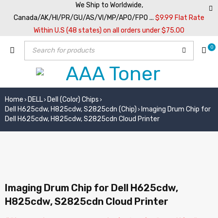
We Ship to Worldwide,
Canada/AK/HI/PR/GU/AS/VI/MP/APO/FPO ...
$9.99 Flat Rate
Within U.S (48 states) on all orders under $75.00
0
Home
DELL
Dell (Color) Chips
›
›
›
Dell H625cdw, H825cdw, S2825cdn (Chip)
Imaging Drum Chip for
›
Dell H625cdw, H825cdw, S2825cdn Cloud Printer
Imaging Drum Chip for Dell H625cdw,
H825cdw, S2825cdn Cloud Printer