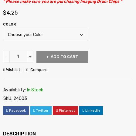
” Please make sure you are purchasing Imaging Drum Chips “
$
4.25
COLOR
ADD TO CART
Wishlist
Compare
Availability:
In Stock
SKU:
24003
Facebook
Twitter
Pinterest
LinkedIn
DESCRIPTION