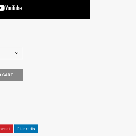
O CART
terest
LinkedIn