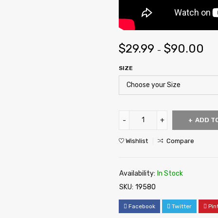
$
29.99
$
90.00
–
SIZE
ADD T
Wishlist
Compare
Availability:
In Stock
SKU:
19580
Facebook
Twitter
Pin