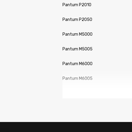
Pantum P2010
Pantum P2050
Pantum M5000
Pantum M5005
Pantum M6000
Pantum M6005