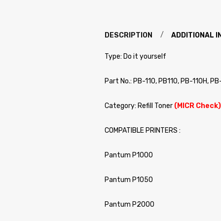
DESCRIPTION
ADDITIONAL 
Type: Do it yourself
Part No.: PB-110, PB110, PB-110H, PB
Category: Refill Toner
(MICR Check)
COMPATIBLE PRINTERS :
Pantum P1000
Pantum P1050
Pantum P2000