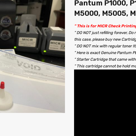
Pantum P1000, P1
M5000, M5005, 
” This is for MICR Check Printin
” DO NOT just refilling forever, Do
this case, please buy new Cartrid
” DO NOT mix with regular toner !
” Here is exact Genuine Pantum PB-
” Starter Cartridge that came with
” This cartridge cannot be hold 