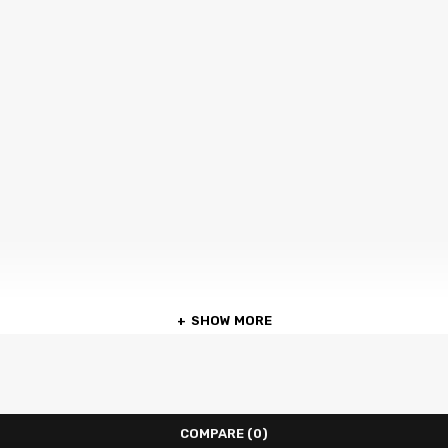
SHOW MORE
COMPARE
(0)