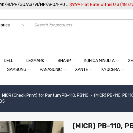
/AK/HI/PR/GU/AS/VI/MP/APO/FPO ...
$9.99 Flat Rate Within U.S (48 st
DELL
LEXMARK
SHARP
KONICA MINOLTA
X
SAMSUNG
PANASONIC
XANTE
KYOCERA
MICR (Check Print) for Pantum PB-110, PB110
(MICR) PB-110, PB11
›
005
(MICR) PB-110, PB