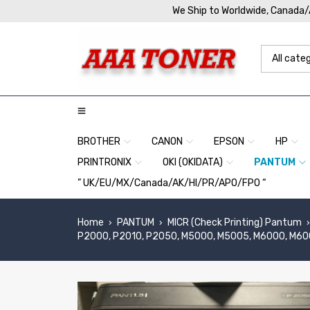
We Ship to Worldwide, Canada
BROTHER
CANON
EPSON
HP
PRINTRONIX
OKI (OKIDATA)
PANTUM
” UK/EU/MX/Canada/AK/HI/PR/APO/FPO “
Home
PANTUM
MICR (Check Printing) Pantum
›
›
›
P2000, P2010, P2050, M5000, M5005, M6000, M6