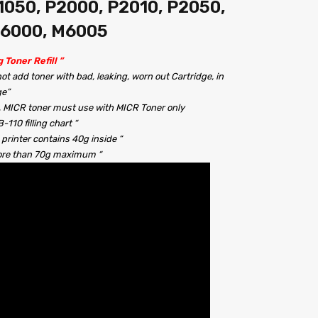
050, P2000, P2010, P2050,
M6000, M6005
g Toner Refill ”
 not add toner with bad, leaking, worn out Cartridge, in
ge”
!!, MICR toner must use with MICR Toner only
110 filling chart “
 printer contains 40g inside “
more than 70g maximum “