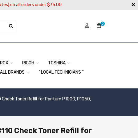
ates) on all orders under $75.00
0
EROX
RICOH
TOSHIBA
ALL BRANDS
” LOCAL TECHNICIANS “
0 Check Toner Refill for Pantum P1000, P1050,
110 Check Toner Refill for