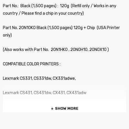
Part No.: Black (1,500 pages) : 120g (Refill only / Works in any
country / Please find a chip in your country)
Part No. 20N10K0 Black (1,500 pages) 120g + Chip (USA Printer
only)
(Also works with Part No. 20N1HK0 , 20N0H10, 20N0X10 )
COMPATIBLE COLOR PRINTERS :
Lexmark CS331, CS331dw, CX331adwe,
Lexmark CS431, CS431dw, CX431, CX431adw
SHOW MORE