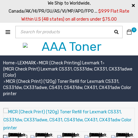
We Ship to Worldwide,
Canada/AK/HI/PR/GU/AS/VI/MP/APO/FPO ...
$9.99 Flat Rate
Within U.S (48 states) on all orders under $75.00
0
Home
LEXMARK
MICR (Check Printing) Lexmark 1
›
›
›
(MICR Check Print) Lexmark CS331, CS331dw, CX331, CX331adwe
(Color)
MICR (Check Print) (120g) Toner Refill for Lexmark CS331,
›
CS331dw, CX331adwe, CS431, CS431dw, CX431, CX431adw Color
printer