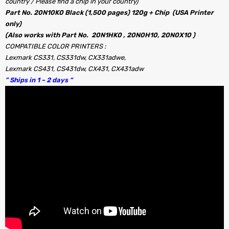
country / Please find a chip in your country)
Part No. 20N10K0 Black (1,500 pages) 120g + Chip (USA Printer
only)
(Also works with Part No. 20N1HK0 , 20N0H10, 20N0X10 )
COMPATIBLE COLOR PRINTERS :
Lexmark CS331, CS331dw, CX331adwe,
Lexmark CS431, CS431dw, CX431, CX431adw
” Ships in 1 ~ 2 days “