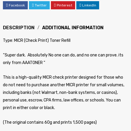
Facebook
Twitter
Pinterest
LinkedIn
DESCRIPTION
ADDITIONAL INFORMATION
Type: MICR (Check Print) Toner Refill
“Super dark. Absolutely No one can do, and no one can prove. its
only from AAATONER “
This is a high-quality MICR check printer designed for those who
do not need to purchase another MICR printer for small volumes,
including banks (not Walmart, non-bank systems, or casinos),
personal use, escrow, CPA firms, law offices, or schools. You can
print in either color or black.
(The original contains 60g and prints 1,500 pages)