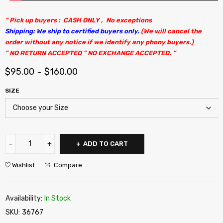
” Pick up buyers : CASH ONLY , No exceptions
Shipping: We ship to certified buyers only.
(We will cancel the
order without any notice if we identify any phony buyers.)
” NO RETURN ACCEPTED ” NO EXCHANGE ACCEPTED. ”
$
95.00
$
160.00
–
SIZE
ADD TO CART
Wishlist
Compare
Availability:
In Stock
SKU:
36767