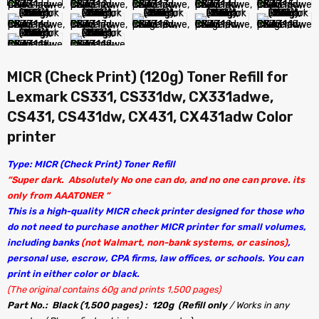
MICR (Check Print) (120g) Toner Refill for
Lexmark CS331, CS331dw, CX331adwe,
CS431, CS431dw, CX431, CX431adw Color
printer
Type: MICR (Check Print) Toner Refill
“Super dark. Absolutely No one can do, and no one can prove. its
only from AAATONER “
This is a high-quality MICR check printer designed for those who
do not need to purchase another MICR printer for small volumes,
including banks
(not Walmart, non-bank systems, or casinos)
,
personal use, escrow, CPA firms, law offices, or schools. You can
print in either color or black.
(The original contains 60g and prints 1,500 pages)
Part No.: Black (1,500 pages) : 120g (Refill only
/ Works in any