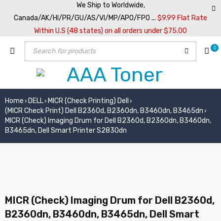
We Ship to Worldwide,
Canada/AK/HI/PR/GU/AS/VI/MP/APO/FPO ...
$9.99 Flat Rate
Within U.S (48 states) on all orders under $75.00
0
Home
DELL
MICR (Check Printing) Dell
›
›
›
(MICR Check Print) Dell B2360d, B2360dn, B3460dn, B3465dn
›
MICR (Check) Imaging Drum for Dell B2360d, B2360dn, B3460dn,
B3465dn, Dell Smart Printer S2830dn
MICR (Check) Imaging Drum for Dell B2360d,
B2360dn, B3460dn, B3465dn, Dell Smart