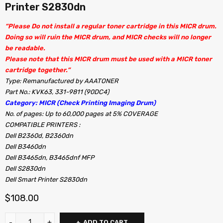
Printer S2830dn
“Please Do not install a regular toner cartridge in this MICR drum.
Doing so will ruin the MICR drum, and MICR checks will no longer
be readable.
Please note that this MICR drum must be used with a MICR toner
cartridge together.”
Type: Remanufactured by AAATONER
Part No.: KVK63, 331-9811 (90DC4)
Category: MICR (Check Printing Imaging Drum)
No. of pages: Up to 60,000 pages at 5% COVERAGE
COMPATIBLE PRINTERS :
Dell B2360d, B2360dn
Dell B3460dn
Dell B3465dn, B3465dnf MFP
Dell S2830dn
Dell Smart Printer S2830dn
$
108.00
ADD TO CART