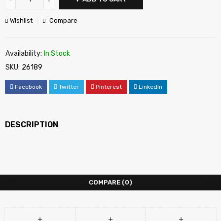
Wishlist
Compare
Availability:
In Stock
SKU:
26189
Facebook
Twitter
Pinterest
LinkedIn
DESCRIPTION
COMPARE
(0)