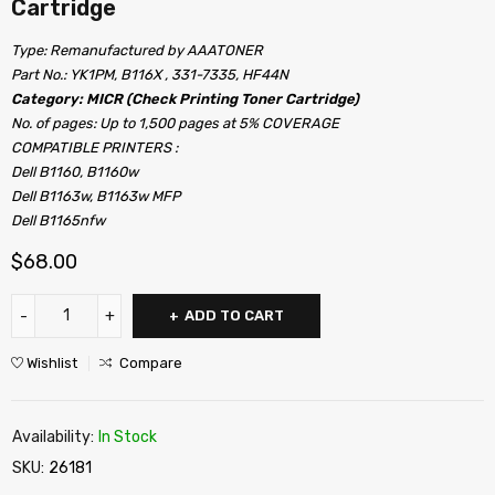
Cartridge
Type: Remanufactured by AAATONER
Part No.: YK1PM, B116X , 331-7335, HF44N
Category: MICR (Check Printing Toner Cartridge)
No. of pages: Up to 1,500 pages at 5% COVERAGE
COMPATIBLE PRINTERS :
Dell B1160, B1160w
Dell B1163w, B1163w MFP
Dell B1165nfw
$
68.00
ADD TO CART
Wishlist
Compare
Availability:
In Stock
SKU:
26181