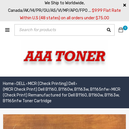
We Ship to Worldwide,
Canada/AK/HI/PR/GU/AS/VI/MP/APO/FPO ...
$9.99 Flat Rate
Within U.S (48 states) on all orders under $75.00
0
Home
DELL
MICR (Check Printing) Dell
›
›
›
(MICR Check Print) Dell B1160, B1160w, B1163w, B1165nfw
MICR
›
(Check Print) Remanufactured for Dell B1160, B1160w, B1163w,
B1165nfw Toner Cartridge