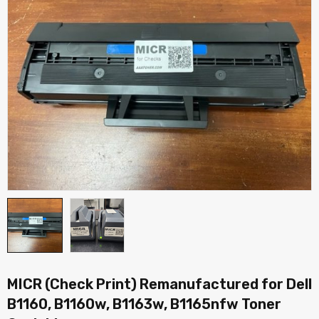
MICR (Check Print) Remanufactured for Dell
B1160, B1160w, B1163w, B1165nfw Toner