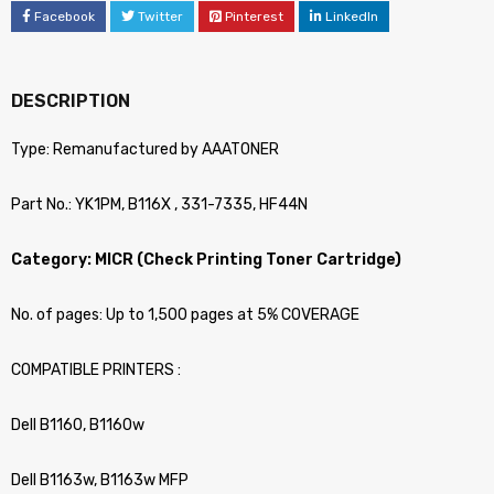
Facebook
Twitter
Pinterest
LinkedIn
DESCRIPTION
Type: Remanufactured by AAATONER
Part No.: YK1PM, B116X , 331-7335, HF44N
Category: MICR (Check Printing Toner Cartridge)
No. of pages: Up to 1,500 pages at 5% COVERAGE
COMPATIBLE PRINTERS :
Dell B1160, B1160w
Dell B1163w, B1163w MFP