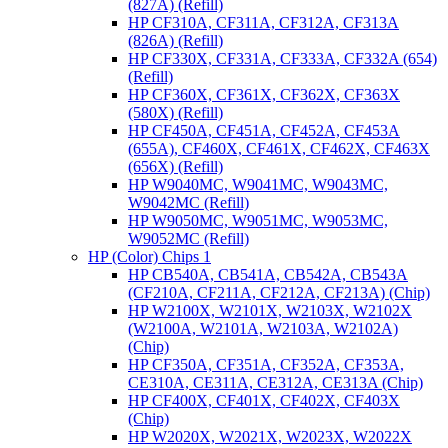
(827A) (Refill)
HP CF310A, CF311A, CF312A, CF313A
(826A) (Refill)
HP CF330X, CF331A, CF333A, CF332A (654)
(Refill)
HP CF360X, CF361X, CF362X, CF363X
(580X) (Refill)
HP CF450A, CF451A, CF452A, CF453A
(655A), CF460X, CF461X, CF462X, CF463X
(656X) (Refill)
HP W9040MC, W9041MC, W9043MC,
W9042MC (Refill)
HP W9050MC, W9051MC, W9053MC,
W9052MC (Refill)
HP (Color) Chips 1
HP CB540A, CB541A, CB542A, CB543A
(CF210A, CF211A, CF212A, CF213A) (Chip)
HP W2100X, W2101X, W2103X, W2102X
(W2100A, W2101A, W2103A, W2102A)
(Chip)
HP CF350A, CF351A, CF352A, CF353A,
CE310A, CE311A, CE312A, CE313A (Chip)
HP CF400X, CF401X, CF402X, CF403X
(Chip)
HP W2020X, W2021X, W2023X, W2022X