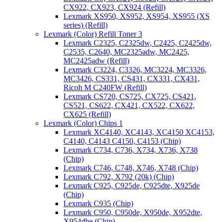
CX922, CX923, CX924 (Refill)
Lexmark XS950, XS952, XS954, XS955 (XS
series) (Refill)
Lexmark (Color) Refill Toner 3
Lexmark C2325, C2325dw, C2425, C2425dw,
C2535, C2640, MC2325adw, MC2425,
MC2425adw (Refill)
Lexmark C3224, C3326, MC3224, MC3326,
MC3426, CS331, CS431, CX331, CX431,
Ricoh M C240FW (Refill)
Lexmark CS720, CS725, CX725, CS421,
CS521, CS622, CX421, CX522, CX622,
CX625 (Refill)
Lexmark (Color) Chips 1
Lexmark XC4140, XC4143, XC4150 XC4153,
C4140, C4143 C4150, C4153 (Chip)
Lexmark C734, C736, X734, X736, X738
(Chip)
Lexmark C746, C748, X746, X748 (Chip)
Lexmark C792, X792 (20k) (Chip)
Lexmark C925, C925de, C925dte, X925de
(Chip)
Lexmark C935 (Chip)
Lexmark C950, C950de, X950de, X952dte,
X954dhe (Chip)