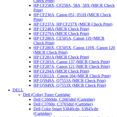
Check Print)
HP CF258X, CF258A, 58A, 58X (MICR Check
Print)
HP CF230A, Canon 051, 051H (MICR Check
Print)
HP CF237A, HP CF237X (MICR Check Print)
HP CF248A (MICR Check Print)
HP CF279A (MICR Check Print)
HP CF280A, CE505A, Canon 119 (MICR
Check Print)
HP CF280X, CE505X, Canon 119X, Canon 120
(MICR Check Print)
HP CF281A (MICR Check Print)
HP CF283A. Canon 137 (MICR Check Print)
HP CF287A, Canon 121 (MICR Check Print)
HP CF294A (MICR Check Print)
HP Q2612A , Canon 104 (MICR Check Print)
HP Q5949A, Q7553A (MICR Check Print)
HP Q5949X, Q7553X (MICR Check Print)
DELL
Dell (Color) Toner Cartridge
Dell C2660dn, C2665dnf (Cartridge)
Dell C3760n, C3765dnf (Cartridge)
Dell Color Smart S3840cdn, S3845cdn
(Cartridge)