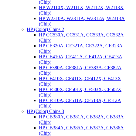
(Chip)
HP W2110X, W2111X, W2112X, W2113X
(Chip)
HP W2310A, W2311A, W2312A, W2313A
(Chip)
HP (Color) Chips 2
HP CC530A, CC531A, CC533A, CC532A
(Chip)
HP CE320A, CE321A, CE322A, CE323A
(Chip)
HP CE410A, CE411A, CE412A, CE413A
(Chip)
HP CF380A, CF381A, CF383A, CF382A
(Chip)
HP CF410X, CF411X, CF412X, CF413X
(Chip)
HP CF500X, CF501X, CF503X, CF502X
(Chip)
HP CF510A, CF511A, CF513A, CF512A
(Chip)
HP (Color) Chips 3
HP CB380A, CB381A, CB382A, CB383A
(Chip)
HP CB384A, CB385A, CB387A, CB386A
(Chip)