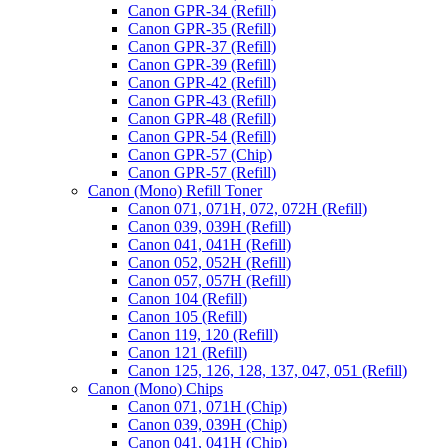
Canon GPR-34 (Refill)
Canon GPR-35 (Refill)
Canon GPR-37 (Refill)
Canon GPR-39 (Refill)
Canon GPR-42 (Refill)
Canon GPR-43 (Refill)
Canon GPR-48 (Refill)
Canon GPR-54 (Refill)
Canon GPR-57 (Chip)
Canon GPR-57 (Refill)
Canon (Mono) Refill Toner
Canon 071, 071H, 072, 072H (Refill)
Canon 039, 039H (Refill)
Canon 041, 041H (Refill)
Canon 052, 052H (Refill)
Canon 057, 057H (Refill)
Canon 104 (Refill)
Canon 105 (Refill)
Canon 119, 120 (Refill)
Canon 121 (Refill)
Canon 125, 126, 128, 137, 047, 051 (Refill)
Canon (Mono) Chips
Canon 071, 071H (Chip)
Canon 039, 039H (Chip)
Canon 041, 041H (Chip)