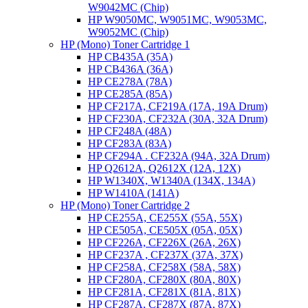
W9042MC (Chip)
HP W9050MC, W9051MC, W9053MC,
W9052MC (Chip)
HP (Mono) Toner Cartridge 1
HP CB435A (35A)
HP CB436A (36A)
HP CE278A (78A)
HP CE285A (85A)
HP CF217A, CF219A (17A, 19A Drum)
HP CF230A, CF232A (30A, 32A Drum)
HP CF248A (48A)
HP CF283A (83A)
HP CF294A . CF232A (94A, 32A Drum)
HP Q2612A, Q2612X (12A, 12X)
HP W1340X, W1340A (134X, 134A)
HP W1410A (141A)
HP (Mono) Toner Cartridge 2
HP CE255A, CE255X (55A, 55X)
HP CE505A, CE505X (05A, 05X)
HP CF226A, CF226X (26A, 26X)
HP CF237A , CF237X (37A, 37X)
HP CF258A, CF258X (58A, 58X)
HP CF280A, CF280X (80A, 80X)
HP CF281A, CF281X (81A, 81X)
HP CF287A, CF287X (87A, 87X)