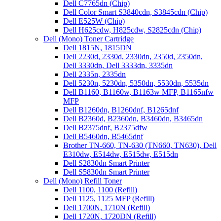
Dell C7765dn (Chip)
Dell Color Smart S3840cdn, S3845cdn (Chip)
Dell E525W (Chip)
Dell H625cdw, H825cdw, S2825cdn (Chip)
Dell (Mono) Toner Cartridge
Dell 1815N, 1815DN
Dell 2230d, 2330d, 2330dn, 2350d, 2350dn,
Dell 3330dn, Dell 3333dn, 3335dn
Dell 2335n, 2335dn
Dell 5230n, 5230dn, 5350dn, 5530dn, 5535dn
Dell B1160, B1160w, B1163w MFP, B1165nfw
MFP
Dell B1260dn, B1260dnf, B1265dnf
Dell B2360d, B2360dn, B3460dn, B3465dn
Dell B2375dnf, B2375dfw
Dell B5460dn, B5465dnf
Brother TN-660, TN-630 (TN660, TN630), Dell
E310dw, E514dw, E515dw, E515dn
Dell S2830dn Smart Printer
Dell S5830dn Smart Printer
Dell (Mono) Refill Toner
Dell 1100, 1100 (Refill)
Dell 1125, 1125 MFP (Refill)
Dell 1700N, 1710N (Refill)
Dell 1720N, 1720DN (Refill)