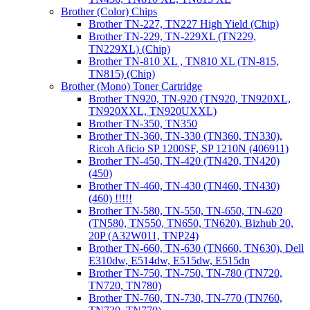
Brother (Color) Chips
Brother TN-227, TN227 High Yield (Chip)
Brother TN-229, TN-229XL (TN229,
TN229XL) (Chip)
Brother TN-810 XL , TN810 XL (TN-815,
TN815) (Chip)
Brother (Mono) Toner Cartridge
Brother TN920, TN-920 (TN920, TN920XL,
TN920XXL, TN920UXXL)
Brother TN-350, TN350
Brother TN-360, TN-330 (TN360, TN330),
Ricoh Aficio SP 1200SF, SP 1210N (406911)
Brother TN-450, TN-420 (TN420, TN420)
(450)
Brother TN-460, TN-430 (TN460, TN430)
(460) !!!!!
Brother TN-580, TN-550, TN-650, TN-620
(TN580, TN550, TN650, TN620), Bizhub 20,
20P (A32W011, TNP24)
Brother TN-660, TN-630 (TN660, TN630), Dell
E310dw, E514dw, E515dw, E515dn
Brother TN-750, TN-750, TN-780 (TN720,
TN720, TN780)
Brother TN-760, TN-730, TN-770 (TN760,