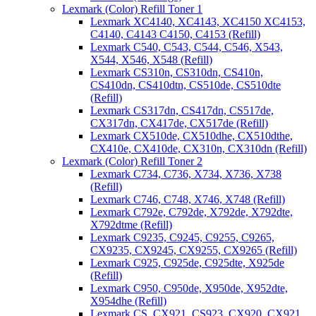
Lexmark (Color) Refill Toner 1
Lexmark XC4140, XC4143, XC4150 XC4153,
C4140, C4143 C4150, C4153 (Refill)
Lexmark C540, C543, C544, C546, X543,
X544, X546, X548 (Refill)
Lexmark CS310n, CS310dn, CS410n,
CS410dn, CS410dtn, CS510de, CS510dte
(Refill)
Lexmark CS317dn, CS417dn, CS517de,
CX317dn, CX417de, CX517de (Refill)
Lexmark CX510de, CX510dhe, CX510dthe,
CX410e, CX410de, CX310n, CX310dn (Refill)
Lexmark (Color) Refill Toner 2
Lexmark C734, C736, X734, X736, X738
(Refill)
Lexmark C746, C748, X746, X748 (Refill)
Lexmark C792e, C792de, X792de, X792dte,
X792dtme (Refill)
Lexmark C9235, C9245, C9255, C9265,
CX9235, CX9245, CX9255, CX9265 (Refill)
Lexmark C925, C925de, C925dte, X925de
(Refill)
Lexmark C950, C950de, X950de, X952dte,
X954dhe (Refill)
Lexmark CS, CX921, CS923, CX920, CX921,