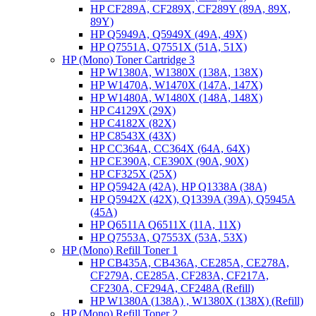
HP CF289A, CF289X, CF289Y (89A, 89X,
89Y)
HP Q5949A, Q5949X (49A, 49X)
HP Q7551A, Q7551X (51A, 51X)
HP (Mono) Toner Cartridge 3
HP W1380A, W1380X (138A, 138X)
HP W1470A, W1470X (147A, 147X)
HP W1480A, W1480X (148A, 148X)
HP C4129X (29X)
HP C4182X (82X)
HP C8543X (43X)
HP CC364A, CC364X (64A, 64X)
HP CE390A, CE390X (90A, 90X)
HP CF325X (25X)
HP Q5942A (42A), HP Q1338A (38A)
HP Q5942X (42X), Q1339A (39A), Q5945A
(45A)
HP Q6511A Q6511X (11A, 11X)
HP Q7553A, Q7553X (53A, 53X)
HP (Mono) Refill Toner 1
HP CB435A, CB436A, CE285A, CE278A,
CF279A, CE285A, CF283A, CF217A,
CF230A, CF294A, CF248A (Refill)
HP W1380A (138A) , W1380X (138X) (Refill)
HP (Mono) Refill Toner 2