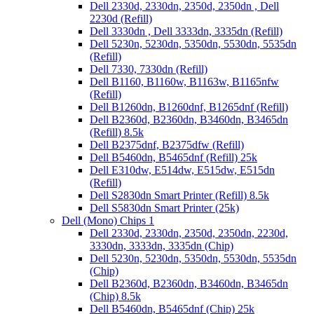
Dell 2330d, 2330dn, 2350d, 2350dn , Dell
2230d (Refill)
Dell 3330dn , Dell 3333dn, 3335dn (Refill)
Dell 5230n, 5230dn, 5350dn, 5530dn, 5535dn
(Refill)
Dell 7330, 7330dn (Refill)
Dell B1160, B1160w, B1163w, B1165nfw
(Refill)
Dell B1260dn, B1260dnf, B1265dnf (Refill)
Dell B2360d, B2360dn, B3460dn, B3465dn
(Refill) 8.5k
Dell B2375dnf, B2375dfw (Refill)
Dell B5460dn, B5465dnf (Refill) 25k
Dell E310dw, E514dw, E515dw, E515dn
(Refill)
Dell S2830dn Smart Printer (Refill) 8.5k
Dell S5830dn Smart Printer (25k)
Dell (Mono) Chips 1
Dell 2330d, 2330dn, 2350d, 2350dn, 2230d,
3330dn, 3333dn, 3335dn (Chip)
Dell 5230n, 5230dn, 5350dn, 5530dn, 5535dn
(Chip)
Dell B2360d, B2360dn, B3460dn, B3465dn
(Chip) 8.5k
Dell B5460dn, B5465dnf (Chip) 25k