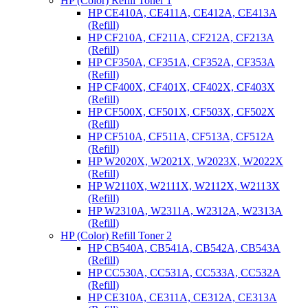
HP (Color) Refill Toner 1
HP CE410A, CE411A, CE412A, CE413A
(Refill)
HP CF210A, CF211A, CF212A, CF213A
(Refill)
HP CF350A, CF351A, CF352A, CF353A
(Refill)
HP CF400X, CF401X, CF402X, CF403X
(Refill)
HP CF500X, CF501X, CF503X, CF502X
(Refill)
HP CF510A, CF511A, CF513A, CF512A
(Refill)
HP W2020X, W2021X, W2023X, W2022X
(Refill)
HP W2110X, W2111X, W2112X, W2113X
(Refill)
HP W2310A, W2311A, W2312A, W2313A
(Refill)
HP (Color) Refill Toner 2
HP CB540A, CB541A, CB542A, CB543A
(Refill)
HP CC530A, CC531A, CC533A, CC532A
(Refill)
HP CE310A, CE311A, CE312A, CE313A