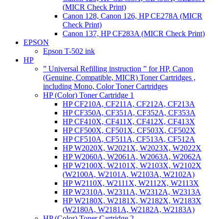
(MICR Check Print)
Canon 128, Canon 126, HP CE278A (MICR
Check Print)
Canon 137, HP CF283A (MICR Check Print)
EPSON
Epson T-502 ink
HP
” Universal Refilling instruction ” for HP, Canon
(Genuine, Compatible, MICR) Toner Cartridges ,
including Mono, Color Toner Cartridges
HP (Color) Toner Cartridge 1
HP CF210A, CF211A, CF212A, CF213A
HP CF350A, CF351A, CF352A, CF353A
HP CF410X, CF411X, CF412X, CF413X
HP CF500X, CF501X, CF503X, CF502X
HP CF510A, CF511A, CF513A, CF512A
HP W2020X, W2021X, W2023X, W2022X
HP W2060A, W2061A, W2063A, W2062A
HP W2100X, W2101X, W2103X, W2102X
(W2100A, W2101A, W2103A, W2102A)
HP W2110X, W2111X, W2112X, W2113X
HP W2310A, W2311A, W2312A, W2313A
HP W2180X, W2181X, W2182X, W2183X
(W2180A, W2181A, W2182A, W2183A)
HP (Color) Toner Cartridge 2