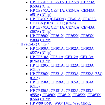
HP CE270A, CE271A, CE272A, CE273A
(650A) (Chip)
HP CE340A, CE341A, CE342A, CE343A
(651A) (Chip)
HP CE400X (CE400A), CE401A, CE402A,
CE403A (507X, 507A) (Chip)
HP CE740A, CE741A, CE742A, CE743A
(307A) (Chip)
HP CF360X, CF361X, CF362X, CF363X
(580X) (Chip)
HP (Color) Chips 4
HP CF300A, CF301A, CF302A, CF303A
(827A) (Chip)
HP CF310A, CF311A, CF312A, CF313A
(826A) (Chip)
HP CF320X, CF321A, CF322A, CF323A
(Chip)
HP CF330X, CF331A, CF333A, CF332A (654)
(Chip)
HP CF358A, CF359A, CF365A, CF364A
(Chip)
HP CF450A, CF451A, CF452A, CF453A
(655A), CF460X, CF461X, CF462X, CF463X
(656X) (Chip)
HP W9040MC, W9041MC, W9043MC,