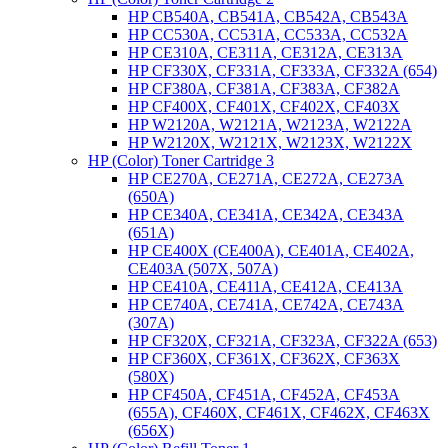
HP CB540A, CB541A, CB542A, CB543A
HP CC530A, CC531A, CC533A, CC532A
HP CE310A, CE311A, CE312A, CE313A
HP CF330X, CF331A, CF333A, CF332A (654)
HP CF380A, CF381A, CF383A, CF382A
HP CF400X, CF401X, CF402X, CF403X
HP W2120A, W2121A, W2123A, W2122A
HP W2120X, W2121X, W2123X, W2122X
HP (Color) Toner Cartridge 3
HP CE270A, CE271A, CE272A, CE273A
(650A)
HP CE340A, CE341A, CE342A, CE343A
(651A)
HP CE400X (CE400A), CE401A, CE402A,
CE403A (507X, 507A)
HP CE410A, CE411A, CE412A, CE413A
HP CE740A, CE741A, CE742A, CE743A
(307A)
HP CF320X, CF321A, CF323A, CF322A (653)
HP CF360X, CF361X, CF362X, CF363X
(580X)
HP CF450A, CF451A, CF452A, CF453A
(655A), CF460X, CF461X, CF462X, CF463X
(656X)