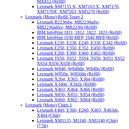
MX812 (Refill)
Lexmark XM7155 X, XM7163 X, XM7170,
XM7170X, XM7263, XM5270 (Refill)
Lexmark (Mono) Refill Toner 2
Lexmark B2236dw, MB2236adw,
MB2236adwe, MB2236i (Refill)
IBM InfoPrint 1811, 1812, 1822, 1823 (Refill)
IBM InfoPrint 1930 MFP, 1940 MFP (Refill)
Lexmark E230, E238, E240, E330, E342 (Refill)
Lexmark E250, E350, E352, E450 (Refill)
Lexmark E260, E360, E460, E462 (Refill)
Lexmark T650, T652, T654, T656, X651 X652
X654 X656 X658 (Refill)
Lexmark W840, W840dn, W840n (Refill)
Lexmark W850n, W850dn (Refill)
Lexmark X264, X363, X364 (Refill)
Lexmark X340n, X342n (Refill)
Lexmark X463, X464, X466 (Refill)
Lexmark X850, X852, X854 (Refill)
Lexmark X860, X862, X864 (Refill)
Lexmark (Mono) Chips 1
Lexmark E460, E360, E260, X463, X463de,
X464 (Chip)
Lexmark XM1135, M1140, XM1140 (Chip)
(7.5k)