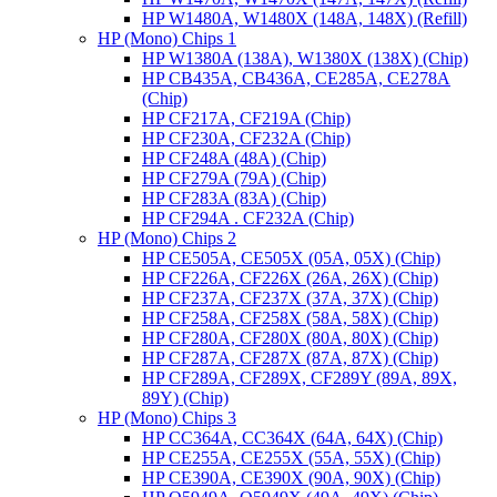
HP W1480A, W1480X (148A, 148X) (Refill)
HP (Mono) Chips 1
HP W1380A (138A), W1380X (138X) (Chip)
HP CB435A, CB436A, CE285A, CE278A
(Chip)
HP CF217A, CF219A (Chip)
HP CF230A, CF232A (Chip)
HP CF248A (48A) (Chip)
HP CF279A (79A) (Chip)
HP CF283A (83A) (Chip)
HP CF294A . CF232A (Chip)
HP (Mono) Chips 2
HP CE505A, CE505X (05A, 05X) (Chip)
HP CF226A, CF226X (26A, 26X) (Chip)
HP CF237A, CF237X (37A, 37X) (Chip)
HP CF258A, CF258X (58A, 58X) (Chip)
HP CF280A, CF280X (80A, 80X) (Chip)
HP CF287A, CF287X (87A, 87X) (Chip)
HP CF289A, CF289X, CF289Y (89A, 89X,
89Y) (Chip)
HP (Mono) Chips 3
HP CC364A, CC364X (64A, 64X) (Chip)
HP CE255A, CE255X (55A, 55X) (Chip)
HP CE390A, CE390X (90A, 90X) (Chip)