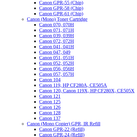
Canon GPR-55 (Chip)
Canon GPR-58 (Chip)
Canon GPR-61 (Chip)
Canon (Mono) Toner Cartridge
Canon 070, 070H
Canon 071, 071H
Canon 039, 039H
Canon 072, 072H
Canon 041, 041H
Canon 047, 049
Canon 051, 051H
Canon 052, 052H
Canon 056, 056H
Canon 057, 057H
Canon 104
Canon 119, HP CF280A, CE505A
Canon 120, Canon 119X, HP CF280X, CE505X
Canon 121
Canon 125
Canon 126
Canon 128
Canon 137
Canon (Mono Copier) GPR, IR Refill
Canon GPR-22 (Refill)
Canon GPR-24 (Refill)