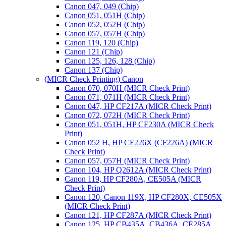
Canon 047, 049 (Chip)
Canon 051, 051H (Chip)
Canon 052, 052H (Chip)
Canon 057, 057H (Chip)
Canon 119, 120 (Chip)
Canon 121 (Chip)
Canon 125, 126, 128 (Chip)
Canon 137 (Chip)
(MICR Check Printing) Canon
Canon 070, 070H (MICR Check Print)
Canon 071, 071H (MICR Check Print)
Canon 047, HP CF217A (MICR Check Print)
Canon 072, 072H (MICR Check Print)
Canon 051, 051H, HP CF230A (MICR Check
Print)
Canon 052 H, HP CF226X (CF226A) (MICR
Check Print)
Canon 057, 057H (MICR Check Print)
Canon 104, HP Q2612A (MICR Check Print)
Canon 119, HP CF280A, CE505A (MICR
Check Print)
Canon 120, Canon 119X, HP CF280X, CE505X
(MICR Check Print)
Canon 121, HP CF287A (MICR Check Print)
Canon 125, HP CB435A, CB436A, CE285A