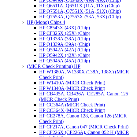
HP Q5949A, Q5949X (49A, 49X) (Chip)
HP Q6511A, Q6511X (11A, 11X) (Chip)
HP Q7551A, Q7551X (51A, 51X) (Chip)
HP Q7553A, Q7553X (53A, 53X) (Chip)
HP (Mono) Chips 4
HP C8543X (43X) (Chip)
HP CF325X (25X) (Chip)
HP Q1338A (38A) (Chip)
HP Q1339A (39A) (Chip)
HP Q5942A (42A) (Chip)
HP Q5942X (42X) (Chip)
HP Q5945A (45A) (Chip)
(MICR Check Printing) HP
HP W1380A, W1380X (138A, 138X) (MICR
Check Print)
HP W1410A (MICR Check Print)
HP W1340A (MICR Check Print)
HP CB435A, CB436A, CE285A, Canon 125
(MICR Check Print)
HP CC364A (MICR Check Print)
HP CC364X (MICR Check Print)
HP CE278A, Canon 128, Canon 126 (MICR
Check Print)
HP CF217A, Canon 047 (MICR Check Print)
HP CF226X (CF226A), Canon 052 H (MICR