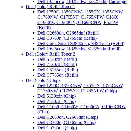
Dell H625cdw, H825cdw, S2825cdn (Cartridge)
Dell (Color) Refill Toner 1
Dell 1250C, 1350CNW, 1355CN, 1355CNW,
C1760NW, C1765NF, C1765NFW, C1660,
C1660W, C1660CN, C1660CNW, E525W
(Refill)
Dell C2660dn, C2665dnf (Refill)
Dell C3760n, C3765dnf (Refill)
Dell Color Smart S3840cdn, S3845cdn (Refill)
Dell H625cdw, H825cdw, S2825cdn (Refill)
Dell (Color) Refill Toner 2
Dell 5130cdn (Refill)
Dell 7130cdn (Refill)
Dell C5765dn (Refill)
Dell C7765dn (Refill)
Dell (Color) Chips
Dell 1250C, 1350CNW, 1355CN, 1355CNW,
C1760NW, C1765NF, C1765NFW (Chip)
Dell 5130cdn (Chip)
Dell 7130cdn (Chip)
Dell C1660, C1660W, C1660CN, C1660CNW
(Chip)
Dell C2660dn, C2665dnf (Chip)
Dell C3760n, C3765dnf (Chip)
Dell C5765dn (Chip)