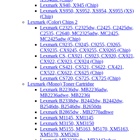
Lexmark X940, X945 (Chip)
Lexmark XS950, XS952, XS954, XS955 (XS)
(Chip)
Lexmark (Color) Chips 2
Lexmark C2325, C2325dw, C2425, C2425dw,
C2535, C2640, MC2325adw, MC2425,
MC2425adw (Chip)
Lexmark C9235, C9245, C9255, C9265,
CX9235, CX9245, CX9255, CX9265 (Chip)
Lexmark CS, CX921, CS923, CX920, CX921,
CX922, CX923, CX924 (Chip)
Lexmark CS421, CS521, CS622, CX421,
CX522, CX622, CX625 (Chip)
Lexmark CS720, CS725, CX725 (Chip)
Lexmark (Mono) Toner Cartridge
Lexmark B2236dw, MB2236adw,
MB2236adwe, MB2236i
Lexmark B2338dw, B2442dw, B2442dw,
B2546dn, B2546dw, B2650dn
Lexmark B2865dw , MB2770adhwe
Lexmark M1145, XM1145
Lexmark M3150, XM3150
Lexmark M5155, M5163, M5170, XM5163,
XM5170, XM5263