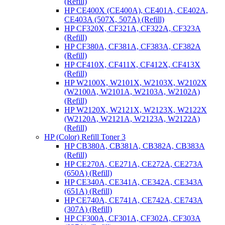
(Refill)
HP CE400X (CE400A), CE401A, CE402A,
CE403A (507X, 507A) (Refill)
HP CF320X, CF321A, CF322A, CF323A
(Refill)
HP CF380A, CF381A, CF383A, CF382A
(Refill)
HP CF410X, CF411X, CF412X, CF413X
(Refill)
HP W2100X, W2101X, W2103X, W2102X
(W2100A, W2101A, W2103A, W2102A)
(Refill)
HP W2120X, W2121X, W2123X, W2122X
(W2120A, W2121A, W2123A, W2122A)
(Refill)
HP (Color) Refill Toner 3
HP CB380A, CB381A, CB382A, CB383A
(Refill)
HP CE270A, CE271A, CE272A, CE273A
(650A) (Refill)
HP CE340A, CE341A, CE342A, CE343A
(651A) (Refill)
HP CE740A, CE741A, CE742A, CE743A
(307A) (Refill)
HP CF300A, CF301A, CF302A, CF303A