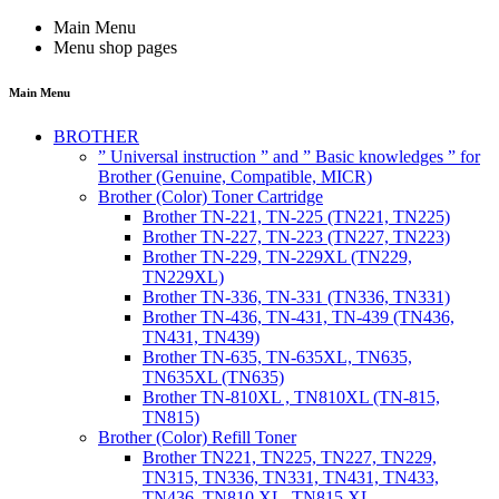
Main Menu
Menu shop pages
Main Menu
BROTHER
” Universal instruction ” and ” Basic knowledges ” for
Brother (Genuine, Compatible, MICR)
Brother (Color) Toner Cartridge
Brother TN-221, TN-225 (TN221, TN225)
Brother TN-227, TN-223 (TN227, TN223)
Brother TN-229, TN-229XL (TN229,
TN229XL)
Brother TN-336, TN-331 (TN336, TN331)
Brother TN-436, TN-431, TN-439 (TN436,
TN431, TN439)
Brother TN-635, TN-635XL, TN635,
TN635XL (TN635)
Brother TN-810XL , TN810XL (TN-815,
TN815)
Brother (Color) Refill Toner
Brother TN221, TN225, TN227, TN229,
TN315, TN336, TN331, TN431, TN433,
TN436, TN810 XL, TN815 XL