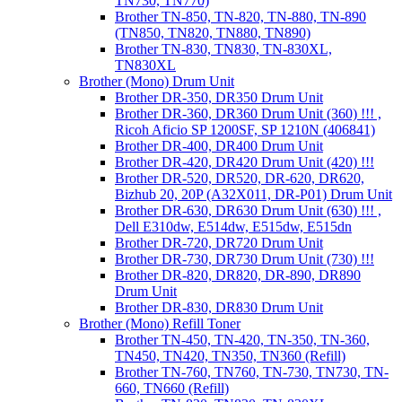
TN730, TN770)
Brother TN-850, TN-820, TN-880, TN-890
(TN850, TN820, TN880, TN890)
Brother TN-830, TN830, TN-830XL,
TN830XL
Brother (Mono) Drum Unit
Brother DR-350, DR350 Drum Unit
Brother DR-360, DR360 Drum Unit (360) !!! ,
Ricoh Aficio SP 1200SF, SP 1210N (406841)
Brother DR-400, DR400 Drum Unit
Brother DR-420, DR420 Drum Unit (420) !!!
Brother DR-520, DR520, DR-620, DR620,
Bizhub 20, 20P (A32X011, DR-P01) Drum Unit
Brother DR-630, DR630 Drum Unit (630) !!! ,
Dell E310dw, E514dw, E515dw, E515dn
Brother DR-720, DR720 Drum Unit
Brother DR-730, DR730 Drum Unit (730) !!!
Brother DR-820, DR820, DR-890, DR890
Drum Unit
Brother DR-830, DR830 Drum Unit
Brother (Mono) Refill Toner
Brother TN-450, TN-420, TN-350, TN-360,
TN450, TN420, TN350, TN360 (Refill)
Brother TN-760, TN760, TN-730, TN730, TN-
660, TN660 (Refill)