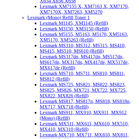
X654 X656 X658
Lexmark XM7155 X, XM7163 X, XM7170,
XM7170X, XM7263, XM5270
Lexmark (Mono) Refill Toner 1
Lexmark M1145, XM1145 (Refill)
Lexmark M3150, XM3150 (Refill)
Lexmark M5155, M5163, M5170, XM5163,
XM5170, XM5263 (Refill)
Lexmark MS310, MS312, MS315, MS410,
MS415, MS510, MS610 (Refill)
Lexmark MS317dn, MS417dn, MS517dn,
MS617dn, MX317dn, MX417de, MX517de,
MX617de (Refill)
Lexmark MS710, MS711, MS810, MS811,
MS812 (Refill)
Lexmark MS725, MS821, MS822, MS823,
MS825, MS826, MX721, MX722, MX725,
MX822, MX826 (Refill)
Lexmark MS817, MS817n, MS818, MS818n,
MX717, MX718 (Refill)
Lexmark MS911, MX910, MX911, MX912
(Mono) (Refill)
Lexmark MX511, MX611, MX610, MX510,
MX410, MX310 (Refill)
Lexmark MX710, MX711, MX810, MX811,