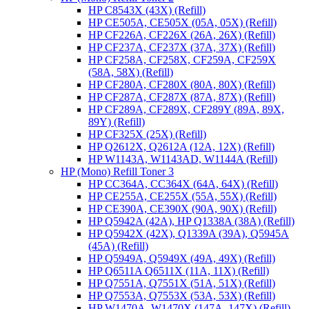
HP C8543X (43X) (Refill)
HP CE505A, CE505X (05A, 05X) (Refill)
HP CF226A, CF226X (26A, 26X) (Refill)
HP CF237A, CF237X (37A, 37X) (Refill)
HP CF258A, CF258X, CF259A, CF259X
(58A, 58X) (Refill)
HP CF280A, CF280X (80A, 80X) (Refill)
HP CF287A, CF287X (87A, 87X) (Refill)
HP CF289A, CF289X, CF289Y (89A, 89X,
89Y) (Refill)
HP CF325X (25X) (Refill)
HP Q2612X, Q2612A (12A, 12X) (Refill)
HP W1143A, W1143AD, W1144A (Refill)
HP (Mono) Refill Toner 3
HP CC364A, CC364X (64A, 64X) (Refill)
HP CE255A, CE255X (55A, 55X) (Refill)
HP CE390A, CE390X (90A, 90X) (Refill)
HP Q5942A (42A), HP Q1338A (38A) (Refill)
HP Q5942X (42X), Q1339A (39A), Q5945A
(45A) (Refill)
HP Q5949A, Q5949X (49A, 49X) (Refill)
HP Q6511A Q6511X (11A, 11X) (Refill)
HP Q7551A, Q7551X (51A, 51X) (Refill)
HP Q7553A, Q7553X (53A, 53X) (Refill)
HP W1470A, W1470X (147A, 147X) (Refill)