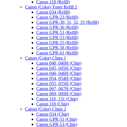
Canon 118 (Refill)
Canon (Color) Toner Refill 2
Canon 034 (Refill)
Canon GPR-23 (Refill)
Canon GPR-30, 31, 32, 33 (Refill)
Canon GPR-36 (Refill)
Canon GPR-51 (Refill)
Canon GPR-53 (Refill)
Canon GPR-55 (Refill)
Canon GPR-58 (Refill)
Canon GPR-61 (Refill)
Canon (Color) Chips 1
Canon 040, 040H (Chip)
Canon 045, 045H (Chip)
Canon 046, 046H (Chip)
Canon 054, 054H (Chip)
Canon 055, 055H (Chip)
Canon 067, 067H (Chip)
Canon 069, 069H (Chip)
Canon 116, 131 (Chip)
Canon 118 (Chip)
Canon (Color) Chips 2
Canon 034 (Chip)
Canon GPR-51 (Chip)
Canon GPR-53 (Chip)