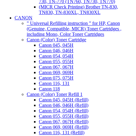
730, TN-770 (TN760, TN730, TN770)
(MICR Check Printing) Brother TN-830,
TN830, TN-830XL, TN830XL
CANON
” Universal Refilling instruction ” for HP, Canon
(Genuine, Compatible, MICR) Toner Cartridges ,
including Mono, Color Toner Cartridges
Canon (Color) Toner Cartridge
Canon 045, 045H
Canon 046, 046H
Canon 054, 054H
Canon 055, 055H
Canon 067, 067H
Canon 069, 069H
Canon 075, 075H
Canon 116, 131
Canon 118
Canon (Color) Toner Refill 1
Canon 045, 045H (Refill)
Canon 046, 046H (Refill)
Canon 054, 054H (Refill)
Canon 055, 055H (Refill)
Canon 067, 067H (Refill)
Canon 069, 069H (Refill)
Canon 116, 131 (Refill)