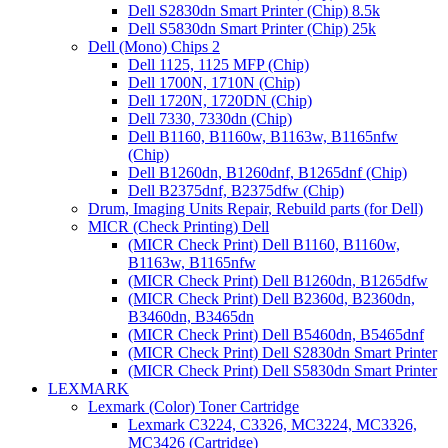
Dell S2830dn Smart Printer (Chip) 8.5k
Dell S5830dn Smart Printer (Chip) 25k
Dell (Mono) Chips 2
Dell 1125, 1125 MFP (Chip)
Dell 1700N, 1710N (Chip)
Dell 1720N, 1720DN (Chip)
Dell 7330, 7330dn (Chip)
Dell B1160, B1160w, B1163w, B1165nfw
(Chip)
Dell B1260dn, B1260dnf, B1265dnf (Chip)
Dell B2375dnf, B2375dfw (Chip)
Drum, Imaging Units Repair, Rebuild parts (for Dell)
MICR (Check Printing) Dell
(MICR Check Print) Dell B1160, B1160w,
B1163w, B1165nfw
(MICR Check Print) Dell B1260dn, B1265dfw
(MICR Check Print) Dell B2360d, B2360dn,
B3460dn, B3465dn
(MICR Check Print) Dell B5460dn, B5465dnf
(MICR Check Print) Dell S2830dn Smart Printer
(MICR Check Print) Dell S5830dn Smart Printer
LEXMARK
Lexmark (Color) Toner Cartridge
Lexmark C3224, C3326, MC3224, MC3326,
MC3426 (Cartridge)