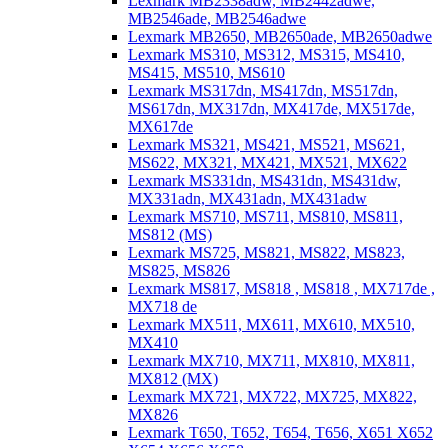
Lexmark MB2338adw, MB2442adwe,
MB2546ade, MB2546adwe
Lexmark MB2650, MB2650ade, MB2650adwe
Lexmark MS310, MS312, MS315, MS410,
MS415, MS510, MS610
Lexmark MS317dn, MS417dn, MS517dn,
MS617dn, MX317dn, MX417de, MX517de,
MX617de
Lexmark MS321, MS421, MS521, MS621,
MS622, MX321, MX421, MX521, MX622
Lexmark MS331dn, MS431dn, MS431dw,
MX331adn, MX431adn, MX431adw
Lexmark MS710, MS711, MS810, MS811,
MS812 (MS)
Lexmark MS725, MS821, MS822, MS823,
MS825, MS826
Lexmark MS817, MS818 , MS818 , MX717de ,
MX718 de
Lexmark MX511, MX611, MX610, MX510,
MX410
Lexmark MX710, MX711, MX810, MX811,
MX812 (MX)
Lexmark MX721, MX722, MX725, MX822,
MX826
Lexmark T650, T652, T654, T656, X651 X652