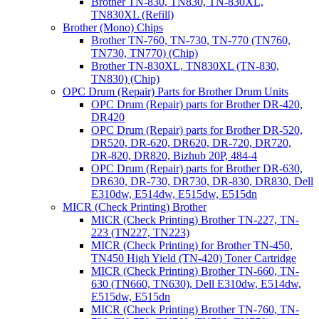
Brother TN-830, TN830, TN-830XL,
TN830XL (Refill)
Brother (Mono) Chips
Brother TN-760, TN-730, TN-770 (TN760,
TN730, TN770) (Chip)
Brother TN-830XL, TN830XL (TN-830,
TN830) (Chip)
OPC Drum (Repair) Parts for Brother Drum Units
OPC Drum (Repair) parts for Brother DR-420,
DR420
OPC Drum (Repair) parts for Brother DR-520,
DR520, DR-620, DR620, DR-720, DR720,
DR-820, DR820, Bizhub 20P, 484-4
OPC Drum (Repair) parts for Brother DR-630,
DR630, DR-730, DR730, DR-830, DR830, Dell
E310dw, E514dw, E515dw, E515dn
MICR (Check Printing) Brother
MICR (Check Printing) Brother TN-227, TN-
223 (TN227, TN223)
MICR (Check Printing) for Brother TN-450,
TN450 High Yield (TN-420) Toner Cartridge
MICR (Check Printing) Brother TN-660, TN-
630 (TN660, TN630), Dell E310dw, E514dw,
E515dw, E515dn
MICR (Check Printing) Brother TN-760, TN-