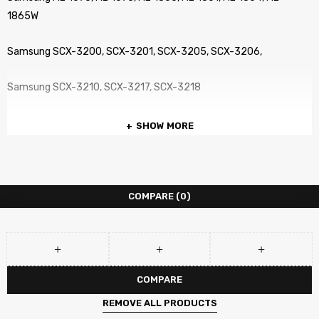
1865W
Samsung SCX-3200, SCX-3201, SCX-3205, SCX-3206,
Samsung SCX-3210, SCX-3217, SCX-3218
SHOW MORE
COMPARE
(0)
COMPARE
REMOVE ALL PRODUCTS