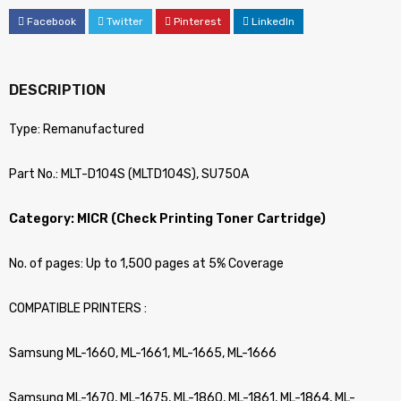
Facebook
Twitter
Pinterest
LinkedIn
DESCRIPTION
Type: Remanufactured
Part No.: MLT-D104S (MLTD104S), SU750A
Category: MICR (Check Printing Toner Cartridge)
No. of pages: Up to 1,500 pages at 5% Coverage
COMPATIBLE PRINTERS :
Samsung ML-1660, ML-1661, ML-1665, ML-1666
Samsung ML-1670, ML-1675, ML-1860, ML-1861, ML-1864, ML-