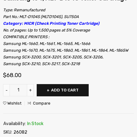
Type: Remanufactured
Part No.: MLT-D104S (MLTD104S), SU750A
Category: MICR (Check Printing Toner Cartridge)
No. of pages: Up to 1,500 pages at 5% Coverage
COMPATIBLE PRINTERS :
Samsung ML-1660, ML-1661, ML-1665, ML-1666
Samsung ML-1670, ML-1675, ML-1860, ML-1861, ML-1864, ML-1865W
Samsung SCX-3200, SCX-3201, SCX-3205, SCX-3206,
Samsung SCX-3210, SCX-3217, SCX-3218
$
68.00
ADD TO CART
Wishlist
Compare
Availability:
In Stock
SKU:
26082