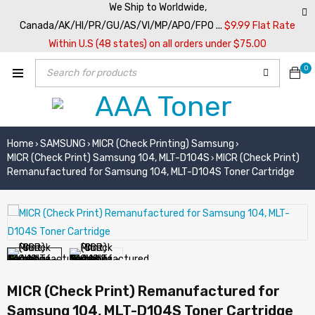
We Ship to Worldwide,
Canada/AK/HI/PR/GU/AS/VI/MP/APO/FPO ...
$9.99 Flat Rate
Within U.S (48 states) on all orders under $75.00
0
Home
SAMSUNG
MICR (Check Printing) Samsung
›
›
›
MICR (Check Print) Samsung 104, MLT-D104S
MICR (Check Print)
›
Remanufactured for Samsung 104, MLT-D104S Toner Cartridge
MICR (Check Print) Remanufactured for
Samsung 104, MLT-D104S Toner Cartridge