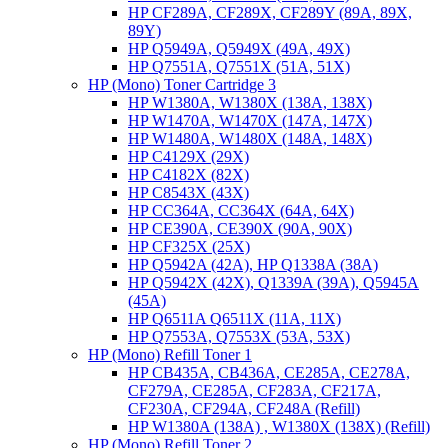
HP CF289A, CF289X, CF289Y (89A, 89X,
89Y)
HP Q5949A, Q5949X (49A, 49X)
HP Q7551A, Q7551X (51A, 51X)
HP (Mono) Toner Cartridge 3
HP W1380A, W1380X (138A, 138X)
HP W1470A, W1470X (147A, 147X)
HP W1480A, W1480X (148A, 148X)
HP C4129X (29X)
HP C4182X (82X)
HP C8543X (43X)
HP CC364A, CC364X (64A, 64X)
HP CE390A, CE390X (90A, 90X)
HP CF325X (25X)
HP Q5942A (42A), HP Q1338A (38A)
HP Q5942X (42X), Q1339A (39A), Q5945A
(45A)
HP Q6511A Q6511X (11A, 11X)
HP Q7553A, Q7553X (53A, 53X)
HP (Mono) Refill Toner 1
HP CB435A, CB436A, CE285A, CE278A,
CF279A, CE285A, CF283A, CF217A,
CF230A, CF294A, CF248A (Refill)
HP W1380A (138A) , W1380X (138X) (Refill)
HP (Mono) Refill Toner 2