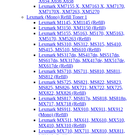
X654 X656 X658
Lexmark XM7155 X, XM7163 X, XM7170,
XM7170X, XM7263, XM5270
Lexmark (Mono) Refill Toner 1
Lexmark M1145, XM1145 (Refill)
Lexmark M3150, XM3150 (Refill)
Lexmark M5155, M5163, M5170, XM5163,
XM5170, XM5263 (Refill)
Lexmark MS310, MS312, MS315, MS410,
MS415, MS510, MS610 (Refill)
Lexmark MS317dn, MS417dn, MS517dn,
MS617dn, MX317dn, MX417de, MX517de,
MX617de (Refill)
Lexmark MS710, MS711, MS810, MS811,
MS812 (Refill)
Lexmark MS725, MS821, MS822, MS823,
MS825, MS826, MX721, MX722, MX725,
MX822, MX826 (Refill)
Lexmark MS817, MS817n, MS818, MS818n,
MX717, MX718 (Refill)
Lexmark MS911, MX910, MX911, MX912
(Mono) (Refill)
Lexmark MX511, MX611, MX610, MX510,
MX410, MX310 (Refill)
Lexmark MX710, MX711, MX810, MX811,