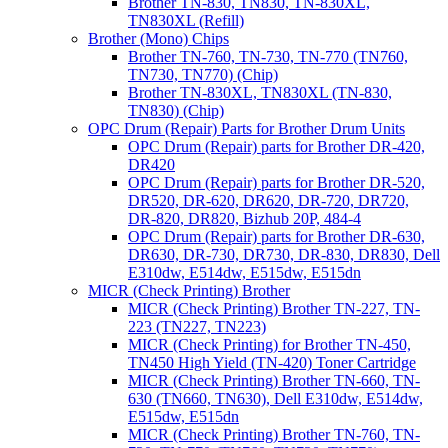
Brother TN-830, TN830, TN-830XL,
TN830XL (Refill)
Brother (Mono) Chips
Brother TN-760, TN-730, TN-770 (TN760,
TN730, TN770) (Chip)
Brother TN-830XL, TN830XL (TN-830,
TN830) (Chip)
OPC Drum (Repair) Parts for Brother Drum Units
OPC Drum (Repair) parts for Brother DR-420,
DR420
OPC Drum (Repair) parts for Brother DR-520,
DR520, DR-620, DR620, DR-720, DR720,
DR-820, DR820, Bizhub 20P, 484-4
OPC Drum (Repair) parts for Brother DR-630,
DR630, DR-730, DR730, DR-830, DR830, Dell
E310dw, E514dw, E515dw, E515dn
MICR (Check Printing) Brother
MICR (Check Printing) Brother TN-227, TN-
223 (TN227, TN223)
MICR (Check Printing) for Brother TN-450,
TN450 High Yield (TN-420) Toner Cartridge
MICR (Check Printing) Brother TN-660, TN-
630 (TN660, TN630), Dell E310dw, E514dw,
E515dw, E515dn
MICR (Check Printing) Brother TN-760, TN-