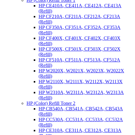
HP (Color) Refill Toner 1
HP CE410A, CE411A, CE412A, CE413A
(Refill)
HP CF210A, CF211A, CF212A, CF213A
(Refill)
HP CF350A, CF351A, CF352A, CF353A
(Refill)
HP CF400X, CF401X, CF402X, CF403X
(Refill)
HP CF500X, CF501X, CF503X, CF502X
(Refill)
HP CF510A, CF511A, CF513A, CF512A
(Refill)
HP W2020X, W2021X, W2023X, W2022X
(Refill)
HP W2110X, W2111X, W2112X, W2113X
(Refill)
HP W2310A, W2311A, W2312A, W2313A
(Refill)
HP (Color) Refill Toner 2
HP CB540A, CB541A, CB542A, CB543A
(Refill)
HP CC530A, CC531A, CC533A, CC532A
(Refill)
HP CE310A, CE311A, CE312A, CE313A