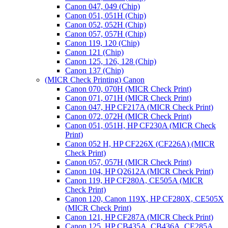
Canon 047, 049 (Chip)
Canon 051, 051H (Chip)
Canon 052, 052H (Chip)
Canon 057, 057H (Chip)
Canon 119, 120 (Chip)
Canon 121 (Chip)
Canon 125, 126, 128 (Chip)
Canon 137 (Chip)
(MICR Check Printing) Canon
Canon 070, 070H (MICR Check Print)
Canon 071, 071H (MICR Check Print)
Canon 047, HP CF217A (MICR Check Print)
Canon 072, 072H (MICR Check Print)
Canon 051, 051H, HP CF230A (MICR Check
Print)
Canon 052 H, HP CF226X (CF226A) (MICR
Check Print)
Canon 057, 057H (MICR Check Print)
Canon 104, HP Q2612A (MICR Check Print)
Canon 119, HP CF280A, CE505A (MICR
Check Print)
Canon 120, Canon 119X, HP CF280X, CE505X
(MICR Check Print)
Canon 121, HP CF287A (MICR Check Print)
Canon 125, HP CB435A, CB436A, CE285A