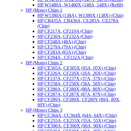
HP W1480A, W1480X (148A, 148X) (Refill)
HP (Mono) Chips 1
HP W1380A (138A), W1380X (138X) (Chip)
HP CB435A, CB436A, CE285A, CE278A
(Chip)
HP CF217A, CF219A (Chip)
HP CF230A, CF232A (Chip)
HP CF248A (48A) (Chip)
HP CF279A (79A) (Chip)
HP CF283A (83A) (Chip)
HP CF294A . CF232A (Chip)
HP (Mono) Chips 2
HP CE505A, CE505X (05A, 05X) (Chip)
HP CF226A, CF226X (26A, 26X) (Chip)
HP CF237A, CF237X (37A, 37X) (Chip)
HP CF258A, CF258X (58A, 58X) (Chip)
HP CF280A, CF280X (80A, 80X) (Chip)
HP CF287A, CF287X (87A, 87X) (Chip)
HP CF289A, CF289X, CF289Y (89A, 89X,
89Y) (Chip)
HP (Mono) Chips 3
HP CC364A, CC364X (64A, 64X) (Chip)
HP CE255A, CE255X (55A, 55X) (Chip)
HP CE390A, CE390X (90A, 90X) (Chip)