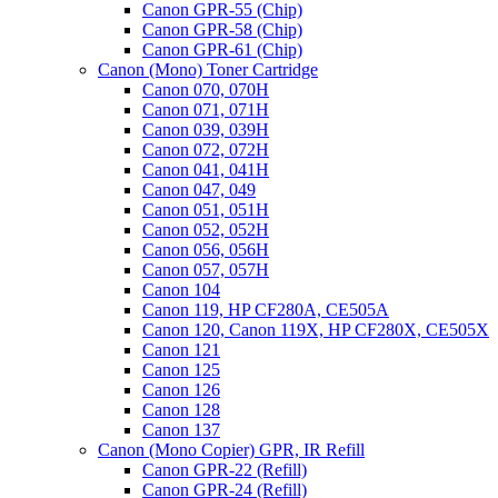
Canon GPR-55 (Chip)
Canon GPR-58 (Chip)
Canon GPR-61 (Chip)
Canon (Mono) Toner Cartridge
Canon 070, 070H
Canon 071, 071H
Canon 039, 039H
Canon 072, 072H
Canon 041, 041H
Canon 047, 049
Canon 051, 051H
Canon 052, 052H
Canon 056, 056H
Canon 057, 057H
Canon 104
Canon 119, HP CF280A, CE505A
Canon 120, Canon 119X, HP CF280X, CE505X
Canon 121
Canon 125
Canon 126
Canon 128
Canon 137
Canon (Mono Copier) GPR, IR Refill
Canon GPR-22 (Refill)
Canon GPR-24 (Refill)