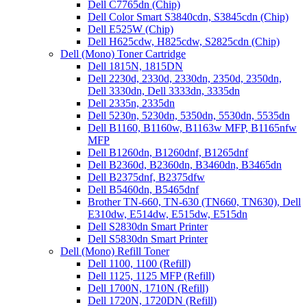
Dell C7765dn (Chip)
Dell Color Smart S3840cdn, S3845cdn (Chip)
Dell E525W (Chip)
Dell H625cdw, H825cdw, S2825cdn (Chip)
Dell (Mono) Toner Cartridge
Dell 1815N, 1815DN
Dell 2230d, 2330d, 2330dn, 2350d, 2350dn,
Dell 3330dn, Dell 3333dn, 3335dn
Dell 2335n, 2335dn
Dell 5230n, 5230dn, 5350dn, 5530dn, 5535dn
Dell B1160, B1160w, B1163w MFP, B1165nfw
MFP
Dell B1260dn, B1260dnf, B1265dnf
Dell B2360d, B2360dn, B3460dn, B3465dn
Dell B2375dnf, B2375dfw
Dell B5460dn, B5465dnf
Brother TN-660, TN-630 (TN660, TN630), Dell
E310dw, E514dw, E515dw, E515dn
Dell S2830dn Smart Printer
Dell S5830dn Smart Printer
Dell (Mono) Refill Toner
Dell 1100, 1100 (Refill)
Dell 1125, 1125 MFP (Refill)
Dell 1700N, 1710N (Refill)
Dell 1720N, 1720DN (Refill)