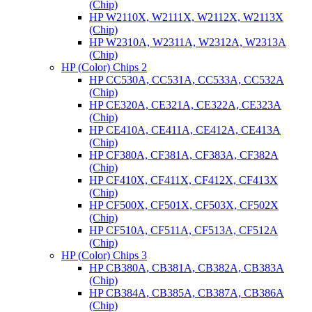
(Chip)
HP W2110X, W2111X, W2112X, W2113X
(Chip)
HP W2310A, W2311A, W2312A, W2313A
(Chip)
HP (Color) Chips 2
HP CC530A, CC531A, CC533A, CC532A
(Chip)
HP CE320A, CE321A, CE322A, CE323A
(Chip)
HP CE410A, CE411A, CE412A, CE413A
(Chip)
HP CF380A, CF381A, CF383A, CF382A
(Chip)
HP CF410X, CF411X, CF412X, CF413X
(Chip)
HP CF500X, CF501X, CF503X, CF502X
(Chip)
HP CF510A, CF511A, CF513A, CF512A
(Chip)
HP (Color) Chips 3
HP CB380A, CB381A, CB382A, CB383A
(Chip)
HP CB384A, CB385A, CB387A, CB386A
(Chip)