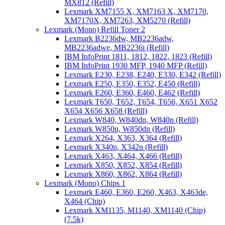
MX812 (Refill)
Lexmark XM7155 X, XM7163 X, XM7170,
XM7170X, XM7263, XM5270 (Refill)
Lexmark (Mono) Refill Toner 2
Lexmark B2236dw, MB2236adw,
MB2236adwe, MB2236i (Refill)
IBM InfoPrint 1811, 1812, 1822, 1823 (Refill)
IBM InfoPrint 1930 MFP, 1940 MFP (Refill)
Lexmark E230, E238, E240, E330, E342 (Refill)
Lexmark E250, E350, E352, E450 (Refill)
Lexmark E260, E360, E460, E462 (Refill)
Lexmark T650, T652, T654, T656, X651 X652
X654 X656 X658 (Refill)
Lexmark W840, W840dn, W840n (Refill)
Lexmark W850n, W850dn (Refill)
Lexmark X264, X363, X364 (Refill)
Lexmark X340n, X342n (Refill)
Lexmark X463, X464, X466 (Refill)
Lexmark X850, X852, X854 (Refill)
Lexmark X860, X862, X864 (Refill)
Lexmark (Mono) Chips 1
Lexmark E460, E360, E260, X463, X463de,
X464 (Chip)
Lexmark XM1135, M1140, XM1140 (Chip)
(7.5k)