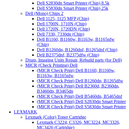
Dell S2830dn Smart Printer (Chip) 8.5k
Dell S5830dn Smart Printer (Chip) 25k
Dell (Mono) Chips 2
Dell 1125, 1125 MFP (Chip)
Dell 1700N, 1710N (Chip)
Dell 1720N, 1720DN (Chip)
Dell 7330, 7330dn (Chip)
Dell B1160, B1160w, B1163w, B1165nfw
(Chip)
Dell B1260dn, B1260dnf, B1265dnf (Chip)
Dell B2375dnf, B2375dfw (Chip)
Drum, Imaging Units Repair, Rebuild parts (for Dell)
MICR (Check Printing) Dell
(MICR Check Print) Dell B1160, B1160w,
B1163w, B1165nfw
(MICR Check Print) Dell B1260dn, B1265dfw
(MICR Check Print) Dell B2360d, B2360dn,
B3460dn, B3465dn
(MICR Check Print) Dell B5460dn, B5465dnf
(MICR Check Print) Dell S2830dn Smart Printer
(MICR Check Print) Dell S5830dn Smart Printer
LEXMARK
Lexmark (Color) Toner Cartridge
Lexmark C3224, C3326, MC3224, MC3326,
MC3426 (Cartridge)