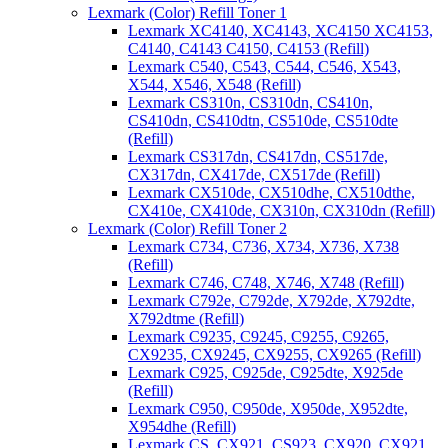
Lexmark (Color) Refill Toner 1
Lexmark XC4140, XC4143, XC4150 XC4153,
C4140, C4143 C4150, C4153 (Refill)
Lexmark C540, C543, C544, C546, X543,
X544, X546, X548 (Refill)
Lexmark CS310n, CS310dn, CS410n,
CS410dn, CS410dtn, CS510de, CS510dte
(Refill)
Lexmark CS317dn, CS417dn, CS517de,
CX317dn, CX417de, CX517de (Refill)
Lexmark CX510de, CX510dhe, CX510dthe,
CX410e, CX410de, CX310n, CX310dn (Refill)
Lexmark (Color) Refill Toner 2
Lexmark C734, C736, X734, X736, X738
(Refill)
Lexmark C746, C748, X746, X748 (Refill)
Lexmark C792e, C792de, X792de, X792dte,
X792dtme (Refill)
Lexmark C9235, C9245, C9255, C9265,
CX9235, CX9245, CX9255, CX9265 (Refill)
Lexmark C925, C925de, C925dte, X925de
(Refill)
Lexmark C950, C950de, X950de, X952dte,
X954dhe (Refill)
Lexmark CS, CX921, CS923, CX920, CX921,