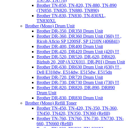
TN730, TN770)
Brother TN-850, TN-820, TN-880, TN-890
(TN850, TN820, TN880, TN890)
Brother TN-830, TN830, TN-830XL,
TN830XL
Brother (Mono) Drum Unit
Brother DR-350, DR350 Drum Unit
Brother DR-360, DR360 Drum Unit (360) !!! ,
Ricoh Aficio SP 1200SF, SP 1210N (406841)
Brother DR-400, DR400 Drum Unit
Brother DR-420, DR420 Drum Unit (420) !!!
Brother DR-520, DR520, DR-620, DR620,
Bizhub 20, 20P (A32X011, DR-P01) Drum Unit
Brother DR-630, DR630 Drum Unit (630) !!! ,
Dell E310dw, E514dw, E515dw, E515dn
Brother DR-720, DR720 Drum Unit
Brother DR-730, DR730 Drum Unit (730) !!!
Brother DR-820, DR820, DR-890, DR890
Drum Unit
Brother DR-830, DR830 Drum Unit
Brother (Mono) Refill Toner
Brother TN-450, TN-420, TN-350, TN-360,
TN450, TN420, TN350, TN360 (Refill)
Brother TN-760, TN760, TN-730, TN730, TN-
660, TN660 (Refill)