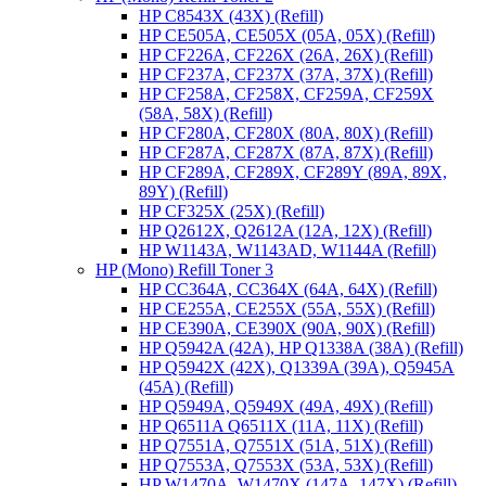
HP C8543X (43X) (Refill)
HP CE505A, CE505X (05A, 05X) (Refill)
HP CF226A, CF226X (26A, 26X) (Refill)
HP CF237A, CF237X (37A, 37X) (Refill)
HP CF258A, CF258X, CF259A, CF259X
(58A, 58X) (Refill)
HP CF280A, CF280X (80A, 80X) (Refill)
HP CF287A, CF287X (87A, 87X) (Refill)
HP CF289A, CF289X, CF289Y (89A, 89X,
89Y) (Refill)
HP CF325X (25X) (Refill)
HP Q2612X, Q2612A (12A, 12X) (Refill)
HP W1143A, W1143AD, W1144A (Refill)
HP (Mono) Refill Toner 3
HP CC364A, CC364X (64A, 64X) (Refill)
HP CE255A, CE255X (55A, 55X) (Refill)
HP CE390A, CE390X (90A, 90X) (Refill)
HP Q5942A (42A), HP Q1338A (38A) (Refill)
HP Q5942X (42X), Q1339A (39A), Q5945A
(45A) (Refill)
HP Q5949A, Q5949X (49A, 49X) (Refill)
HP Q6511A Q6511X (11A, 11X) (Refill)
HP Q7551A, Q7551X (51A, 51X) (Refill)
HP Q7553A, Q7553X (53A, 53X) (Refill)
HP W1470A, W1470X (147A, 147X) (Refill)