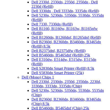
Dell 2330d, 2330dn, 2350d, 2350dn , Dell
2230d (Refill)
Dell 3330dn , Dell 3333dn, 3335dn (Refill)
Dell 5230n, 5230dn, 5350dn, 5530dn, 5535dn
(Refill)
Dell 7330, 7330dn (Refill)
Dell B1160, B1160w, B1163w, B1165nfw
(Refill)
Dell B1260dn, B1260dnf, B1265dnf (Refill)
Dell B2360d, B2360dn, B3460dn, B3465dn
(Refill) 8.5k
Dell B2375dnf, B2375dfw (Refill)
Dell B5460dn, B5465dnf (Refill) 25k
Dell E310dw, E514dw, E515dw, E515dn
(Refill)
Dell S2830dn Smart Printer (Refill) 8.5k
Dell S5830dn Smart Printer (25k)
Dell (Mono) Chips 1
Dell 2330d, 2330dn, 2350d, 2350dn, 2230d,
3330dn, 3333dn, 3335dn (Chip)
Dell 5230n, 5230dn, 5350dn, 5530dn, 5535dn
(Chip)
Dell B2360d, B2360dn, B3460dn, B3465dn
(Chip) 8.5k
Dell B5460dn, B5465dnf (Chip) 25k