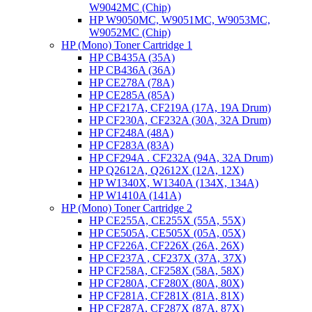
W9042MC (Chip)
HP W9050MC, W9051MC, W9053MC,
W9052MC (Chip)
HP (Mono) Toner Cartridge 1
HP CB435A (35A)
HP CB436A (36A)
HP CE278A (78A)
HP CE285A (85A)
HP CF217A, CF219A (17A, 19A Drum)
HP CF230A, CF232A (30A, 32A Drum)
HP CF248A (48A)
HP CF283A (83A)
HP CF294A . CF232A (94A, 32A Drum)
HP Q2612A, Q2612X (12A, 12X)
HP W1340X, W1340A (134X, 134A)
HP W1410A (141A)
HP (Mono) Toner Cartridge 2
HP CE255A, CE255X (55A, 55X)
HP CE505A, CE505X (05A, 05X)
HP CF226A, CF226X (26A, 26X)
HP CF237A , CF237X (37A, 37X)
HP CF258A, CF258X (58A, 58X)
HP CF280A, CF280X (80A, 80X)
HP CF281A, CF281X (81A, 81X)
HP CF287A, CF287X (87A, 87X)