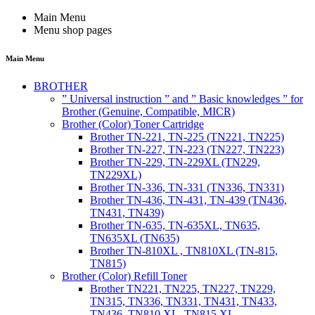
Main Menu
Menu shop pages
Main Menu
BROTHER
” Universal instruction ” and ” Basic knowledges ” for
Brother (Genuine, Compatible, MICR)
Brother (Color) Toner Cartridge
Brother TN-221, TN-225 (TN221, TN225)
Brother TN-227, TN-223 (TN227, TN223)
Brother TN-229, TN-229XL (TN229,
TN229XL)
Brother TN-336, TN-331 (TN336, TN331)
Brother TN-436, TN-431, TN-439 (TN436,
TN431, TN439)
Brother TN-635, TN-635XL, TN635,
TN635XL (TN635)
Brother TN-810XL , TN810XL (TN-815,
TN815)
Brother (Color) Refill Toner
Brother TN221, TN225, TN227, TN229,
TN315, TN336, TN331, TN431, TN433,
TN436, TN810 XL, TN815 XL