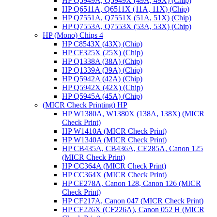
HP Q5949A, Q5949X (49A, 49X) (Chip)
HP Q6511A, Q6511X (11A, 11X) (Chip)
HP Q7551A, Q7551X (51A, 51X) (Chip)
HP Q7553A, Q7553X (53A, 53X) (Chip)
HP (Mono) Chips 4
HP C8543X (43X) (Chip)
HP CF325X (25X) (Chip)
HP Q1338A (38A) (Chip)
HP Q1339A (39A) (Chip)
HP Q5942A (42A) (Chip)
HP Q5942X (42X) (Chip)
HP Q5945A (45A) (Chip)
(MICR Check Printing) HP
HP W1380A, W1380X (138A, 138X) (MICR
Check Print)
HP W1410A (MICR Check Print)
HP W1340A (MICR Check Print)
HP CB435A, CB436A, CE285A, Canon 125
(MICR Check Print)
HP CC364A (MICR Check Print)
HP CC364X (MICR Check Print)
HP CE278A, Canon 128, Canon 126 (MICR
Check Print)
HP CF217A, Canon 047 (MICR Check Print)
HP CF226X (CF226A), Canon 052 H (MICR