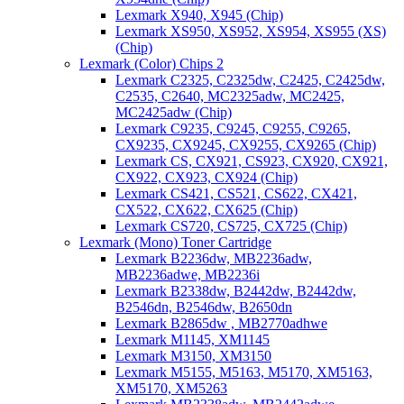
Lexmark X940, X945 (Chip)
Lexmark XS950, XS952, XS954, XS955 (XS)
(Chip)
Lexmark (Color) Chips 2
Lexmark C2325, C2325dw, C2425, C2425dw,
C2535, C2640, MC2325adw, MC2425,
MC2425adw (Chip)
Lexmark C9235, C9245, C9255, C9265,
CX9235, CX9245, CX9255, CX9265 (Chip)
Lexmark CS, CX921, CS923, CX920, CX921,
CX922, CX923, CX924 (Chip)
Lexmark CS421, CS521, CS622, CX421,
CX522, CX622, CX625 (Chip)
Lexmark CS720, CS725, CX725 (Chip)
Lexmark (Mono) Toner Cartridge
Lexmark B2236dw, MB2236adw,
MB2236adwe, MB2236i
Lexmark B2338dw, B2442dw, B2442dw,
B2546dn, B2546dw, B2650dn
Lexmark B2865dw , MB2770adhwe
Lexmark M1145, XM1145
Lexmark M3150, XM3150
Lexmark M5155, M5163, M5170, XM5163,
XM5170, XM5263