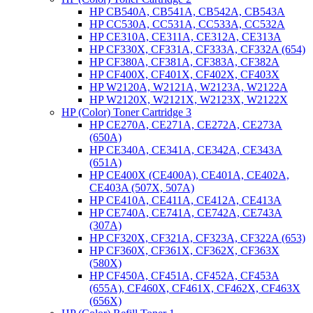
HP CB540A, CB541A, CB542A, CB543A
HP CC530A, CC531A, CC533A, CC532A
HP CE310A, CE311A, CE312A, CE313A
HP CF330X, CF331A, CF333A, CF332A (654)
HP CF380A, CF381A, CF383A, CF382A
HP CF400X, CF401X, CF402X, CF403X
HP W2120A, W2121A, W2123A, W2122A
HP W2120X, W2121X, W2123X, W2122X
HP (Color) Toner Cartridge 3
HP CE270A, CE271A, CE272A, CE273A
(650A)
HP CE340A, CE341A, CE342A, CE343A
(651A)
HP CE400X (CE400A), CE401A, CE402A,
CE403A (507X, 507A)
HP CE410A, CE411A, CE412A, CE413A
HP CE740A, CE741A, CE742A, CE743A
(307A)
HP CF320X, CF321A, CF323A, CF322A (653)
HP CF360X, CF361X, CF362X, CF363X
(580X)
HP CF450A, CF451A, CF452A, CF453A
(655A), CF460X, CF461X, CF462X, CF463X
(656X)