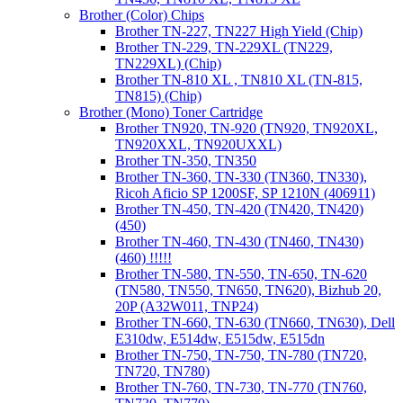
Brother (Color) Chips
Brother TN-227, TN227 High Yield (Chip)
Brother TN-229, TN-229XL (TN229,
TN229XL) (Chip)
Brother TN-810 XL , TN810 XL (TN-815,
TN815) (Chip)
Brother (Mono) Toner Cartridge
Brother TN920, TN-920 (TN920, TN920XL,
TN920XXL, TN920UXXL)
Brother TN-350, TN350
Brother TN-360, TN-330 (TN360, TN330),
Ricoh Aficio SP 1200SF, SP 1210N (406911)
Brother TN-450, TN-420 (TN420, TN420)
(450)
Brother TN-460, TN-430 (TN460, TN430)
(460) !!!!!
Brother TN-580, TN-550, TN-650, TN-620
(TN580, TN550, TN650, TN620), Bizhub 20,
20P (A32W011, TNP24)
Brother TN-660, TN-630 (TN660, TN630), Dell
E310dw, E514dw, E515dw, E515dn
Brother TN-750, TN-750, TN-780 (TN720,
TN720, TN780)
Brother TN-760, TN-730, TN-770 (TN760,