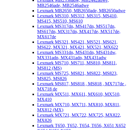
Lexmark MB2338adw, MB2442adwe,
MB2546ade, MB2546adwe
Lexmark MB2650, MB2650ade, MB2650adwe
Lexmark MS310, MS312, MS315, MS410,
MS415, MS510, MS610
Lexmark MS317dn, MS417dn, MS517dn,
MS617dn, MX317dn, MX417de, MX517de,
MX617de
Lexmark MS321, MS421, MS521, MS621,
MS622, MX321, MX421, MX521, MX622
Lexmark MS331dn, MS431dn, MS431dw,
MX331adn, MX431adn, MX431adw
Lexmark MS710, MS711, MS810, MS811,
MS812 (MS)
Lexmark MS725, MS821, MS822, MS823,
MS825, MS826
Lexmark MS817, MS818 , MS818 , MX717de ,
MX718 de
Lexmark MX511, MX611, MX610, MX510,
MX410
Lexmark MX710, MX711, MX810, MX811,
MX812 (MX)
Lexmark MX721, MX722, MX725, MX822,
MX826
Lexmark T650, T652, T654, T656, X651 X652