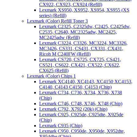
CX922, CX923, CX924 (Refill)
Lexmark XS950, XS952, XS954, XS955 (XS
series) (Refill)
Lexmark (Color) Refill Toner 3
Lexmark C2325, C2325dw, C2425, C2425dw,
C2535, C2640, MC2325adw, MC2425,
MC2425adw (Refill)
Lexmark C3224, C3326, MC3224, MC3326,
MC3426, CS331, CS431, CX331, CX431,
Ricoh M C240FW (Refill)
Lexmark CS720, CS725, CX725, CS421,
CS521, CS622, CX421, CX522, CX622,
CX625 (Refill)
Lexmark (Color) Chips 1
Lexmark XC4140, XC4143, XC4150 XC4153,
C4140, C4143 C4150, C4153 (Chip)
Lexmark C734, C736, X734, X736, X738
(Chip)
Lexmark C746, C748, X746, X748 (Chip)
Lexmark C792, X792 (20k) (Chip)
Lexmark C925, C925de, C925dte, X925de
(Chip)
Lexmark C935 (Chip)
Lexmark C950, C950de, X950de, X952dte,
X954dhe (Chip)