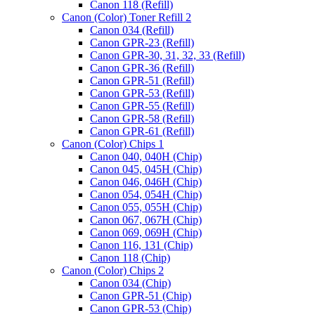
Canon 118 (Refill)
Canon (Color) Toner Refill 2
Canon 034 (Refill)
Canon GPR-23 (Refill)
Canon GPR-30, 31, 32, 33 (Refill)
Canon GPR-36 (Refill)
Canon GPR-51 (Refill)
Canon GPR-53 (Refill)
Canon GPR-55 (Refill)
Canon GPR-58 (Refill)
Canon GPR-61 (Refill)
Canon (Color) Chips 1
Canon 040, 040H (Chip)
Canon 045, 045H (Chip)
Canon 046, 046H (Chip)
Canon 054, 054H (Chip)
Canon 055, 055H (Chip)
Canon 067, 067H (Chip)
Canon 069, 069H (Chip)
Canon 116, 131 (Chip)
Canon 118 (Chip)
Canon (Color) Chips 2
Canon 034 (Chip)
Canon GPR-51 (Chip)
Canon GPR-53 (Chip)