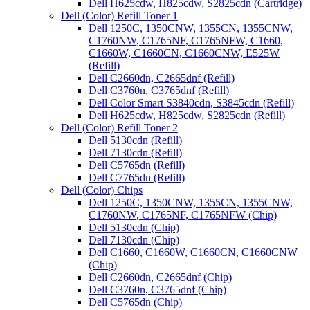
Dell H625cdw, H825cdw, S2825cdn (Cartridge)
Dell (Color) Refill Toner 1
Dell 1250C, 1350CNW, 1355CN, 1355CNW,
C1760NW, C1765NF, C1765NFW, C1660,
C1660W, C1660CN, C1660CNW, E525W
(Refill)
Dell C2660dn, C2665dnf (Refill)
Dell C3760n, C3765dnf (Refill)
Dell Color Smart S3840cdn, S3845cdn (Refill)
Dell H625cdw, H825cdw, S2825cdn (Refill)
Dell (Color) Refill Toner 2
Dell 5130cdn (Refill)
Dell 7130cdn (Refill)
Dell C5765dn (Refill)
Dell C7765dn (Refill)
Dell (Color) Chips
Dell 1250C, 1350CNW, 1355CN, 1355CNW,
C1760NW, C1765NF, C1765NFW (Chip)
Dell 5130cdn (Chip)
Dell 7130cdn (Chip)
Dell C1660, C1660W, C1660CN, C1660CNW
(Chip)
Dell C2660dn, C2665dnf (Chip)
Dell C3760n, C3765dnf (Chip)
Dell C5765dn (Chip)