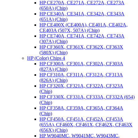
HP CE270A, CE271A, CE272A, CE273A
(650A) (Chip)
HP CE340A, CE341A, CE342A, CE343A
(651A) (Chip)
HP CE400X (CE400A), CE401A, CE402A,
CE403A (507X, 507A) (Chip)
HP CE740A, CE741A, CE742A, CE743A
(307A) (Chip)
HP CF360X, CF361X, CF362X, CF363X
(580X) (Chip)
HP (Color) Chips 4
HP CF300A, CF301A, CF302A, CF303A
(827A) (Chip)
HP CF310A, CF311A, CF312A, CF313A
(826A) (Chip)
HP CF320X, CF321A, CF322A, CF323A
(Chip)
HP CF330X, CF331A, CF333A, CF332A (654)
(Chip)
HP CF358A, CF359A, CF365A, CF364A
(Chip)
HP CF450A, CF451A, CF452A, CF453A
(655A), CF460X, CF461X, CF462X, CF463X
(656X) (Chip)
HP W9040MC, W9041MC, W9043MC,