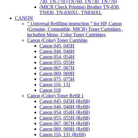
730, TN-770 (TN760, TN730, TN770)
(MICR Check Printing) Brother TN-830,
TN830, TN-830XL, TN830XL
CANON
” Universal Refilling instruction ” for HP, Canon
(Genuine, Compatible, MICR) Toner Cartridges ,
including Mono, Color Toner Cartridges
Canon (Color) Toner Cartridge
Canon 045, 045H
Canon 046, 046H
Canon 054, 054H
Canon 055, 055H
Canon 067, 067H
Canon 069, 069H
Canon 075, 075H
Canon 116, 131
Canon 118
Canon (Color) Toner Refill 1
Canon 045, 045H (Refill)
Canon 046, 046H (Refill)
Canon 054, 054H (Refill)
Canon 055, 055H (Refill)
Canon 067, 067H (Refill)
Canon 069, 069H (Refill)
Canon 116, 131 (Refill)