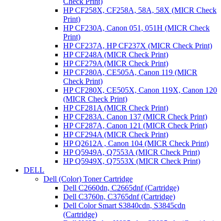
Check Print)
HP CF258X, CF258A, 58A, 58X (MICR Check
Print)
HP CF230A, Canon 051, 051H (MICR Check
Print)
HP CF237A, HP CF237X (MICR Check Print)
HP CF248A (MICR Check Print)
HP CF279A (MICR Check Print)
HP CF280A, CE505A, Canon 119 (MICR
Check Print)
HP CF280X, CE505X, Canon 119X, Canon 120
(MICR Check Print)
HP CF281A (MICR Check Print)
HP CF283A. Canon 137 (MICR Check Print)
HP CF287A, Canon 121 (MICR Check Print)
HP CF294A (MICR Check Print)
HP Q2612A , Canon 104 (MICR Check Print)
HP Q5949A, Q7553A (MICR Check Print)
HP Q5949X, Q7553X (MICR Check Print)
DELL
Dell (Color) Toner Cartridge
Dell C2660dn, C2665dnf (Cartridge)
Dell C3760n, C3765dnf (Cartridge)
Dell Color Smart S3840cdn, S3845cdn
(Cartridge)