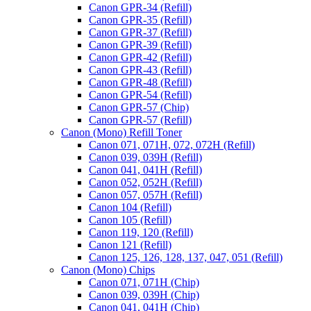
Canon GPR-34 (Refill)
Canon GPR-35 (Refill)
Canon GPR-37 (Refill)
Canon GPR-39 (Refill)
Canon GPR-42 (Refill)
Canon GPR-43 (Refill)
Canon GPR-48 (Refill)
Canon GPR-54 (Refill)
Canon GPR-57 (Chip)
Canon GPR-57 (Refill)
Canon (Mono) Refill Toner
Canon 071, 071H, 072, 072H (Refill)
Canon 039, 039H (Refill)
Canon 041, 041H (Refill)
Canon 052, 052H (Refill)
Canon 057, 057H (Refill)
Canon 104 (Refill)
Canon 105 (Refill)
Canon 119, 120 (Refill)
Canon 121 (Refill)
Canon 125, 126, 128, 137, 047, 051 (Refill)
Canon (Mono) Chips
Canon 071, 071H (Chip)
Canon 039, 039H (Chip)
Canon 041, 041H (Chip)