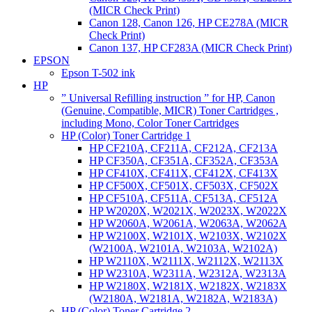
(MICR Check Print)
Canon 128, Canon 126, HP CE278A (MICR
Check Print)
Canon 137, HP CF283A (MICR Check Print)
EPSON
Epson T-502 ink
HP
” Universal Refilling instruction ” for HP, Canon
(Genuine, Compatible, MICR) Toner Cartridges ,
including Mono, Color Toner Cartridges
HP (Color) Toner Cartridge 1
HP CF210A, CF211A, CF212A, CF213A
HP CF350A, CF351A, CF352A, CF353A
HP CF410X, CF411X, CF412X, CF413X
HP CF500X, CF501X, CF503X, CF502X
HP CF510A, CF511A, CF513A, CF512A
HP W2020X, W2021X, W2023X, W2022X
HP W2060A, W2061A, W2063A, W2062A
HP W2100X, W2101X, W2103X, W2102X
(W2100A, W2101A, W2103A, W2102A)
HP W2110X, W2111X, W2112X, W2113X
HP W2310A, W2311A, W2312A, W2313A
HP W2180X, W2181X, W2182X, W2183X
(W2180A, W2181A, W2182A, W2183A)
HP (Color) Toner Cartridge 2