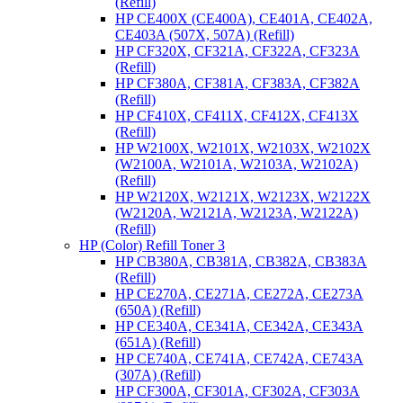
(Refill)
HP CE400X (CE400A), CE401A, CE402A,
CE403A (507X, 507A) (Refill)
HP CF320X, CF321A, CF322A, CF323A
(Refill)
HP CF380A, CF381A, CF383A, CF382A
(Refill)
HP CF410X, CF411X, CF412X, CF413X
(Refill)
HP W2100X, W2101X, W2103X, W2102X
(W2100A, W2101A, W2103A, W2102A)
(Refill)
HP W2120X, W2121X, W2123X, W2122X
(W2120A, W2121A, W2123A, W2122A)
(Refill)
HP (Color) Refill Toner 3
HP CB380A, CB381A, CB382A, CB383A
(Refill)
HP CE270A, CE271A, CE272A, CE273A
(650A) (Refill)
HP CE340A, CE341A, CE342A, CE343A
(651A) (Refill)
HP CE740A, CE741A, CE742A, CE743A
(307A) (Refill)
HP CF300A, CF301A, CF302A, CF303A