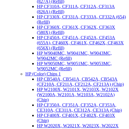
(827A) (Refill)
HP CF310A, CF311A, CF312A, CF313A
(826A) (Refill)
HP CF330X, CF331A, CF333A, CF332A (654)
(Refill)
HP CF360X, CF361X, CF362X, CF363X
(580X) (Refill)
HP CF450A, CF451A, CF452A, CF453A
(655A), CF460X, CF461X, CF462X, CF463X
(656X) (Refill)
HP W9040MC, W9041MC, W9043MC,
W9042MC (Refill)
HP W9050MC, W9051MC, W9053MC,
W9052MC (Refill)
HP (Color) Chips 1
HP CB540A, CB541A, CB542A, CB543A
(CF210A, CF211A, CF212A, CF213A) (Chip)
HP W2100X, W2101X, W2103X, W2102X
(W2100A, W2101A, W2103A, W2102A)
(Chip)
HP CF350A, CF351A, CF352A, CF353A,
CE310A, CE311A, CE312A, CE313A (Chip)
HP CF400X, CF401X, CF402X, CF403X
(Chip)
HP W2020X, W2021X, W2023X, W2022X