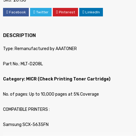
SKU:
26130
Facebook
Twitter
Pinterest
LinkedIn
DESCRIPTION
Type: Remanufactured by AAATONER
Part No.: MLT-D208L
Category: MICR (Check Printing Toner Cartridge)
No. of pages: Up to 10,000 pages at 5% Coverage
COMPATIBLE PRINTERS :
Samsung SCX-5635FN