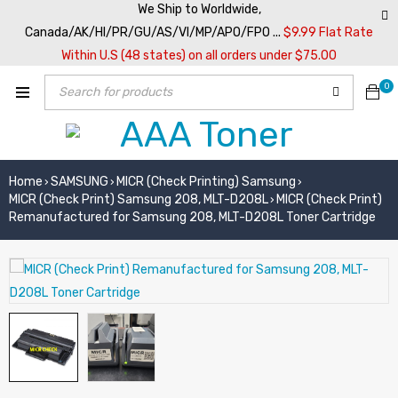
We Ship to Worldwide,
Canada/AK/HI/PR/GU/AS/VI/MP/APO/FPO ...
$9.99 Flat Rate
Within U.S (48 states) on all orders under $75.00
0
Home
SAMSUNG
MICR (Check Printing) Samsung
›
›
›
MICR (Check Print) Samsung 208, MLT-D208L
MICR (Check Print)
›
Remanufactured for Samsung 208, MLT-D208L Toner Cartridge