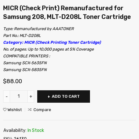
MICR (Check Print) Remanufactured for
Samsung 208, MLT-D208L Toner Cartridge
Type: Remanufactured by AAATONER
Part No.: MLT-D208L
Category: MICR (Check Printing Toner Cartridge)
No. of pages: Up to 10,000 pages at 5% Coverage
COMPATIBLE PRINTERS :
Samsung SCX-5635FN
Samsung SCX-5835FN
$
88.00
ADD TO CART
Wishlist
Compare
Availability:
In Stock