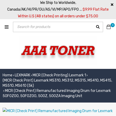
We Ship to Worldwide,
Canada/AK/HI/PR/GU/AS/VI/MP/APO/FPO ...
$9.99 Flat Rate
Within U.S (48 states) on all orders under $75.00
0
Home
LEXMARK
MICR (Check Printing) Lexmark 1
›
›
›
(MICR Check Print) Lexmark MS310, MS312, MS315, MS410, MS415,
MS510, MS610 (5k)
MICR (Check Print) Remanufactured Imaging Drum for Lexmark
›
50F0Z00, 50F0Z0G, 500Z, 500ZA Imaging Unit