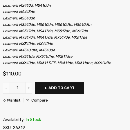
Lexmark MS410d, MS410dn
Lexmark MS415dn
Lexmark MS510dn
Lexmark MS610de, MS610dn, MS610dte, MS610dtn
Lexmark MS317dn, MS417dn, MS517dn, MS617dn
Lexmark MX317dn, MX417de, MX517de, MX617de
Lexmark MX310dn, MX410de
Lexmark MX510 dte, MX510de
Lexmark MX511de, MX511dhe, MX511dte
Lexmark MX610de, MX611 DFE, MX611de, MX611dhe, MX611dte
$
110.00
ADD TO CART
Wishlist
Compare
Availability:
In Stock
SKU:
26319