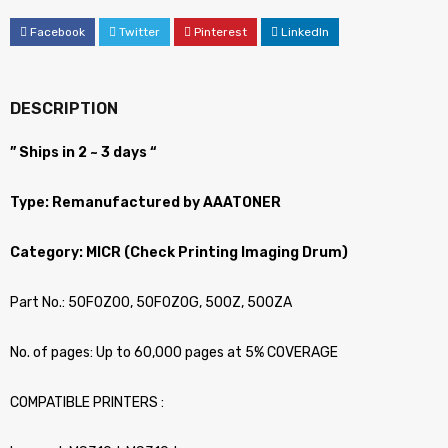
Facebook
Twitter
Pinterest
LinkedIn
DESCRIPTION
” Ships in 2 ~ 3 days “
Type: Remanufactured by AAATONER
Category: MICR (Check Printing Imaging Drum)
Part No.: 50F0Z00, 50F0Z0G, 500Z, 500ZA
No. of pages: Up to 60,000 pages at 5% COVERAGE
COMPATIBLE PRINTERS :