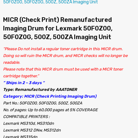
MICR (Check Print) Remanufactured
Imaging Drum for Lexmark 50F0Z00,
50F0Z0G, 500Z, 500ZA Imaging Unit
“Please Do not install a regular toner cartridge in this MICR drum.
Doing so will ruin the MICR drum, and MICR checks will no longer be
readable.
Please note that this MICR drum must be used with a MICR toner
cartridge together.”
” Ships in 2 ~ 3 days “
Type: Remanufactured by AAATONER
Category: MICR (Check Printing Imaging Drum)
Part No.: 50F0Z00, 50F0Z0G, 500Z, 500ZA
No. of pages: Up to 60,000 pages at 5% COVERAGE
COMPATIBLE PRINTERS :
Lexmark MS310d, MS310dn
Lexmark MS312 DNw, MS312dn
Lexmark MS315dn