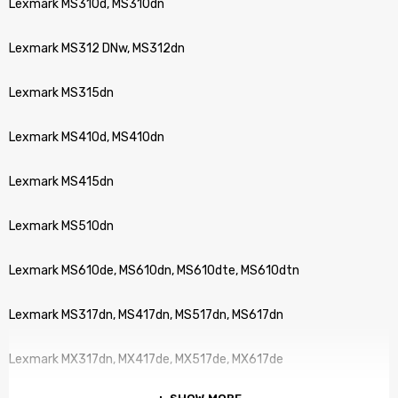
Lexmark MS310d, MS310dn
Lexmark MS312 DNw, MS312dn
Lexmark MS315dn
Lexmark MS410d, MS410dn
Lexmark MS415dn
Lexmark MS510dn
Lexmark MS610de, MS610dn, MS610dte, MS610dtn
Lexmark MS317dn, MS417dn, MS517dn, MS617dn
Lexmark MX317dn, MX417de, MX517de, MX617de