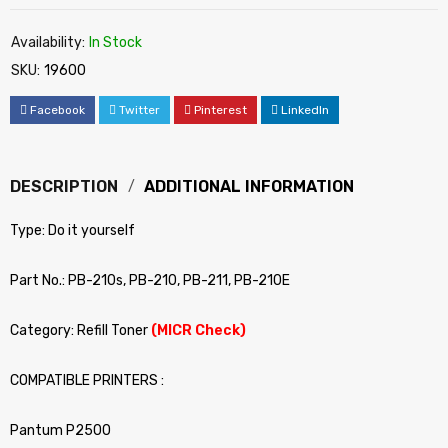
Availability:
In Stock
SKU:
19600
Facebook
Twitter
Pinterest
LinkedIn
DESCRIPTION
ADDITIONAL INFORMATION
Type: Do it yourself
Part No.: PB-210s, PB-210, PB-211, PB-210E
Category: Refill Toner
(MICR Check)
COMPATIBLE PRINTERS :
Pantum P2500