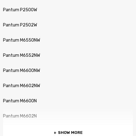
Pantum P2500W
Pantum P2502W
Pantum M6550NW
Pantum M6552NW
Pantum M6600NW
Pantum M6602NW
Pantum M6600N
Pantum M6602N
SHOW MORE