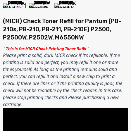
(MICR) Check Toner Refill for Pantum (PB-
210s, PB-210, PB-211, PB-210E) P2500,
P2500W, P2502W, M6550NW
” This is for MICR Check Printing Toner Refill ”
Please print a solid, dark MICR check if it’s refillable. If the
printing is solid and perfect, you may refill it one or more
times yourself. As long as the printing remains solid and
perfect, you can refill it and install a new chip to print a
check. If there are lines or if the printing quality is poor, the
check will not be readable by the check reader. In this case,
please stop printing checks and Please purchasing a new
cartridge
.