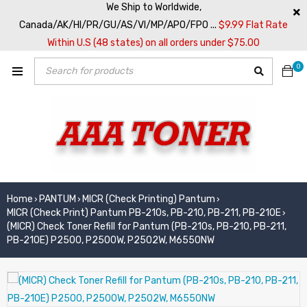
We Ship to Worldwide,
Canada/AK/HI/PR/GU/AS/VI/MP/APO/FPO ...
$9.99 Flat Rate
Within U.S (48 states) on all orders under $75.00
0
Home
PANTUM
MICR (Check Printing) Pantum
›
›
›
MICR (Check Print) Pantum PB-210s, PB-210, PB-211, PB-210E
›
(MICR) Check Toner Refill for Pantum (PB-210s, PB-210, PB-211,
PB-210E) P2500, P2500W, P2502W, M6550NW