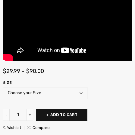
$
29.99
$
90.00
–
SIZE
ADD TO CART
Wishlist
Compare