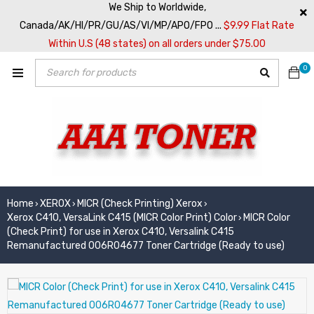
We Ship to Worldwide,
Canada/AK/HI/PR/GU/AS/VI/MP/APO/FPO ...
$9.99 Flat Rate
Within U.S (48 states) on all orders under $75.00
0
Home
XEROX
MICR (Check Printing) Xerox
›
›
›
Xerox C410, VersaLink C415 (MICR Color Print) Color
MICR Color
›
(Check Print) for use in Xerox C410, Versalink C415
Remanufactured 006R04677 Toner Cartridge (Ready to use)