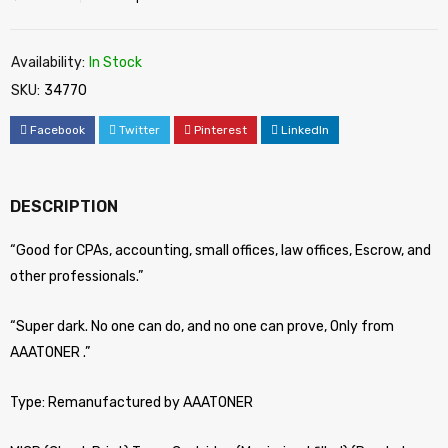
Availability:
In Stock
SKU:
34770
Facebook
Twitter
Pinterest
LinkedIn
DESCRIPTION
“Good for CPAs, accounting, small offices, law offices, Escrow, and
other professionals.”
“Super dark. No one can do, and no one can prove, Only from
AAATONER .”
Type: Remanufactured by AAATONER