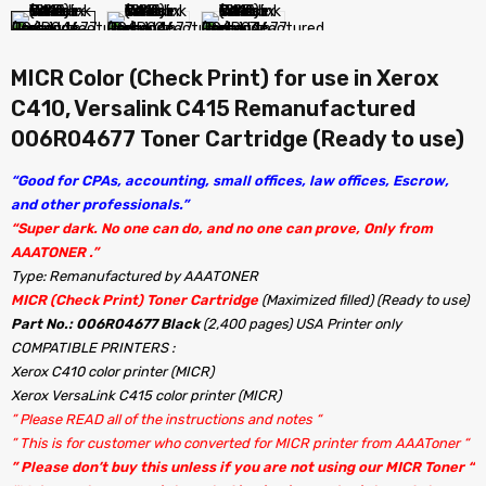
MICR Color (Check Print) for use in Xerox
C410, Versalink C415 Remanufactured
006R04677 Toner Cartridge (Ready to use)
“Good for CPAs, accounting, small offices, law offices, Escrow,
and other professionals.”
“Super dark. No one can do, and no one can prove, Only from
AAATONER .”
Type: Remanufactured by AAATONER
MICR (Check Print) Toner Cartridge
(Maximized filled) (Ready to use)
Part No.: 006R04677 Black
(2,400 pages) USA Printer only
COMPATIBLE PRINTERS :
Xerox C410 color printer (MICR)
Xerox VersaLink C415 color printer (MICR)
” Please READ all of the instructions and notes “
” This is for customer who converted for MICR printer from AAAToner “
” Please don’t buy this unless if you are not using our MICR Toner “