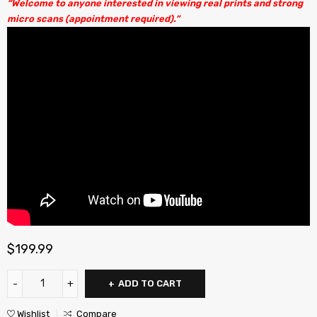
“Welcome to anyone interested in viewing real prints and strong
micro scans (appointment required).”
$
199.99
ADD TO CART
Wishlist
Compare