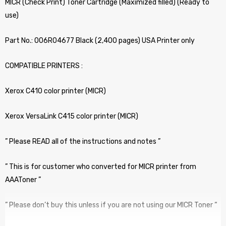
MICR (Check Print) Toner Cartridge (Maximized filled) (Ready to
use)
Part No.: 006R04677 Black (2,400 pages) USA Printer only
COMPATIBLE PRINTERS :
Xerox C410 color printer (MICR)
Xerox VersaLink C415 color printer (MICR)
” Please READ all of the instructions and notes ”
” This is for customer who converted for MICR printer from
AAAToner ”
” Please don’t buy this unless if you are not using our MICR Toner “