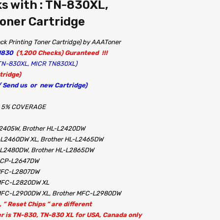
s with : TN-830XL,
oner Cartridge
k Printing Toner Cartridge) by AAAToner
N830
(1,200 Checks) Guranteed !!!
R TN-830XL, MICR TN830XL)
tridge)
 / Send us or new Cartridge)
 at 5% COVERAGE
L2405W, Brother HL-L2420DW
-L2460DW XL, Brother HL-L2465DW
L-L2480DW, Brother HL-L2865DW
 DCP-L2647DW
 MFC-L2807DW
 MFC-L2820DW XL
MFC-L2900DW XL, Brother MFC-L2980DW
 ” Reset Chips ” are different
er is TN-830, TN-830 XL for USA, Canada only