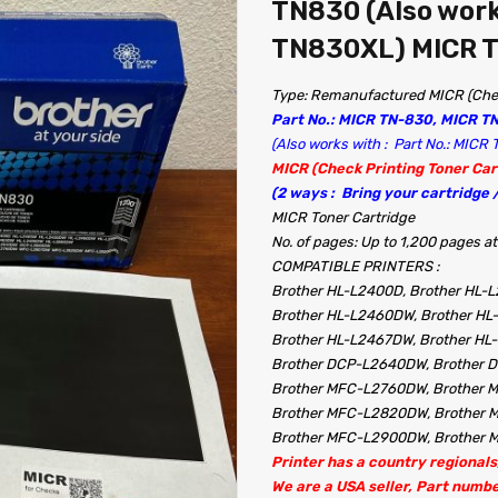
TN830 (Also work
TN830XL) MICR T
Type: Remanufactured MICR (Chec
Part No.: MICR TN-830, MICR T
(Also works with : Part No.: MIC
MICR (Check Printing Toner Car
(2 ways : Bring your cartridge
MICR Toner Cartridge
No. of pages: Up to 1,200 pages
COMPATIBLE PRINTERS :
Brother HL-L2400D, Brother HL-
Brother HL-L2460DW, Brother HL
Brother HL-L2467DW, Brother H
Brother DCP-L2640DW, Brother
Brother MFC-L2760DW, Brother
Brother MFC-L2820DW, Brother
Brother MFC-L2900DW, Brother 
Printer has a country regionals,
We are a USA seller, Part numb