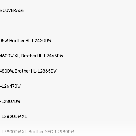
 5% COVERAGE
405W, Brother HL-L2420DW
2460DW XL, Brother HL-L2465DW
2480DW, Brother HL-L2865DW
P-L2647DW
C-L2807DW
C-L2820DW XL
C-L2900DW XL, Brother MFC-L2980DW