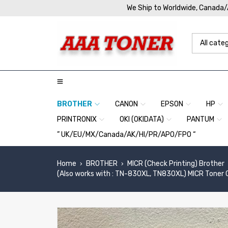
We Ship to Worldwide, Canada
BROTHER
CANON
EPSON
HP
PRINTRONIX
OKI (OKIDATA)
PANTUM
” UK/EU/MX/Canada/AK/HI/PR/APO/FPO “
Home
BROTHER
MICR (Check Printing) Brother
›
›
(Also works with : TN-830XL, TN830XL) MICR Toner 