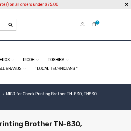
ates) on all orders under $75.00
0
EROX
RICOH
TOSHIBA
ALL BRANDS
” LOCAL TECHNICIANS “
L
MICR for Check Printing Brother TN-830, TN830
›
rinting Brother TN-830,