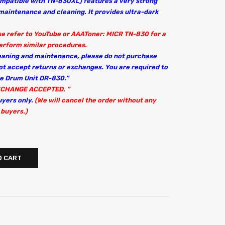
ompatible with TN-830XL) features a very strong
s maintenance and cleaning. It provides ultra-dark
ase refer to YouTube or AAAToner: MICR TN-830 for a
erform similar procedures.
leaning and maintenance, please do not purchase
ot accept returns or exchanges. You are required to
ne Drum Unit DR-830.”
XCHANGE ACCEPTED. ”
uyers only.
(We will cancel the order without any
 buyers.)
O CART