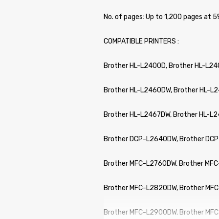
No. of pages: Up to 1,200 pages at
COMPATIBLE PRINTERS :
Brother HL-L2400D, Brother HL-L2
Brother HL-L2460DW, Brother HL-L
Brother HL-L2467DW, Brother HL-L
Brother DCP-L2640DW, Brother DC
Brother MFC-L2760DW, Brother MF
Brother MFC-L2820DW, Brother MF
Brother MFC-L2900DW, Brother MF