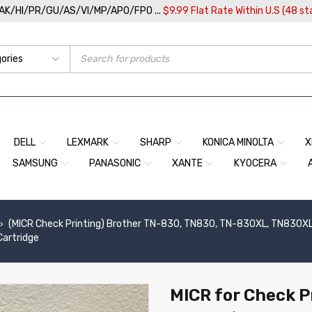
/AK/HI/PR/GU/AS/VI/MP/APO/FPO ...
$9.99 Flat Rate Within U.S (48 st
DELL
LEXMARK
SHARP
KONICA MINOLTA
X
SAMSUNG
PANASONIC
XANTE
KYOCERA
(MICR Check Printing) Brother TN-830, TN830, TN-830XL, TN830X
›
Cartridge
MICR for Check P