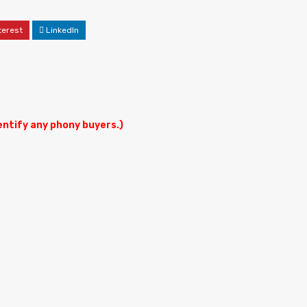
terest
LinkedIn
dentify any phony buyers.)