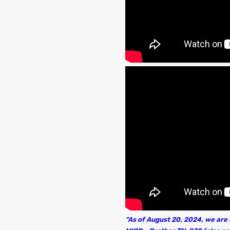
“As of August 20, 2024, we are u