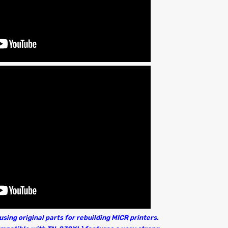
sing original parts for rebuilding MICR printers.