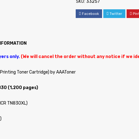
SKU:
33257
Facebook
Twitter
Pin
INFORMATION
yers only.
(We will cancel the order without any notice if we i
rinting Toner Cartridge) by AAAToner
830 (1,200 pages)
MICR TN830XL)
)