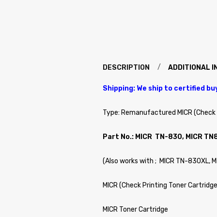
DESCRIPTION
ADDITIONAL 
Shipping: We ship to certified bu
Type: Remanufactured MICR (Check P
Part No.: MICR TN-830, MICR TN
(Also works with ; MICR TN-830XL, 
MICR (Check Printing Toner Cartridge
MICR Toner Cartridge