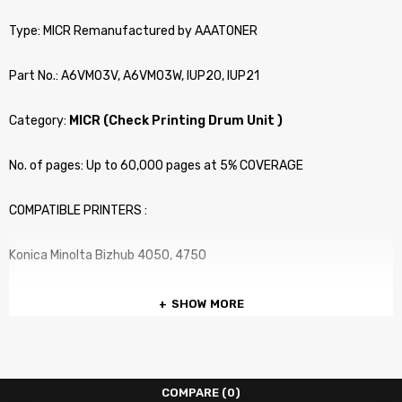
Type: MICR Remanufactured by AAATONER
Part No.: A6VM03V, A6VM03W, IUP20, IUP21
Category:
MICR (Check Printing Drum Unit )
No. of pages: Up to 60,000 pages at 5% COVERAGE
COMPATIBLE PRINTERS :
Konica Minolta Bizhub 4050, 4750
SHOW MORE
COMPARE
(0)