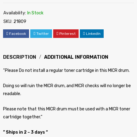
Availability:
In Stock
SKU:
21809
Facebook
Twitter
Pinterest
LinkedIn
DESCRIPTION
ADDITIONAL INFORMATION
“Please Do not install a regular toner cartridge in this MICR drum.
Doing so will ruin the MICR drum, and MICR checks will no longer be
readable.
Please note that this MICR drum must be used with a MICR toner
cartridge together.”
” Ships in 2 ~ 3 days “