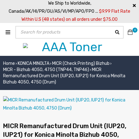
We Ship to Worldwide,
Canada/AK/HI/PR/GU/AS/VI/MP/APO/FPO ...
$9.99 Flat Rate
Within U.S (48 states) on all orders under $75.00
0
Home
KONICA MINOLTA
MICR (Check Printing) Bizhub
›
›
›
MICR - Bizhub 4050, 4750 (TNP44, TNP46)
MICR
›
Remanufactured Drum Unit (IUP20, IUP21) for Konica Minolta
Bizhub 4050, 4750 (Drum)
MICR Remanufactured Drum Unit (IUP20,
IUP21) for Konica Minolta Bizhub 4050,