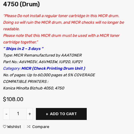
4750 (Drum)
“Please Do not install a regular toner cartridge in this MICR drum.
Doing so will ruin the MICR drum, and MICR checks will no longer be
readable.
Please note that this MICR drum must be used with a MICR toner
cartridge together.”
” Ships in 2 ~ 3 days “
Type: MICR Remanufactured by AAATONER
Part No.: A6VM03V, A6VM03W, IUP20, IUP21
Category:
MICR (Check Printing Drum Unit )
No. of pages: Up to 60,000 pages at 5% COVERAGE
COMPATIBLE PRINTERS :
Konica Minolta Bizhub 4050, 4750
$
108.00
ADD TO CART
Wishlist
Compare