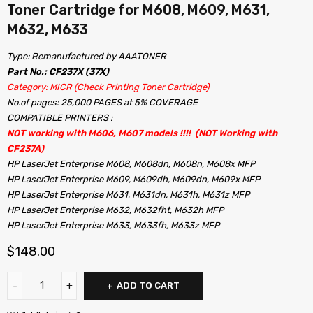
Toner Cartridge for M608, M609, M631,
M632, M633
Type: Remanufactured by AAATONER
Part No.: CF237X (37X)
Category: MICR (Check Printing Toner Cartridge)
No.of pages: 25,000 PAGES at 5% COVERAGE
COMPATIBLE PRINTERS :
NOT working with M606, M607 models !!!! (NOT Working with
CF237A)
HP LaserJet Enterprise M608, M608dn, M608n, M608x MFP
HP LaserJet Enterprise M609, M609dh, M609dn, M609x MFP
HP LaserJet Enterprise M631, M631dn, M631h, M631z MFP
HP LaserJet Enterprise M632, M632fht, M632h MFP
HP LaserJet Enterprise M633, M633fh, M633z MFP
$
148.00
ADD TO CART