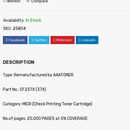
Wishlist
Compare
Availability:
In Stock
SKU:
25804
Facebook
Twitter
Pinterest
LinkedIn
DESCRIPTION
Type: Remanufactured by AAATONER
Part No.: CF237X (37X)
Category: MICR (Check Printing Toner Cartridge)
No.of pages: 25,000 PAGES at 5% COVERAGE