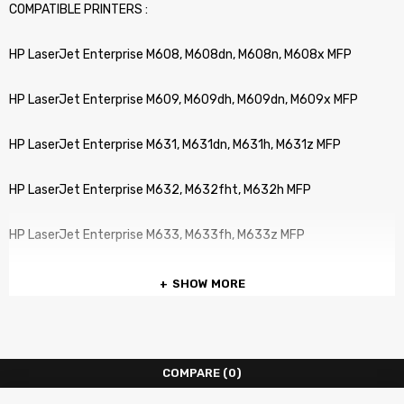
COMPATIBLE PRINTERS :
HP LaserJet Enterprise M608, M608dn, M608n, M608x MFP
HP LaserJet Enterprise M609, M609dh, M609dn, M609x MFP
HP LaserJet Enterprise M631, M631dn, M631h, M631z MFP
HP LaserJet Enterprise M632, M632fht, M632h MFP
HP LaserJet Enterprise M633, M633fh, M633z MFP
SHOW MORE
COMPARE
(0)