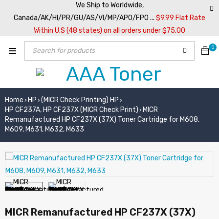
We Ship to Worldwide,
Canada/AK/HI/PR/GU/AS/VI/MP/APO/FPO ...
$9.99 Flat Rate
Within U.S (48 states) on all orders under $75.00
0
Home
HP
(MICR Check Printing) HP
›
›
›
HP CF237A, HP CF237X (MICR Check Print)
MICR
›
Remanufactured HP CF237X (37X) Toner Cartridge for M608,
M609, M631, M632, M633
MICR Remanufactured HP CF237X (37X)