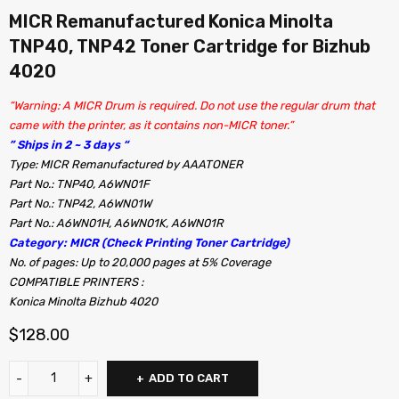
MICR Remanufactured Konica Minolta
TNP40, TNP42 Toner Cartridge for Bizhub
4020
“Warning: A MICR Drum is required. Do not use the regular drum that
came with the printer, as it contains non-MICR toner.”
” Ships in 2 ~ 3 days “
Type: MICR Remanufactured by AAATONER
Part No.: TNP40, A6WN01F
Part No.: TNP42, A6WN01W
Part No.: A6WN01H, A6WN01K, A6WN01R
Category: MICR (Check Printing Toner Cartridge)
No. of pages: Up to 20,000 pages at 5% Coverage
COMPATIBLE PRINTERS :
Konica Minolta Bizhub 4020
$
128.00
ADD TO CART