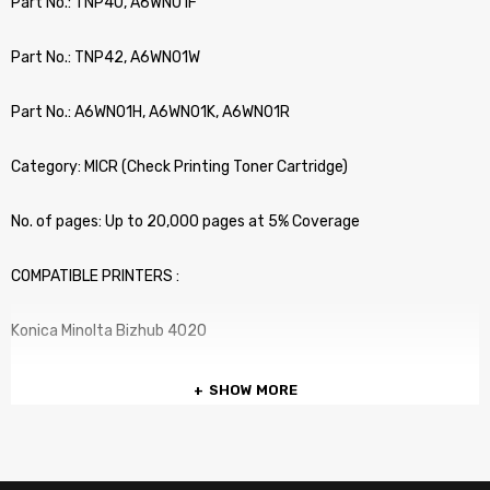
Part No.: TNP40, A6WN01F
Part No.: TNP42, A6WN01W
Part No.: A6WN01H, A6WN01K, A6WN01R
Category: MICR (Check Printing Toner Cartridge)
No. of pages: Up to 20,000 pages at 5% Coverage
COMPATIBLE PRINTERS :
Konica Minolta Bizhub 4020
SHOW MORE