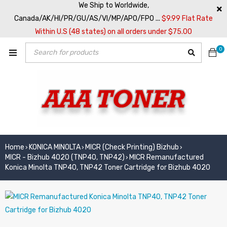
We Ship to Worldwide,
Canada/AK/HI/PR/GU/AS/VI/MP/APO/FPO ...
$9.99 Flat Rate
Within U.S (48 states) on all orders under $75.00
0
Home
KONICA MINOLTA
MICR (Check Printing) Bizhub
›
›
›
MICR - Bizhub 4020 (TNP40, TNP42)
MICR Remanufactured
›
Konica Minolta TNP40, TNP42 Toner Cartridge for Bizhub 4020