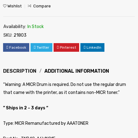
Wishlist
Compare
Availability:
In Stock
SKU:
21803
Facebook
Twitter
Pinterest
LinkedIn
DESCRIPTION
ADDITIONAL INFORMATION
“Warning: A MICR Drum is required. Do not use the regular drum
that came with the printer, as it contains non-MICR toner.”
” Ships in 2 ~ 3 days “
Type: MICR Remanufactured by AAATONER