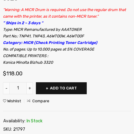
“Warning: A MICR Drum is required. Do not use the regular drum that
came with the printer, as it contains non-MICR toner.”
” Ships in 2 ~ 3 days “
Type: MICR Remanufactured by AAATONER
Part No.: TNP41, TNP43, A6WT00W, A6WT00F
Category: MICR (Check Printing Toner Cartridge)
No. of pages: Up to 10,000 pages at 5% COVERAGE
COMPATIBLE PRINTERS :
Konica Minolta Bizhub 3320
$
118.00
ADD TO CART
Wishlist
Compare
Availability:
In Stock
SKU:
21797