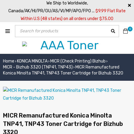
We Ship to Worldwide,
Canada/AK/HI/PR/GU/AS/VI/MP/APO/FPO ...
$9.99 Flat Rate
Within U.S (48 states) on all orders under $75.00
0
Home
KONICA MINOLTA
MICR (Check Printing) Bizhub
›
›
›
MICR - Bizhub 3320 (TNP41, TNP43)
MICR Remanufactured
›
Konica Minolta TNP41, TNP43 Toner Cartridge for Bizhub 3320
MICR Remanufactured Konica Minolta
TNP41, TNP43 Toner Cartridge for Bizhub
3320