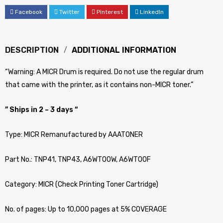
Facebook
Twitter
Pinterest
LinkedIn
DESCRIPTION
ADDITIONAL INFORMATION
“Warning: A MICR Drum is required. Do not use the regular drum
that came with the printer, as it contains non-MICR toner.”
” Ships in 2 ~ 3 days “
Type: MICR Remanufactured by AAATONER
Part No.: TNP41, TNP43, A6WT00W, A6WT00F
Category: MICR (Check Printing Toner Cartridge)
No. of pages: Up to 10,000 pages at 5% COVERAGE