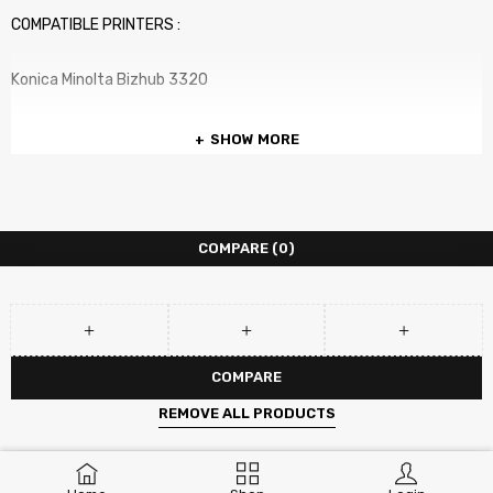
COMPATIBLE PRINTERS :
Konica Minolta Bizhub 3320
SHOW MORE
COMPARE
(0)
COMPARE
REMOVE ALL PRODUCTS