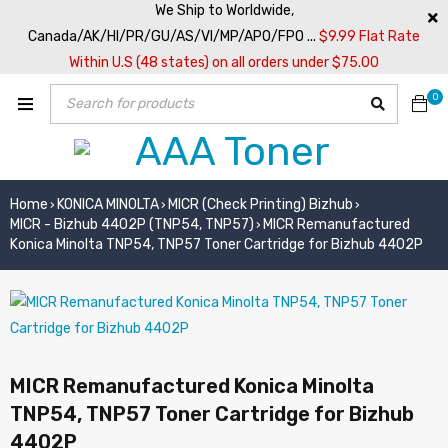
We Ship to Worldwide,
Canada/AK/HI/PR/GU/AS/VI/MP/APO/FPO ...
$9.99 Flat Rate
Within U.S (48 states) on all orders under $75.00
0
Home
KONICA MINOLTA
MICR (Check Printing) Bizhub
›
›
›
MICR - Bizhub 4402P (TNP54, TNP57)
MICR Remanufactured
›
Konica Minolta TNP54, TNP57 Toner Cartridge for Bizhub 4402P
MICR Remanufactured Konica Minolta
TNP54, TNP57 Toner Cartridge for Bizhub
4402P