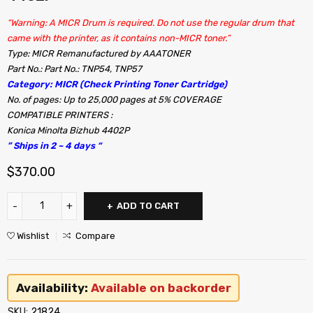
“Warning: A MICR Drum is required. Do not use the regular drum that
came with the printer, as it contains non-MICR toner.”
Type: MICR Remanufactured by AAATONER
Part No.: Part No.: TNP54, TNP57
Category: MICR (Check Printing Toner Cartridge)
No. of pages: Up to 25,000 pages at 5% COVERAGE
COMPATIBLE PRINTERS :
Konica Minolta Bizhub 4402P
” Ships in 2 ~ 4 days “
$
370.00
ADD TO CART
Wishlist
Compare
Availability:
Available on backorder
SKU:
21824