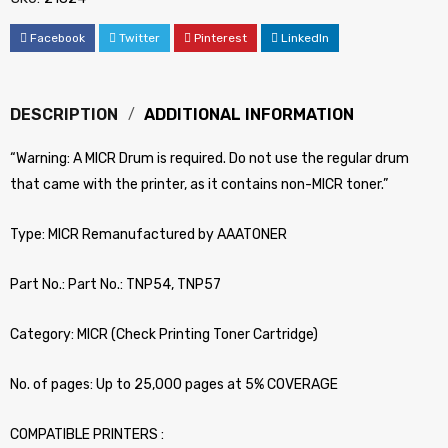
Facebook
Twitter
Pinterest
LinkedIn
DESCRIPTION
ADDITIONAL INFORMATION
“Warning: A MICR Drum is required. Do not use the regular drum
that came with the printer, as it contains non-MICR toner.”
Type: MICR Remanufactured by AAATONER
Part No.: Part No.: TNP54, TNP57
Category: MICR (Check Printing Toner Cartridge)
No. of pages: Up to 25,000 pages at 5% COVERAGE
COMPATIBLE PRINTERS :