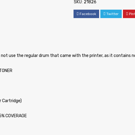
SKU:
21826
Facebook
Twitter
Pin
o not use the regular drum that came with the printer, as it contains 
ATONER
 Cartridge)
t 5% COVERAGE