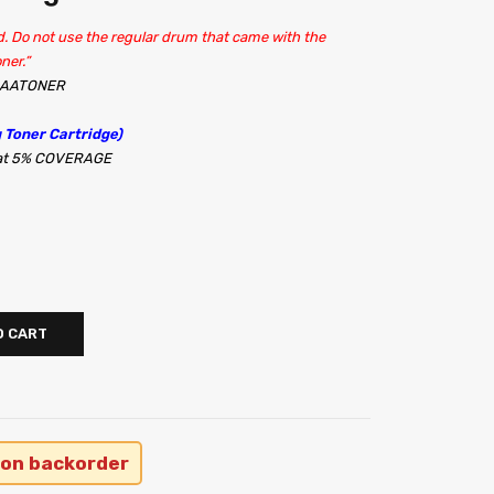
. Do not use the regular drum that came with the
ner.”
 AAATONER
 Toner Cartridge)
s at 5% COVERAGE
O CART
 on backorder