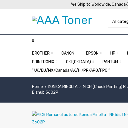
We Ship to Worldwide, Canada
BROTHER
CANON
EPSON
HP
PRINTRONIX
OKI (OKIDATA)
PANTUM
” UK/EU/MX/Canada/AK/HI/PR/APO/FPO “
Home
KONICA MINOLTA
MICR (Check Printing) B
›
›
Bizhub 3602P