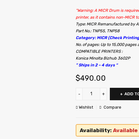
“Warning: A MICR Drum is required
printer, as it contains non-MICR to
Type: MICR Remanufactured by
Part No.: TNP55, TNP58
Category: MICR (Check Printing
No. of pages: Up to 15,000 page
COMPATIBLE PRINTERS :
Konica Minolta Bizhub 3602P
” Ships in 2 ~ 4 days “
$
490.00
ADD T
Wishlist
Compare
Availability:
Available