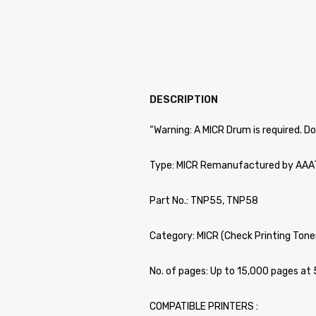
DESCRIPTION
“Warning: A MICR Drum is required. D
Type: MICR Remanufactured by AA
Part No.: TNP55, TNP58
Category: MICR (Check Printing Toner
No. of pages: Up to 15,000 pages a
COMPATIBLE PRINTERS :