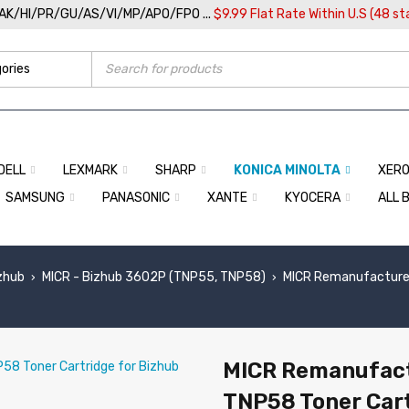
/AK/HI/PR/GU/AS/VI/MP/APO/FPO ...
$9.99 Flat Rate Within U.S (48 st
DELL
LEXMARK
SHARP
KONICA MINOLTA
XER
SAMSUNG
PANASONIC
XANTE
KYOCERA
ALL 
izhub
MICR - Bizhub 3602P (TNP55, TNP58)
MICR Remanufactured
›
›
MICR Remanufact
TNP58 Toner Cart