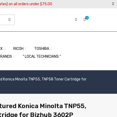
ates) on all orders under $75.00
0
OX
RICOH
TOSHIBA
BRANDS
” LOCAL TECHNICIANS “
 Konica Minolta TNP55, TNP58 Toner Cartridge for
ured Konica Minolta TNP55,
ridge for Bizhub 3602P