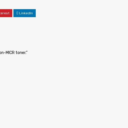
terest
LinkedIn
non-MICR toner.”