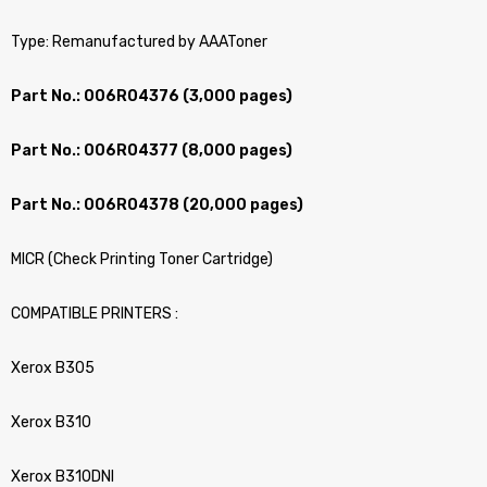
Type: Remanufactured by AAAToner
Part No.: 006R04376 (3,000 pages)
Part No.: 006R04377 (8,000 pages)
Part No.: 006R04378 (20,000 pages)
MICR (Check Printing Toner Cartridge)
COMPATIBLE PRINTERS :
Xerox B305
Xerox B310
Xerox B310DNI