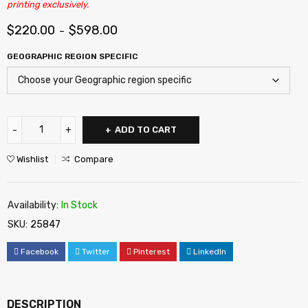
printing exclusively.
$
220.00
$
598.00
–
GEOGRAPHIC REGION SPECIFIC
ADD TO CART
Wishlist
Compare
Availability:
In Stock
SKU:
25847
Facebook
Twitter
Pinterest
LinkedIn
DESCRIPTION