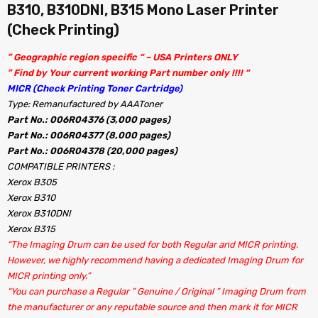
B310, B310DNI, B315 Mono Laser Printer
(Check Printing)
” Geographic region specific “ – USA Printers ONLY
” Find by Your current working Part number only !!!! “
MICR (Check Printing Toner Cartridge)
Type: Remanufactured by AAAToner
Part No.: 006R04376 (3,000 pages)
Part No.: 006R04377 (8,000 pages)
Part No.: 006R04378 (20,000 pages)
COMPATIBLE PRINTERS :
Xerox B305
Xerox B310
Xerox B310DNI
Xerox B315
“The Imaging Drum can be used for both Regular and MICR printing.
However, we highly recommend having a dedicated Imaging Drum for
MICR printing only.”
“You can purchase a Regular ” Genuine / Original ” Imaging Drum from
the manufacturer or any reputable source and then mark it for MICR