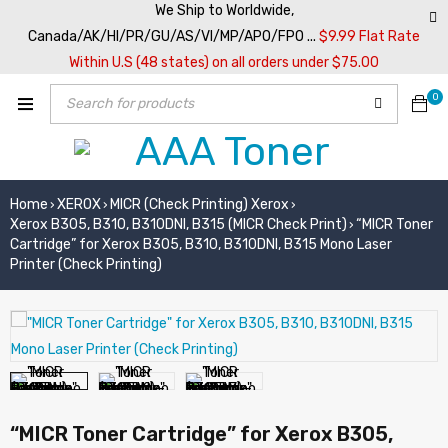
We Ship to Worldwide,
Canada/AK/HI/PR/GU/AS/VI/MP/APO/FPO ...
$9.99 Flat Rate
Within U.S (48 states) on all orders under $75.00
0
Home
XEROX
MICR (Check Printing) Xerox
›
›
›
Xerox B305, B310, B310DNI, B315 (MICR Check Print)
“MICR Toner
›
Cartridge” for Xerox B305, B310, B310DNI, B315 Mono Laser
Printer (Check Printing)
“MICR Toner Cartridge” for Xerox B305,