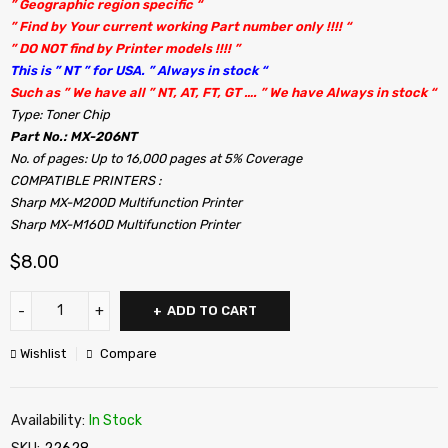
” Geographic region specific “
” Find by Your current working Part number only !!!! “
” DO NOT find by Printer models !!!! ”
This is ” NT ” for USA. ” Always in stock “
Such as ” We have all ” NT, AT, FT, GT …. ” We have Always in stock “
Type: Toner Chip
Part No.: MX-206NT
No. of pages: Up to 16,000 pages at 5% Coverage
COMPATIBLE PRINTERS :
Sharp MX-M200D Multifunction Printer
Sharp MX-M160D Multifunction Printer
$
8.00
ADD TO CART
Wishlist
Compare
Availability:
In Stock