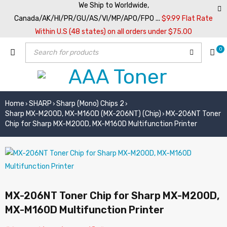
We Ship to Worldwide,
Canada/AK/HI/PR/GU/AS/VI/MP/APO/FPO ...
$9.99 Flat Rate
Within U.S (48 states) on all orders under $75.00
0
Home
SHARP
Sharp (Mono) Chips 2
›
›
›
Sharp MX-M200D, MX-M160D (MX-206NT) (Chip)
MX-206NT Toner
›
Chip for Sharp MX-M200D, MX-M160D Multifunction Printer
MX-206NT Toner Chip for Sharp MX-M200D,
MX-M160D Multifunction Printer