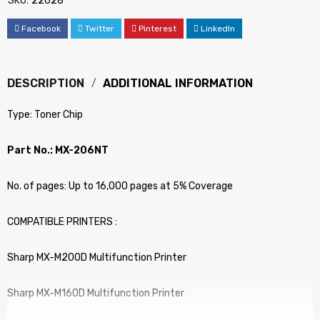
SKU:
22628
Facebook
Twitter
Pinterest
LinkedIn
DESCRIPTION
ADDITIONAL INFORMATION
Type: Toner Chip
Part No.: MX-206NT
No. of pages: Up to 16,000 pages at 5% Coverage
COMPATIBLE PRINTERS :
Sharp MX-M200D Multifunction Printer
Sharp MX-M160D Multifunction Printer