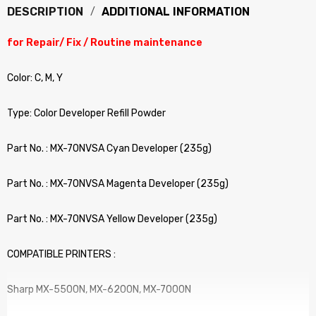
DESCRIPTION
ADDITIONAL INFORMATION
for Repair/ Fix / Routine maintenance
Color: C, M, Y
Type: Color Developer Refill Powder
Part No. : MX-70NVSA Cyan Developer (235g)
Part No. : MX-70NVSA Magenta Developer (235g)
Part No. : MX-70NVSA Yellow Developer (235g)
COMPATIBLE PRINTERS :
Sharp MX-5500N, MX-6200N, MX-7000N