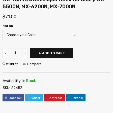
5500N, MX-6200N, MX-7000N
$
71.00
COLOR
ADD TO CART
Wishlist
Compare
Availability:
In Stock
SKU:
22453
Facebook
Twitter
Pinterest
LinkedIn