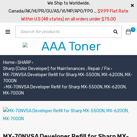
We Ship to Worldwide,
Canada/AK/HI/PR/GU/AS/VI/MP/APO/FPO ...
$9.99 Flat Rate
Within U.S (48 states) on all orders under $75.00
0
Home
SHARP
›
›
Sharp (Color Developer) for Maintenances , Repair / Fix
›
MX-70NVSA Developer Refill for Sharp MX-5500N, MX-6200N, MX-
7000N
MX-70NVSA Developer Refill for Sharp MX-5500N, MX-6200N,
›
MX-7000N
MX-70NVSA Developer Refill for Sharp MX-