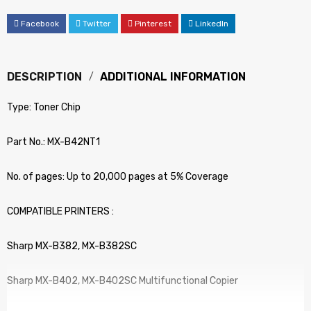
Facebook
Twitter
Pinterest
LinkedIn
DESCRIPTION
ADDITIONAL INFORMATION
Type: Toner Chip
Part No.: MX-B42NT1
No. of pages: Up to 20,000 pages at 5% Coverage
COMPATIBLE PRINTERS :
Sharp MX-B382, MX-B382SC
Sharp MX-B402, MX-B402SC Multifunctional Copier