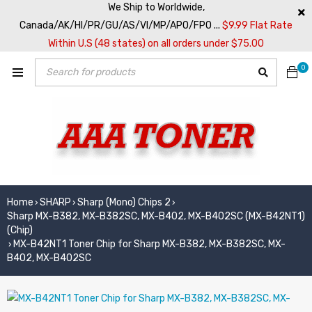
We Ship to Worldwide,
Canada/AK/HI/PR/GU/AS/VI/MP/APO/FPO ...
$9.99 Flat Rate
Within U.S (48 states) on all orders under $75.00
0
Home
SHARP
Sharp (Mono) Chips 2
›
›
›
Sharp MX-B382, MX-B382SC, MX-B402, MX-B402SC (MX-B42NT1)
(Chip)
MX-B42NT1 Toner Chip for Sharp MX-B382, MX-B382SC, MX-
›
B402, MX-B402SC