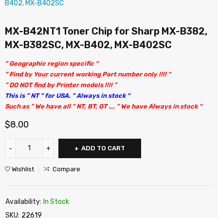
MX-B42NT1 Toner Chip for Sharp MX-B382,
MX-B382SC, MX-B402, MX-B402SC
” Geographic region specific “
” Find by Your current working Part number only !!!! “
” DO NOT find by Printer models !!!! ”
This is ” NT ” for USA. ” Always in stock “
Such as ” We have all ” NT, BT, GT …. ” We have Always in stock “
$
8.00
ADD TO CART
Wishlist
Compare
Availability:
In Stock
SKU:
22619