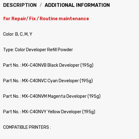
DESCRIPTION
ADDITIONAL INFORMATION
for Repair/ Fix / Routine maintenance
Color: B, C, M, Y
Type: Color Developer Refill Powder
Part No. : MX-C40NVB Black Developer (195g)
Part No. : MX-C40NVC Cyan Developer (195g)
Part No. : MX-C40NVM Magenta Developer (195g)
Part No. : MX-C40NVY Yellow Developer (195g)
COMPATIBLE PRINTERS :