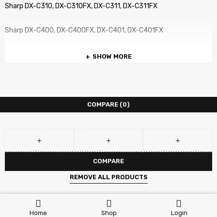
Sharp DX-C310, DX-C310FX, DX-C311, DX-C311FX
Sharp DX-C400, DX-C400FX, DX-C401, DX-C401FX
SHOW MORE
COMPARE
(0)
COMPARE
REMOVE ALL PRODUCTS
Home
Shop
Login