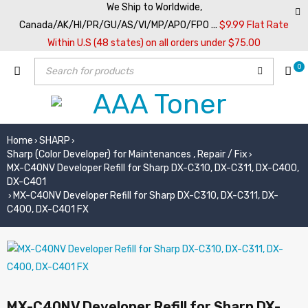
We Ship to Worldwide,
Canada/AK/HI/PR/GU/AS/VI/MP/APO/FPO ...
$9.99 Flat Rate
Within U.S (48 states) on all orders under $75.00
0
Home
SHARP
›
›
Sharp (Color Developer) for Maintenances , Repair / Fix
›
MX-C40NV Developer Refill for Sharp DX-C310, DX-C311, DX-C400,
DX-C401
MX-C40NV Developer Refill for Sharp DX-C310, DX-C311, DX-
›
C400, DX-C401 FX
MX-C40NV Developer Refill for Sharp DX-