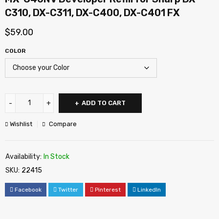
C310, DX-C311, DX-C400, DX-C401 FX
$
59.00
COLOR
ADD TO CART
Wishlist
Compare
Availability:
In Stock
SKU:
22415
Facebook
Twitter
Pinterest
LinkedIn