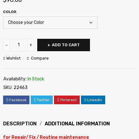
$
98.00
COLOR
ADD TO CART
Wishlist
Compare
Availability:
In Stock
SKU:
22463
Facebook
Twitter
Pinterest
LinkedIn
DESCRIPTION
ADDITIONAL INFORMATION
for Repair/ Fix / Routine maintenance