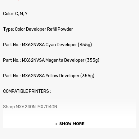
Color: C, M, Y
Type: Color Developer Refill Powder
Part No. : MX62NVSA Cyan Developer (355g)
Part No. : MX62NVSA Magenta Developer (355g)
Part No. : MX62NVSA Yellow Developer (355g)
COMPATIBLE PRINTERS :
Sharp MX6240N, MX7040N
SHOW MORE