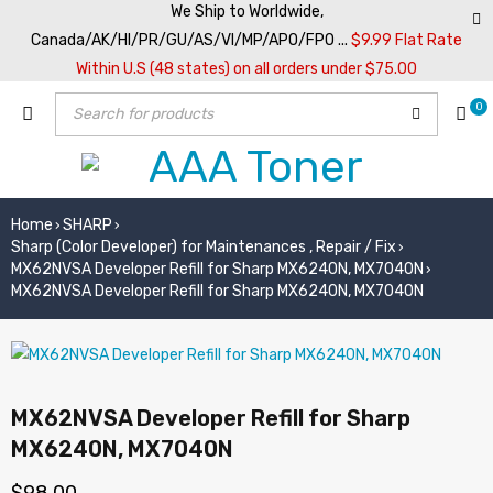
We Ship to Worldwide,
Canada/AK/HI/PR/GU/AS/VI/MP/APO/FPO ...
$9.99 Flat Rate
Within U.S (48 states) on all orders under $75.00
0
Home
SHARP
›
›
Sharp (Color Developer) for Maintenances , Repair / Fix
›
MX62NVSA Developer Refill for Sharp MX6240N, MX7040N
›
MX62NVSA Developer Refill for Sharp MX6240N, MX7040N
MX62NVSA Developer Refill for Sharp
MX6240N, MX7040N