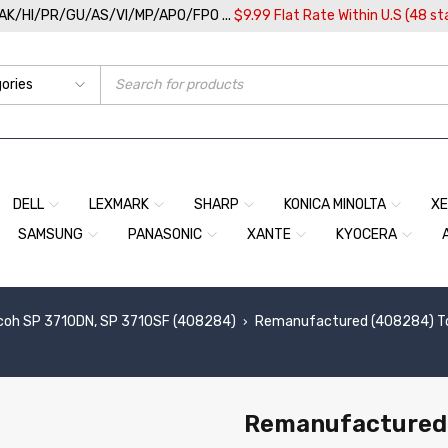
/AK/HI/PR/GU/AS/VI/MP/APO/FPO ...
$9.99 Flat Rate Within U.S (48 st
DELL
LEXMARK
SHARP
KONICA MINOLTA
X
SAMSUNG
PANASONIC
XANTE
KYOCERA
coh SP 3710DN, SP 3710SF (408284)
Remanufactured (408284) Ton
›
Remanufactured 