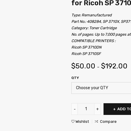
for Ricoh SP 371
Type: Remanufactured
Part No.: 408284, SP 3710X, SP37
Category: Toner Cartridge
No. of pages: Up to 7,000 pages a
COMPATIBLE PRINTERS :
Ricoh SP 3710DN
Ricoh SP 3710SF
$
50.00
$
192.00
–
QTY
ADD T
Wishlist
Compare