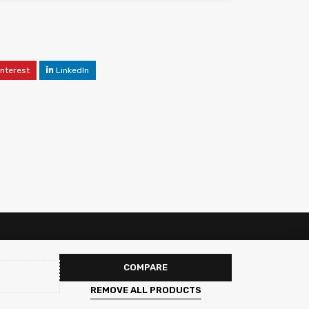
interest
LinkedIn
COMPARE
REMOVE ALL PRODUCTS