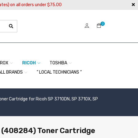
ates) on all orders under $75.00
0
EROX
RICOH
TOSHIBA
ALL BRANDS
” LOCAL TECHNICIANS “
er Cartridge for Ricoh SP 3710DN, SP 3710X, SP
(408284) Toner Cartridge