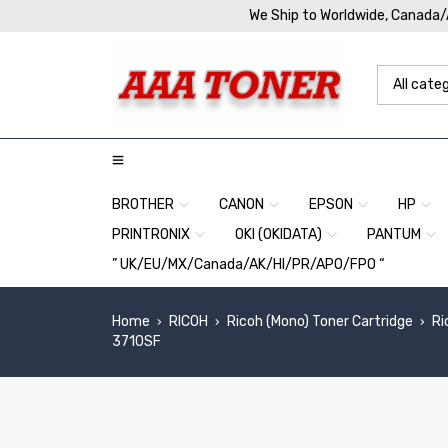
We Ship to Worldwide, Canada
BROTHER
CANON
EPSON
HP
PRINTRONIX
OKI (OKIDATA)
PANTUM
” UK/EU/MX/Canada/AK/HI/PR/APO/FPO “
Home
RICOH
Ricoh (Mono) Toner Cartridge
Ri
›
›
›
3710SF