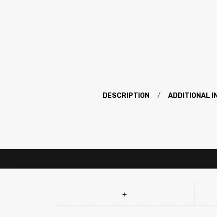
DESCRIPTION
ADDITIONAL 