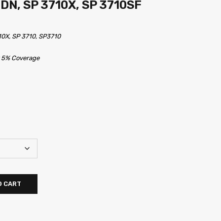
0DN, SP 3710X, SP 3710SF
10X, SP 3710, SP3710
t 5% Coverage
O CART