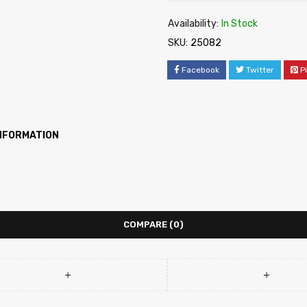
Availability:
In Stock
SKU:
25082
Facebook
Twitter
P
INFORMATION
COMPARE
(0)