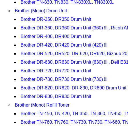
Brother TN-830, TN830, TN-830XL, TN830XL
Brother (Mono) Drum Unit
Brother DR-350, DR350 Drum Unit
Brother DR-360, DR360 Drum Unit (360) !!! , Ricoh 
Brother DR-400, DR400 Drum Unit
Brother DR-420, DR420 Drum Unit (420) !!!
Brother DR-520, DR520, DR-620, DR620, Bizhub 20
Brother DR-630, DR630 Drum Unit (630) !!! , Dell 
Brother DR-720, DR720 Drum Unit
Brother DR-730, DR730 Drum Unit (730) !!!
Brother DR-820, DR820, DR-890, DR890 Drum Unit
Brother DR-830, DR830 Drum Unit
Brother (Mono) Refill Toner
Brother TN-450, TN-420, TN-350, TN-360, TN450, TN
Brother TN-760, TN760, TN-730, TN730, TN-660, TN6