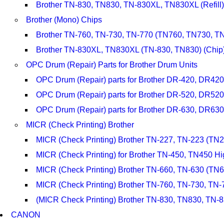
Brother TN-830, TN830, TN-830XL, TN830XL (Refill)
Brother (Mono) Chips
Brother TN-760, TN-730, TN-770 (TN760, TN730, TN
Brother TN-830XL, TN830XL (TN-830, TN830) (Chip
OPC Drum (Repair) Parts for Brother Drum Units
OPC Drum (Repair) parts for Brother DR-420, DR420
OPC Drum (Repair) parts for Brother DR-520, DR52
OPC Drum (Repair) parts for Brother DR-630, DR6
MICR (Check Printing) Brother
MICR (Check Printing) Brother TN-227, TN-223 (TN
MICR (Check Printing) for Brother TN-450, TN450 Hi
MICR (Check Printing) Brother TN-660, TN-630 (TN
MICR (Check Printing) Brother TN-760, TN-730, TN
(MICR Check Printing) Brother TN-830, TN830, TN
CANON