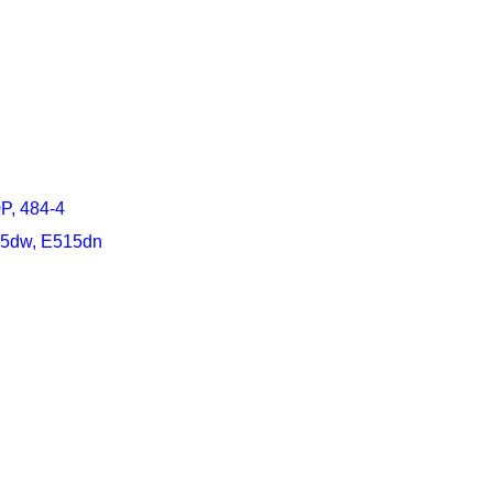
P, 484-4
15dw, E515dn