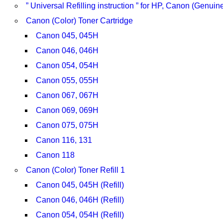
” Universal Refilling instruction ” for HP, Canon (Genu
Canon (Color) Toner Cartridge
Canon 045, 045H
Canon 046, 046H
Canon 054, 054H
Canon 055, 055H
Canon 067, 067H
Canon 069, 069H
Canon 075, 075H
Canon 116, 131
Canon 118
Canon (Color) Toner Refill 1
Canon 045, 045H (Refill)
Canon 046, 046H (Refill)
Canon 054, 054H (Refill)