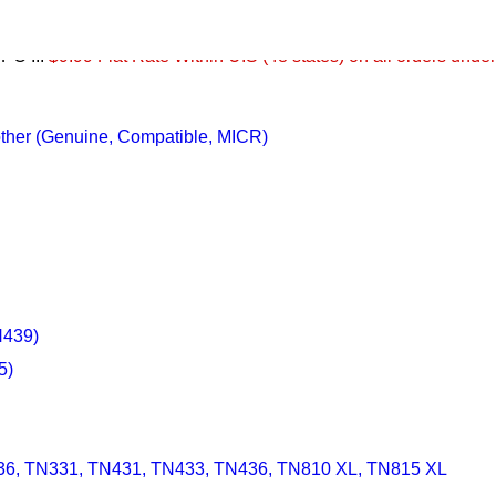
PO ...
$9.99 Flat Rate Within U.S (48 states) on all orders unde
Brother (Genuine, Compatible, MICR)
N439)
5)
36, TN331, TN431, TN433, TN436, TN810 XL, TN815 XL