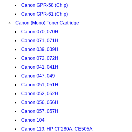
Canon GPR-58 (Chip)
Canon GPR-61 (Chip)
Canon (Mono) Toner Cartridge
Canon 070, 070H
Canon 071, 071H
Canon 039, 039H
Canon 072, 072H
Canon 041, 041H
Canon 047, 049
Canon 051, 051H
Canon 052, 052H
Canon 056, 056H
Canon 057, 057H
Canon 104
Canon 119, HP CF280A, CE505A