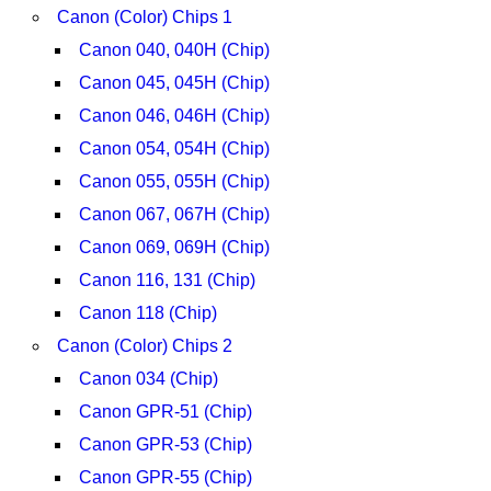
Canon (Color) Chips 1
Canon 040, 040H (Chip)
Canon 045, 045H (Chip)
Canon 046, 046H (Chip)
Canon 054, 054H (Chip)
Canon 055, 055H (Chip)
Canon 067, 067H (Chip)
Canon 069, 069H (Chip)
Canon 116, 131 (Chip)
Canon 118 (Chip)
Canon (Color) Chips 2
Canon 034 (Chip)
Canon GPR-51 (Chip)
Canon GPR-53 (Chip)
Canon GPR-55 (Chip)