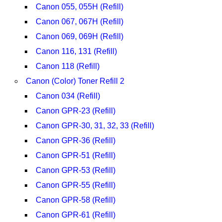
Canon 055, 055H (Refill)
Canon 067, 067H (Refill)
Canon 069, 069H (Refill)
Canon 116, 131 (Refill)
Canon 118 (Refill)
Canon (Color) Toner Refill 2
Canon 034 (Refill)
Canon GPR-23 (Refill)
Canon GPR-30, 31, 32, 33 (Refill)
Canon GPR-36 (Refill)
Canon GPR-51 (Refill)
Canon GPR-53 (Refill)
Canon GPR-55 (Refill)
Canon GPR-58 (Refill)
Canon GPR-61 (Refill)