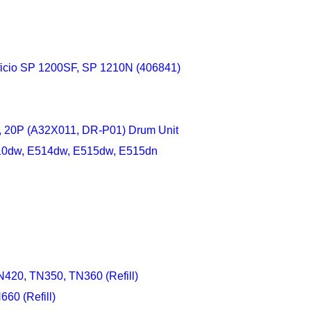
Aficio SP 1200SF, SP 1210N (406841)
, 20P (A32X011, DR-P01) Drum Unit
E310dw, E514dw, E515dw, E515dn
420, TN350, TN360 (Refill)
60 (Refill)