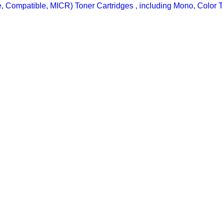
ine, Compatible, MICR) Toner Cartridges , including Mono, Color 