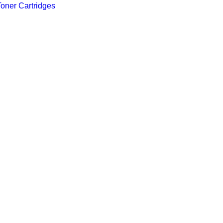
Toner Cartridges