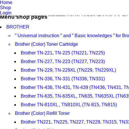
Home
Shop
Login
We Ship to Worldwide, Canada/AK/HI/PR/GU/AS/VI/MP/APO/F
Menu shop pages
BROTHER
” Universal instruction ” and ” Basic knowledges ” for 
Brother (Color) Toner Cartridge
Brother TN-221, TN-225 (TN221, TN225)
Brother TN-227, TN-223 (TN227, TN223)
Brother TN-229, TN-229XL (TN229, TN229XL)
Brother TN-336, TN-331 (TN336, TN331)
Brother TN-436, TN-431, TN-439 (TN436, TN431, T
Brother TN-635, TN-635XL, TN635, TN635XL (TN63
Brother TN-810XL , TN810XL (TN-815, TN815)
Brother (Color) Refill Toner
Brother TN221, TN225, TN227, TN229, TN315, TN3