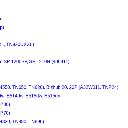
)
p)
XXL, TN920UXXL)
cio SP 1200SF, SP 1210N (406911)
TN550, TN650, TN620), Bizhub 20, 20P (A32W011, TNP24)
0dw, E514dw, E515dw, E515dn
N780)
N770)
TN820, TN880, TN890)