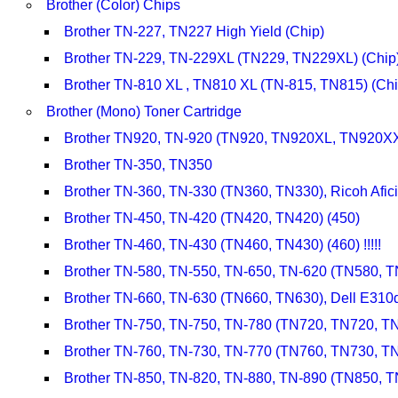
Brother (Color) Chips
Brother TN-227, TN227 High Yield (Chip)
Brother TN-229, TN-229XL (TN229, TN229XL) (Chip
Brother TN-810 XL , TN810 XL (TN-815, TN815) (Chi
Brother (Mono) Toner Cartridge
Brother TN920, TN-920 (TN920, TN920XL, TN920
Brother TN-350, TN350
Brother TN-360, TN-330 (TN360, TN330), Ricoh Afi
Brother TN-450, TN-420 (TN420, TN420) (450)
Brother TN-460, TN-430 (TN460, TN430) (460) !!!!!
Brother TN-580, TN-550, TN-650, TN-620 (TN580, 
Brother TN-660, TN-630 (TN660, TN630), Dell E31
Brother TN-750, TN-750, TN-780 (TN720, TN720, T
Brother TN-760, TN-730, TN-770 (TN760, TN730, T
Brother TN-850, TN-820, TN-880, TN-890 (TN850, 