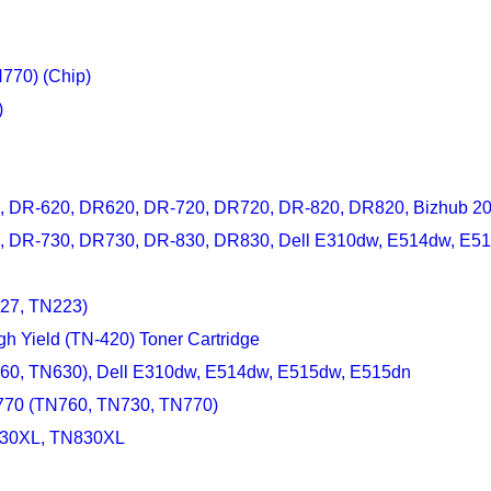
770) (Chip)
)
0, DR-620, DR620, DR-720, DR720, DR-820, DR820, Bizhub 20
30, DR-730, DR730, DR-830, DR830, Dell E310dw, E514dw, E5
227, TN223)
gh Yield (TN-420) Toner Cartridge
660, TN630), Dell E310dw, E514dw, E515dw, E515dn
-770 (TN760, TN730, TN770)
-830XL, TN830XL