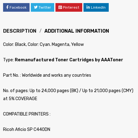
Facebook
Twitter
Pinterest
LinkedIn
DESCRIPTION
ADDITIONAL INFORMATION
Color: Black, Color: Cyan. Magenta, Yellow
Type:
Remanufactured Toner Cartridges by AAAToner
Part No. : Worldwide and works any countries
No. of pages: Up to 24,000 pages (BK) / Up to 21,000 pages (CMY)
at 5% COVERAGE
COMPATIBLE PRINTERS :
Ricoh Aficio SP C440DN