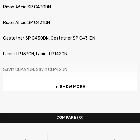
Ricoh Aficio SP C430DN
Ricoh Aficio SP C431DN
Gestetner SP C430DN, Gestetner SP C431DN
Lanier LP137CN, Lanier LP142CN
Savin CLP37DN, Savin CLP42DN
SHOW MORE
COMPARE
(0)