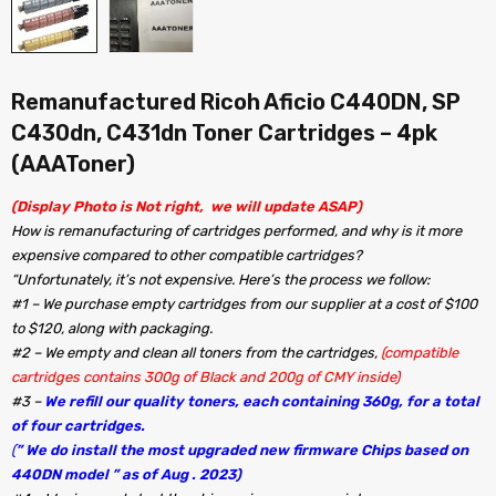
Remanufactured Ricoh Aficio C440DN, SP
C430dn, C431dn Toner Cartridges – 4pk
(AAAToner)
(Display Photo is Not right, we will update ASAP)
How is remanufacturing of cartridges performed, and why is it more
expensive compared to other compatible cartridges?
“Unfortunately, it’s not expensive. Here’s the process we follow:
#1 – We purchase empty cartridges from our supplier at a cost of $100
to $120, along with packaging.
#2 – We empty and clean all toners from the cartridges,
(compatible
cartridges contains 300g of Black and 200g of CMY inside)
#3 –
We refill our quality toners, each containing 360g, for a total
of four cartridges.
(
” We do install the most upgraded new firmware Chips based on
440DN model ” as of Aug . 2023)