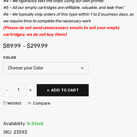
#4 – We rigorously test the chips using our own printer.
#5 – All our empty cartridges are refillable, valuable, and leak-free.”
#6 – We typically ship orders of this type within 1 to 2 business days, as
we require time to complete the necessary work
(Please do not send unnecessary emails to sell your empty
cartridges; we do not buy them)
$
89.99
$
299.99
–
COLOR
ADD TO CART
Wishlist
Compare
Availability:
In Stock
SKU:
23592