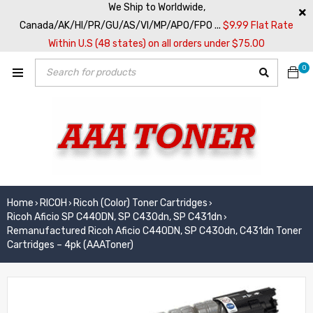
We Ship to Worldwide,
Canada/AK/HI/PR/GU/AS/VI/MP/APO/FPO ...
$9.99 Flat Rate
Within U.S (48 states) on all orders under $75.00
0
Home
RICOH
Ricoh (Color) Toner Cartridges
›
›
›
Ricoh Aficio SP C440DN, SP C430dn, SP C431dn
›
Remanufactured Ricoh Aficio C440DN, SP C430dn, C431dn Toner
Cartridges – 4pk (AAAToner)