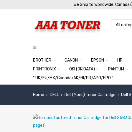
We Ship to Worldwide, Canada
BROTHER
CANON
EPSON
HP
PRINTRONIX
OKI (OKIDATA)
PANTUM
” UK/EU/MX/Canada/AK/HI/PR/APO/FPO “
Home
DELL
Dell (Mono) Toner Cartridge
Dell 
›
›
›