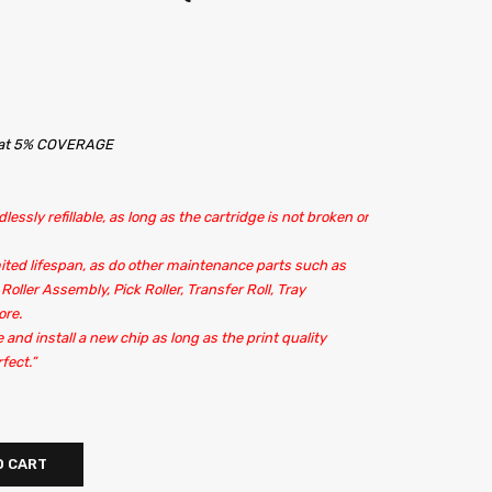
s at 5% COVERAGE
lessly refillable, as long as the cartridge is not broken or
ited lifespan, as do other maintenance parts such as
 Roller Assembly, Pick Roller, Transfer Roll, Tray
ore.
e and install a new chip as long as the print quality
fect.”
O CART