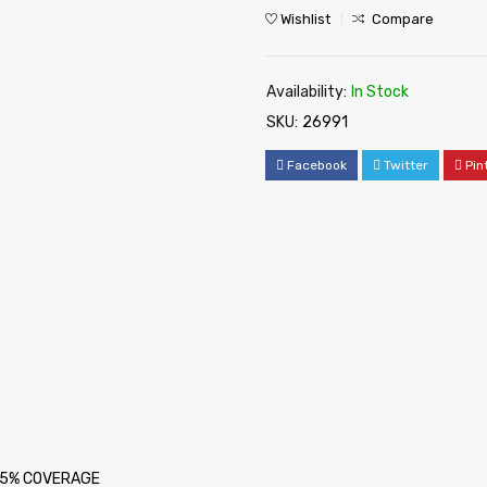
Wishlist
Compare
Availability:
In Stock
SKU:
26991
Facebook
Twitter
Pin
at 5% COVERAGE