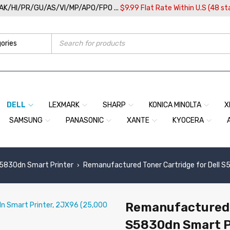
/AK/HI/PR/GU/AS/VI/MP/APO/FPO ...
$9.99 Flat Rate Within U.S (48 st
DELL
LEXMARK
SHARP
KONICA MINOLTA
X
SAMSUNG
PANASONIC
XANTE
KYOCERA
S5830dn Smart Printer
Remanufactured Toner Cartridge for Dell S
›
Remanufactured T
S5830dn Smart P