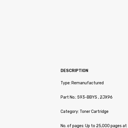
DESCRIPTION
Type: Remanufactured
Part No.: 593-BBYS , 2JX96
Category: Toner Cartridge
No. of pages: Up to 25,000 pages 