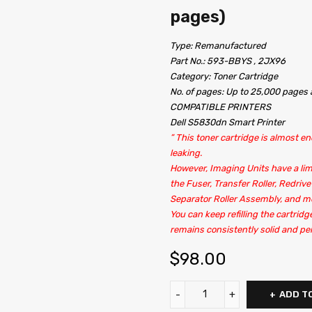
pages)
Type: Remanufactured
Part No.: 593-BBYS , 2JX96
Category: Toner Cartridge
No. of pages: Up to 25,000 page
COMPATIBLE PRINTERS
Dell S5830dn Smart Printer
” This toner cartridge is almost end
leaking.
However, Imaging Units have a lim
the Fuser, Transfer Roller, Redrive
Separator Roller Assembly, and m
You can keep refilling the cartridg
remains consistently solid and per
$
98.00
ADD T