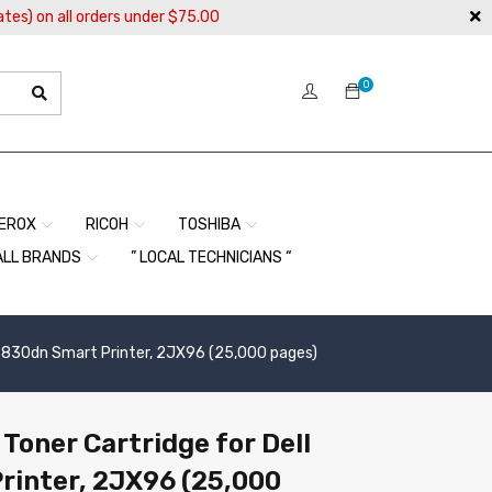
ates) on all orders under $75.00
0
EROX
RICOH
TOSHIBA
ALL BRANDS
” LOCAL TECHNICIANS “
5830dn Smart Printer, 2JX96 (25,000 pages)
oner Cartridge for Dell
rinter, 2JX96 (25,000