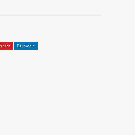
terest
LinkedIn