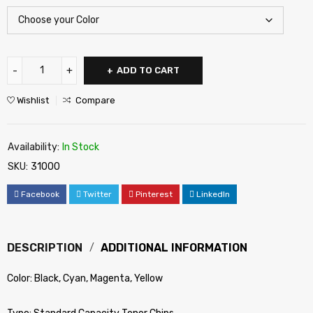
ADD TO CART
Wishlist
Compare
Availability:
In Stock
SKU:
31000
Facebook
Twitter
Pinterest
LinkedIn
DESCRIPTION
ADDITIONAL INFORMATION
Color: Black, Cyan, Magenta, Yellow