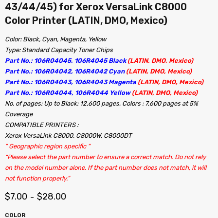
43/44/45) for Xerox VersaLink C8000
Color Printer (LATIN, DMO, Mexico)
Color: Black, Cyan, Magenta, Yellow
Type: Standard Capacity Toner Chips
Part No.: 106R04045, 106R4045 Black
(LATIN, DMO, Mexico)
Part No.: 106R04042, 106R4042 Cyan
(LATIN, DMO, Mexico)
Part No.: 106R04043, 106R4043 Magenta
(LATIN, DMO, Mexico)
Part No.: 106R04044, 106R4044 Yellow
(LATIN, DMO, Mexico)
No. of pages: Up to Black: 12,600 pages, Colors : 7,600 pages at 5%
Coverage
COMPATIBLE PRINTERS :
Xerox VersaLink C8000, C8000W, C8000DT
” Geographic region specific “
“Please select the part number to ensure a correct match. Do not rely
on the model number alone. If the part number does not match, it will
not function properly.”
$
7.00
$
28.00
–
COLOR