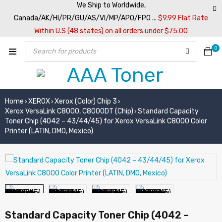
We Ship to Worldwide,
Canada/AK/HI/PR/GU/AS/VI/MP/APO/FPO ...
$9.99 Flat Rate
Within U.S (48 states) on all orders under $75.00
0
Home
XEROX
Xerox (Color) Chip 3
›
›
›
Xerox VersaLink C8000, C8000DT (Chip)
Standard Capacity
›
Toner Chip (4042 – 43/44/45) for Xerox VersaLink C8000 Color
Printer (LATIN, DMO, Mexico)
Standard Capacity Toner Chip (4042 –