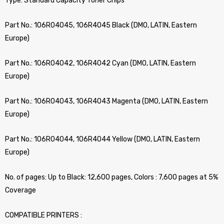
Type: Standard Capacity Toner Chips
Part No.: 106R04045, 106R4045 Black (DMO, LATIN, Eastern
Europe)
Part No.: 106R04042, 106R4042 Cyan (DMO, LATIN, Eastern
Europe)
Part No.: 106R04043, 106R4043 Magenta (DMO, LATIN, Eastern
Europe)
Part No.: 106R04044, 106R4044 Yellow (DMO, LATIN, Eastern
Europe)
No. of pages: Up to Black: 12,600 pages, Colors : 7,600 pages at 5%
Coverage
COMPATIBLE PRINTERS :