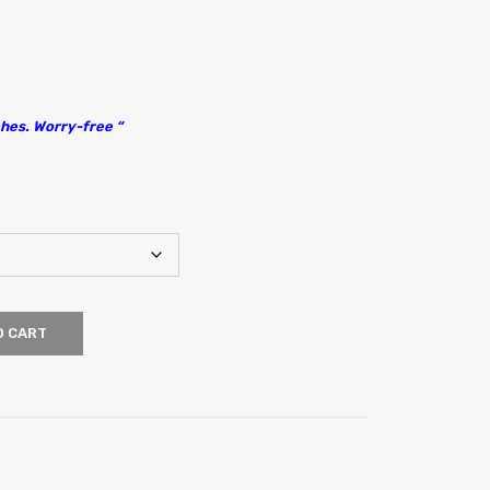
hes. Worry-free “
O CART