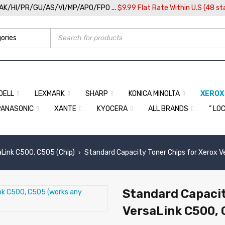
/AK/HI/PR/GU/AS/VI/MP/APO/FPO ...
$9.99 Flat Rate Within U.S (48 st
DELL
LEXMARK
SHARP
KONICA MINOLTA
XEROX
PANASONIC
XANTE
KYOCERA
ALL BRANDS
” LO
aLink C500, C505 (Chip)
Standard Capacity Toner Chips for Xerox V
›
Standard Capacit
VersaLink C500, 