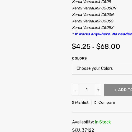
Xerox VersaLink C505
Xerox VersaLink C500DN
Xerox VersaLink C500N
Xerox VersaLink C505S
Xerox VersaLink C505X
” It works anywhere. No headac
$
4.25
$
68.00
–
COLORS
ADD T
Wishlist
Compare
Availability:
In Stock
SKU:
37122