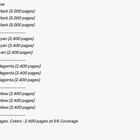
low
lack (5,000 pages)
lack (5,000 pages)
lack (5,000 pages)
………………………..
yan (2,400 pages)
yan (2,400 pages)
yan (2,400 pages)
………………………..
agenta (2,400 pages)
agenta (2,400 pages)
agenta (2,400 pages)
………………………..
llow (2,400 pages)
llow (2,400 pages)
llow (2,400 pages)
………………………..
pages, Colors : 2,400 pages at 5% Coverage