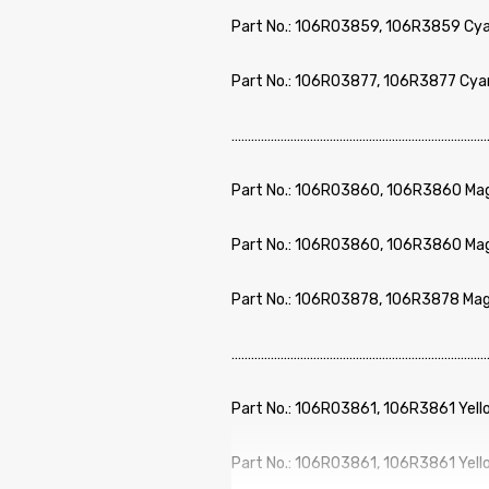
Part No.: 106R03859, 106R3859 Cya
Part No.: 106R03877, 106R3877 Cya
………………………………………………………………………
Part No.: 106R03860, 106R3860 Mag
Part No.: 106R03860, 106R3860 Mag
Part No.: 106R03878, 106R3878 Mag
………………………………………………………………………
Part No.: 106R03861, 106R3861 Yell
Part No.: 106R03861, 106R3861 Yell