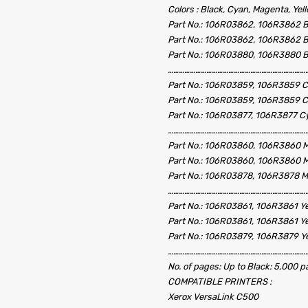
Colors : Black, Cyan, Magenta, Yel
Part No.: 106R03862, 106R3862 B
Part No.: 106R03862, 106R3862 B
Part No.: 106R03880, 106R3880 B
……………………………………………………………………
Part No.: 106R03859, 106R3859 C
Part No.: 106R03859, 106R3859 C
Part No.: 106R03877, 106R3877 C
……………………………………………………………………
Part No.: 106R03860, 106R3860 M
Part No.: 106R03860, 106R3860 M
Part No.: 106R03878, 106R3878 M
……………………………………………………………………
Part No.: 106R03861, 106R3861 Ye
Part No.: 106R03861, 106R3861 Ye
Part No.: 106R03879, 106R3879 Ye
……………………………………………………………………
No. of pages: Up to Black: 5,000 
COMPATIBLE PRINTERS :
Xerox VersaLink C500