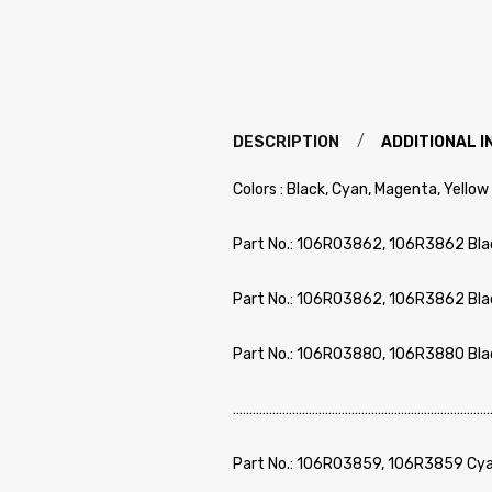
DESCRIPTION
ADDITIONAL 
Colors : Black, Cyan, Magenta, Yellow
Part No.: 106R03862, 106R3862 Bla
Part No.: 106R03862, 106R3862 Bla
Part No.: 106R03880, 106R3880 Bla
………………………………………………………………………
Part No.: 106R03859, 106R3859 Cya