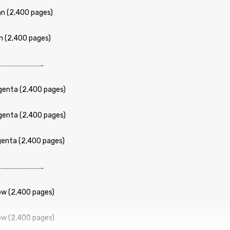
n (2,400 pages)
n (2,400 pages)
……………………..
enta (2,400 pages)
enta (2,400 pages)
enta (2,400 pages)
……………………..
ow (2,400 pages)
ow (2,400 pages)