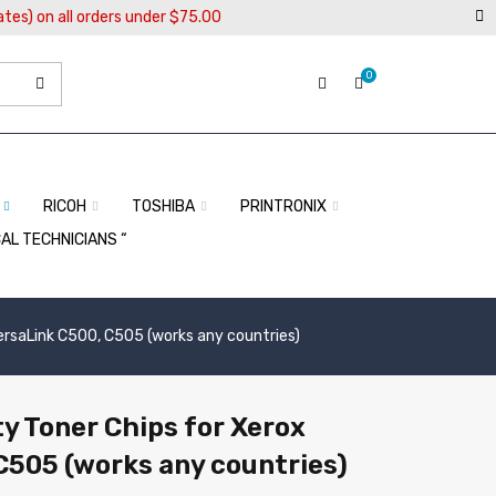
ates) on all orders under $75.00
0
RICOH
TOSHIBA
PRINTRONIX
CAL TECHNICIANS “
ersaLink C500, C505 (works any countries)
y Toner Chips for Xerox
C505 (works any countries)