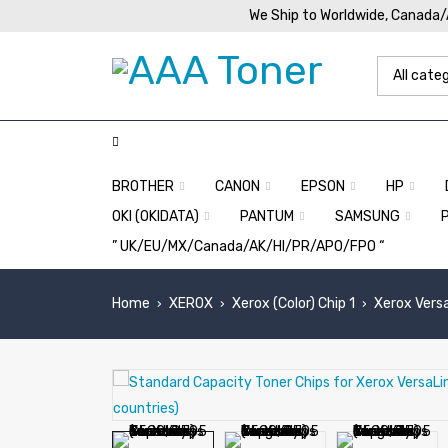
We Ship to Worldwide, Canada
BROTHER
CANON
EPSON
HP
OKI (OKIDATA)
PANTUM
SAMSUNG
” UK/EU/MX/Canada/AK/HI/PR/APO/FPO “
Home
XEROX
Xerox (Color) Chip 1
Xerox Vers
›
›
›