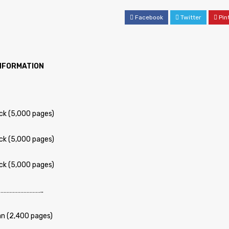
Facebook
Twitter
Pin
INFORMATION
ck (5,000 pages)
ck (5,000 pages)
ck (5,000 pages)
……………………..
n (2,400 pages)