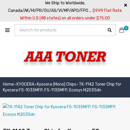
We Ship to Worldwide,
Canada/AK/HI/PR/GU/AS/VI/MP/APO/FPO ...
$9.99 Flat Rate
Within U.S (48 states) on all orders under $75.00
0
Home
KYOCERA
Kyocera (Mono) Chips
TK-1142 Toner Chip for
›
›
›
Kyocera FS-1035MFP, FS-1135MFP, Ecosys M2035dn