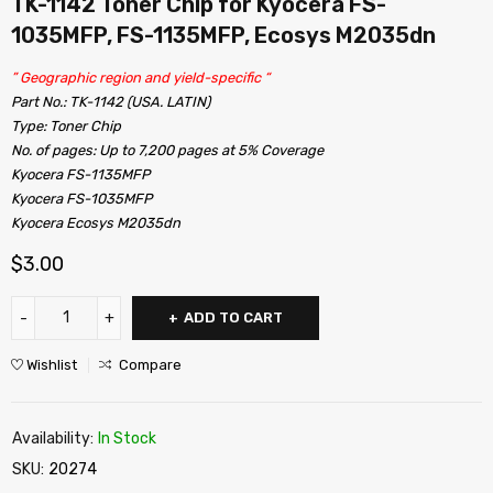
TK-1142 Toner Chip for Kyocera FS-
1035MFP, FS-1135MFP, Ecosys M2035dn
” Geographic region and yield-specific “
Part No.: TK-1142 (USA. LATIN)
Type: Toner Chip
No. of pages: Up to 7,200 pages at 5% Coverage
Kyocera FS-1135MFP
Kyocera FS-1035MFP
Kyocera Ecosys M2035dn
$
3.00
ADD TO CART
Wishlist
Compare
Availability:
In Stock
SKU:
20274