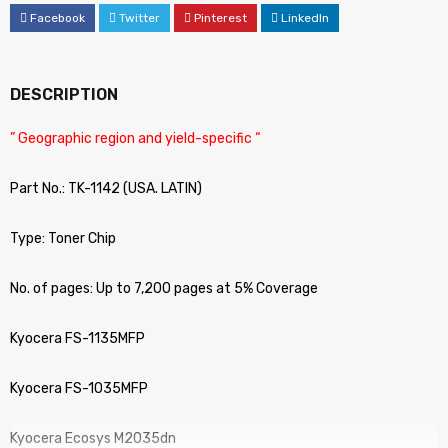
Facebook
Twitter
Pinterest
LinkedIn
DESCRIPTION
” Geographic region and yield-specific “
Part No.: TK-1142 (USA. LATIN)
Type: Toner Chip
No. of pages: Up to 7,200 pages at 5% Coverage
Kyocera FS-1135MFP
Kyocera FS-1035MFP
Kyocera Ecosys M2035dn