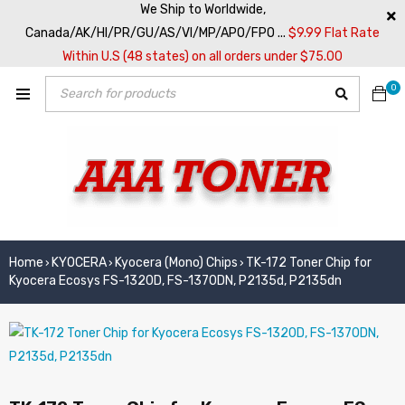
We Ship to Worldwide,
Canada/AK/HI/PR/GU/AS/VI/MP/APO/FPO ...
$9.99 Flat Rate
Within U.S (48 states) on all orders under $75.00
0
Home
KYOCERA
Kyocera (Mono) Chips
TK-172 Toner Chip for
›
›
›
Kyocera Ecosys FS-1320D, FS-1370DN, P2135d, P2135dn