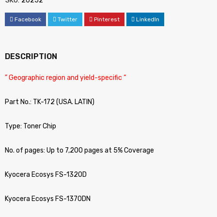
SKU:
20252
Facebook
Twitter
Pinterest
LinkedIn
DESCRIPTION
” Geographic region and yield-specific “
Part No.: TK-172 (USA. LATIN)
Type: Toner Chip
No. of pages: Up to 7,200 pages at 5% Coverage
Kyocera Ecosys FS-1320D
Kyocera Ecosys FS-1370DN