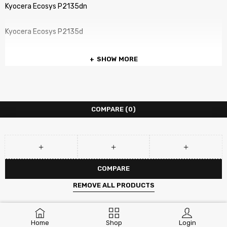
Kyocera Ecosys P2135dn
Kyocera Ecosys P2135d
SHOW MORE
COMPARE
(0)
COMPARE
REMOVE ALL PRODUCTS
Home
Shop
Login