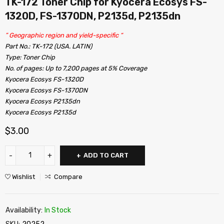
TK-172 Toner Chip for Kyocera Ecosys FS-
1320D, FS-1370DN, P2135d, P2135dn
” Geographic region and yield-specific “
Part No.: TK-172 (USA. LATIN)
Type: Toner Chip
No. of pages: Up to 7,200 pages at 5% Coverage
Kyocera Ecosys FS-1320D
Kyocera Ecosys FS-1370DN
Kyocera Ecosys P2135dn
Kyocera Ecosys P2135d
$
3.00
ADD TO CART
Wishlist
Compare
Availability:
In Stock