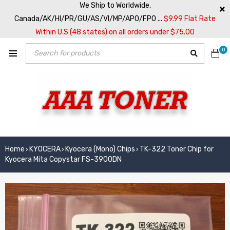
We Ship to Worldwide,
Canada/AK/HI/PR/GU/AS/VI/MP/APO/FPO ...
$9.99 Flat Rate
Within U.S (48 states) on all orders under $75.00
0
Home
KYOCERA
Kyocera (Mono) Chips
TK-322 Toner Chip for
›
›
›
Kyocera Mita Copystar FS-3900DN