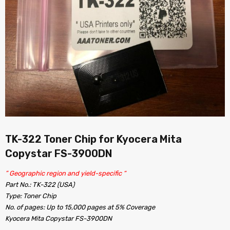
TK-322 Toner Chip for Kyocera Mita
Copystar FS-3900DN
” Geographic region and yield-specific “
Part No.: TK-322 (USA)
Type: Toner Chip
No. of pages: Up to 15,000 pages at 5% Coverage
Kyocera Mita Copystar FS-3900DN