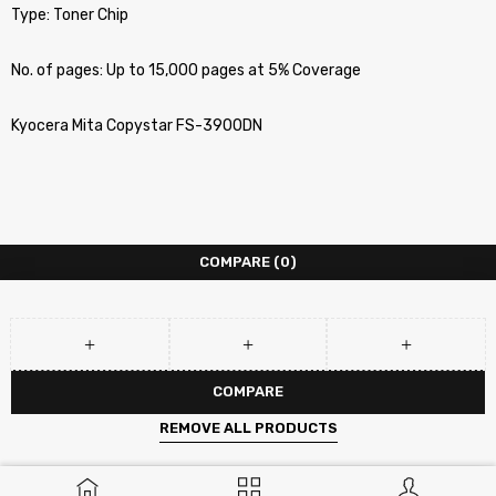
Type: Toner Chip
No. of pages: Up to 15,000 pages at 5% Coverage
Kyocera Mita Copystar FS-3900DN
COMPARE
(0)
COMPARE
REMOVE ALL PRODUCTS