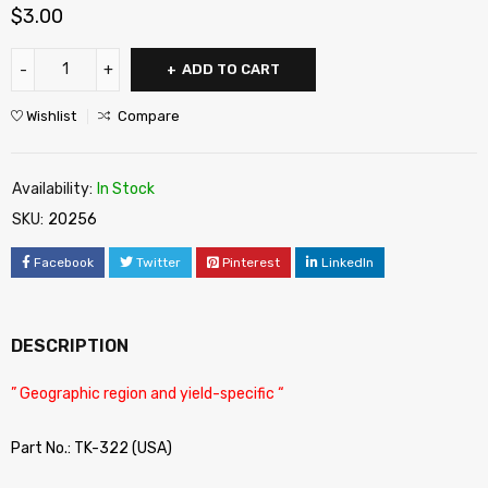
$
3.00
ADD TO CART
Wishlist
Compare
Availability:
In Stock
SKU:
20256
Facebook
Twitter
Pinterest
LinkedIn
DESCRIPTION
” Geographic region and yield-specific “
Part No.: TK-322 (USA)