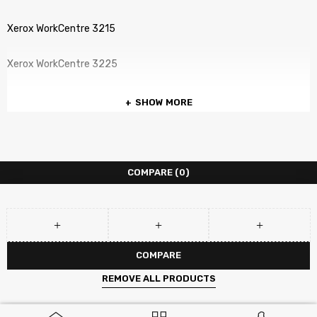
Xerox WorkCentre 3215
Xerox WorkCentre 3225
SHOW MORE
COMPARE
(0)
COMPARE
REMOVE ALL PRODUCTS