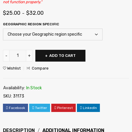
not function properly.”
$
25.00
$
32.00
–
GEOGRAPHIC REGION SPECIFIC
ADD TO CART
Wishlist
Compare
Availability:
In Stock
SKU:
31173
Facebook
Twitter
Pinterest
LinkedIn
DESCRIPTION
ADDITIONAL INFORMATION