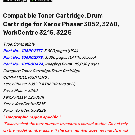
Compatible Toner Cartridge, Drum
Cartridge for Xerox Phaser 3052, 3260,
WorkCentre 3215, 3225
Type: Compatible
Part No.: 106R02777
, 3,000 pages (USA)
Part No.: 106R02778
, 3,000 pages (LATIN, Mexico)
Part No.: 101R00474
,
Imaging Drum
: 10,000 pages
Category: Toner Cartridge, Drum Cartridge
COMPATIBLE PRINTERS :
Xerox Phaser 3052 (LATIN Printers only)
Xerox Phaser 3260
Xerox Phaser 3260DNI
Xerox WorkCentre 3215
Xerox WorkCentre 3225
” Geographic region specific “
“Please select the part number to ensure a correct match. Do not rely
on the model number alone. If the part number does not match, it will