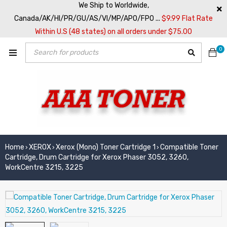
We Ship to Worldwide,
Canada/AK/HI/PR/GU/AS/VI/MP/APO/FPO ...
$9.99 Flat Rate
Within U.S (48 states) on all orders under $75.00
0
Home
XEROX
Xerox (Mono) Toner Cartridge 1
Compatible Toner
›
›
›
Cartridge, Drum Cartridge for Xerox Phaser 3052, 3260,
WorkCentre 3215, 3225