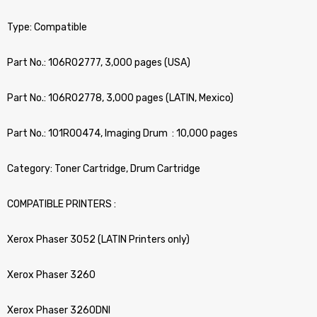
Type: Compatible
Part No.: 106R02777, 3,000 pages (USA)
Part No.: 106R02778, 3,000 pages (LATIN, Mexico)
Part No.: 101R00474, Imaging Drum : 10,000 pages
Category: Toner Cartridge, Drum Cartridge
COMPATIBLE PRINTERS :
Xerox Phaser 3052 (LATIN Printers only)
Xerox Phaser 3260
Xerox Phaser 3260DNI