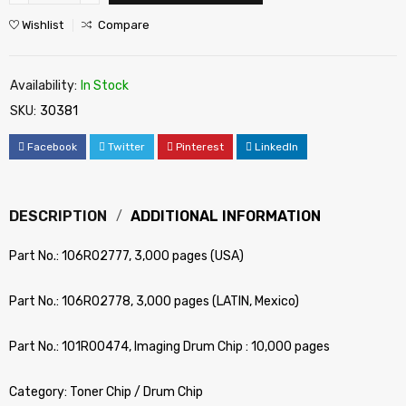
Wishlist
Compare
Availability:
In Stock
SKU:
30381
Facebook
Twitter
Pinterest
LinkedIn
DESCRIPTION
ADDITIONAL INFORMATION
Part No.: 106R02777, 3,000 pages (USA)
Part No.: 106R02778, 3,000 pages (LATIN, Mexico)
Part No.: 101R00474, Imaging Drum Chip : 10,000 pages
Category: Toner Chip / Drum Chip