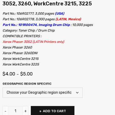
3052, 3260, WorkCentre 3215, 3225
Part No.: 106R02777, 3,000 pages
(USA)
Part No.: 106R02778, 3,000 pages
(LATIN, Mexico)
Part No.: 101R00474, Imaging Drum Chip
: 10,000 pages
Category: Toner Chip / Drum Chip
COMPATIBLE PRINTERS :
Xerox Phaser 3052 (LATIN Printers only)
Xerox Phaser 3260
Xerox Phaser 3260DNI
Xerox WorkCentre 3215
Xerox WorkCentre 3225
$
4.00
$
5.00
–
GEOGRAPHIC REGION SPECIFIC
ADD TO CART