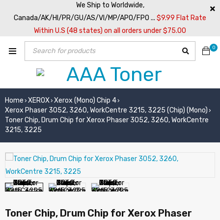
We Ship to Worldwide,
Canada/AK/HI/PR/GU/AS/VI/MP/APO/FPO ...
$9.99 Flat Rate
Within U.S (48 states) on all orders under $75.00
0
Home
XEROX
Xerox (Mono) Chip 4
›
›
›
Xerox Phaser 3052, 3260, WorkCentre 3215, 3225 (Chip) (Mono)
›
Toner Chip, Drum Chip for Xerox Phaser 3052, 3260, WorkCentre
3215, 3225
Toner Chip, Drum Chip for Xerox Phaser