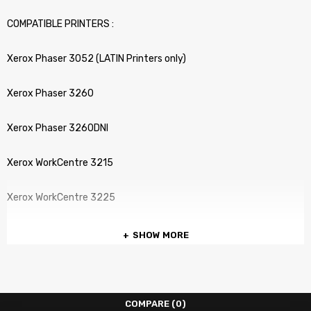
COMPATIBLE PRINTERS :
Xerox Phaser 3052 (LATIN Printers only)
Xerox Phaser 3260
Xerox Phaser 3260DNI
Xerox WorkCentre 3215
Xerox WorkCentre 3225
SHOW MORE
COMPARE
(0)