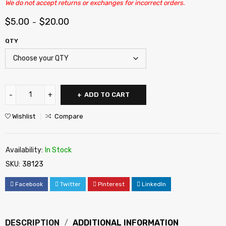
We do not accept returns or exchanges for incorrect orders.
$
5.00
$
20.00
–
QTY
ADD TO CART
Wishlist
Compare
Availability:
In Stock
SKU:
38123
Facebook
Twitter
Pinterest
LinkedIn
DESCRIPTION
ADDITIONAL INFORMATION