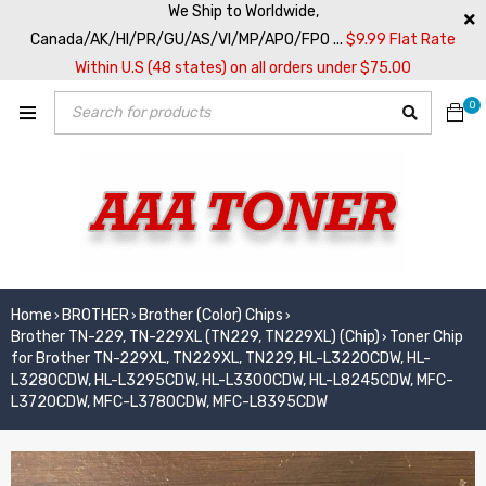
We Ship to Worldwide,
Canada/AK/HI/PR/GU/AS/VI/MP/APO/FPO ...
$9.99 Flat Rate
Within U.S (48 states) on all orders under $75.00
0
Home
BROTHER
Brother (Color) Chips
›
›
›
Brother TN-229, TN-229XL (TN229, TN229XL) (Chip)
Toner Chip
›
for Brother TN-229XL, TN229XL, TN229, HL-L3220CDW, HL-
L3280CDW, HL-L3295CDW, HL-L3300CDW, HL-L8245CDW, MFC-
L3720CDW, MFC-L3780CDW, MFC-L8395CDW