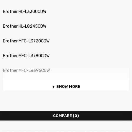
Brother HL-L3300CDW
Brother HL-L8245CDW
Brother MFC-L3720CDW
Brother MFC-L3780CDW
Brother MFC-L8395CDW
SHOW MORE
COMPARE
(0)