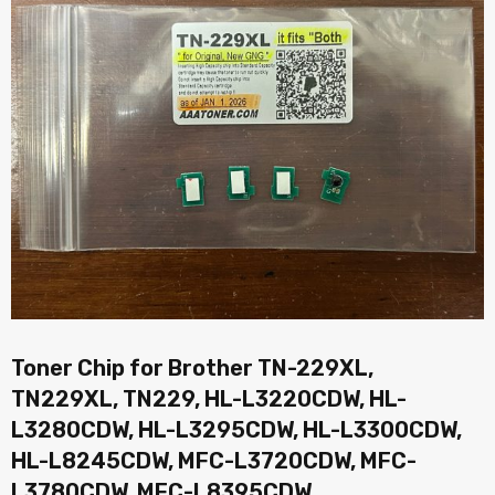
Toner Chip for Brother TN-229XL,
TN229XL, TN229, HL-L3220CDW, HL-
L3280CDW, HL-L3295CDW, HL-L3300CDW,
HL-L8245CDW, MFC-L3720CDW, MFC-
L3780CDW, MFC-L8395CDW