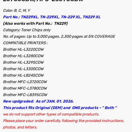
Color: B, C, M, Y
Part No.: TN229XL, TN-229XL, TN-229 XL, TN229 XL
(Also works with Part No.: TN229)
Category: Toner Chips only
No. of pages: Up to 3,000 pages, 2,300 pages at 5% COVERAGE
COMPATIBLE PRINTERS :
Brother HL-L3220CDW
Brother HL-L3280CDW
Brother HL-L3295CDW
Brother HL-L3300CDW
Brother HL-L8245CDW
Brother MFC-L3720CDW
Brother MFC-L3780CDW
Brother MFC-L8395CDW
New updgraded: As of JAN. 01. 2026.
This product fits Original (OEM) and GNG products – ” Both “
we do not support other types of compatible products.
Please place your order carefully, following the provided instructions,
photos, and letters.