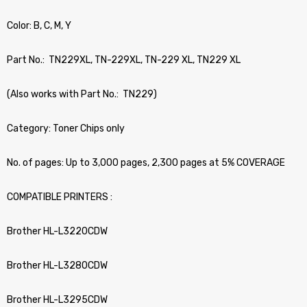
Color: B, C, M, Y
Part No.: TN229XL, TN-229XL, TN-229 XL, TN229 XL
(Also works with Part No.: TN229)
Category: Toner Chips only
No. of pages: Up to 3,000 pages, 2,300 pages at 5% COVERAGE
COMPATIBLE PRINTERS :
Brother HL-L3220CDW
Brother HL-L3280CDW
Brother HL-L3295CDW