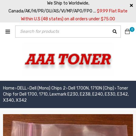
We Ship to Worldwide,
Canada/AK/HI/PR/GU/AS/VI/MP/APO/FPO ...
$9.99 Flat Rate
Within U.S (48 states) on all orders under $75.00
0
Home
DELL
Dell (Mono) Chips 2
Dell 1700N, 1710N (Chip)
Toner
›
›
›
›
Chip for Dell 1700, 1710, Lexmark E230, E238, E240, E330, E342,
X340, X342