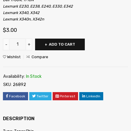
Lexmark E230, E238, E240, E330, E342
Lexmark X340, X342
Lexmark X340n, X342n
$
3.00
ADD TO CART
Wishlist
Compare
Availability:
In Stock
SKU:
26892
Facebook
Twitter
Pinterest
LinkedIn
DESCRIPTION