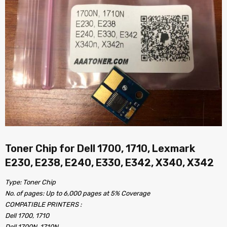
Toner Chip for Dell 1700, 1710, Lexmark
E230, E238, E240, E330, E342, X340, X342
Type: Toner Chip
No. of pages: Up to 6,000 pages at 5% Coverage
COMPATIBLE PRINTERS :
Dell 1700, 1710
Dell 1700N, 1710N