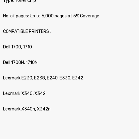
Type: Toner Chip
No. of pages: Up to 6,000 pages at 5% Coverage
COMPATIBLE PRINTERS :
Dell 1700, 1710
Dell 1700N, 1710N
Lexmark E230, E238, E240, E330, E342
Lexmark X340, X342
Lexmark X340n, X342n