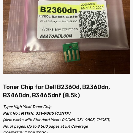
Toner Chip for Dell B2360d, B2360dn,
B3460dn, B3465dnf (8.5k)
Type: High Yield Toner Chip
Part No.: M11XH, 331-9805 (C3NTP)
(Also works with Standard Yield : RGCN6, 331-9803, 7MC5J)
No. of pages: Up to 8,500 pages at 5% Coverage
COMPATIBLE PRINTERS :