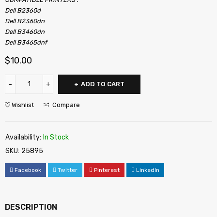
Dell B2360d
Dell B2360dn
Dell B3460dn
Dell B3465dnf
$
10.00
ADD TO CART
Wishlist
Compare
Availability:
In Stock
SKU:
25895
Facebook
Twitter
Pinterest
LinkedIn
DESCRIPTION