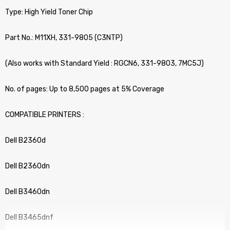
Type: High Yield Toner Chip
Part No.: M11XH, 331-9805 (C3NTP)
(Also works with Standard Yield : RGCN6, 331-9803, 7MC5J)
No. of pages: Up to 8,500 pages at 5% Coverage
COMPATIBLE PRINTERS :
Dell B2360d
Dell B2360dn
Dell B3460dn
Dell B3465dnf