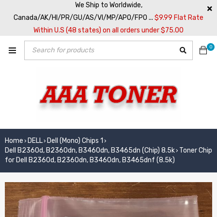
We Ship to Worldwide,
Canada/AK/HI/PR/GU/AS/VI/MP/APO/FPO ...
$9.99 Flat Rate
Within U.S (48 states) on all orders under $75.00
0
Home
DELL
Dell (Mono) Chips 1
›
›
›
Dell B2360d, B2360dn, B3460dn, B3465dn (Chip) 8.5k
Toner Chip
›
for Dell B2360d, B2360dn, B3460dn, B3465dnf (8.5k)